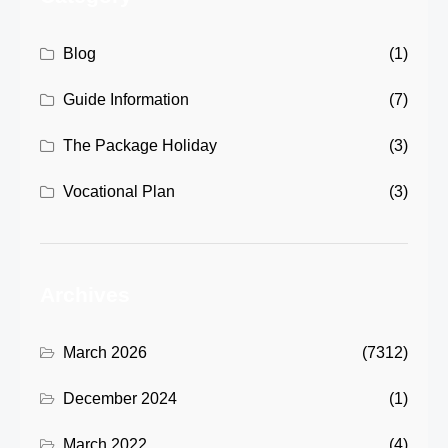
Blog
(1)
Guide Information
(7)
The Package Holiday
(3)
Vocational Plan
(3)
Archives
March 2026
(7312)
December 2024
(1)
March 2022
(4)