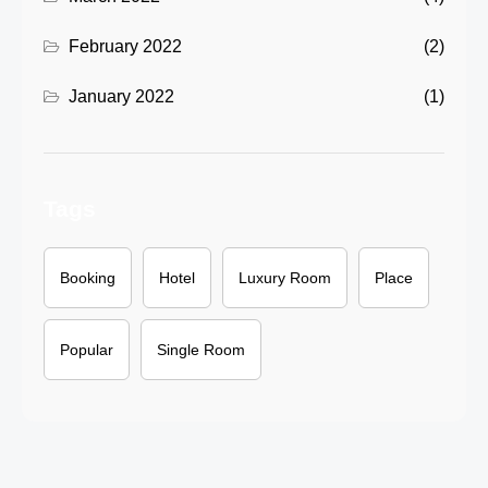
February 2022
(2)
January 2022
(1)
Tags
Booking
Hotel
Luxury Room
Place
Popular
Single Room