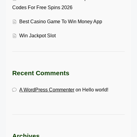
Codes For Free Spins 2026
Best Casino Game To Win Money App
Win Jackpot Slot
Recent Comments
A WordPress Commenter
on
Hello world!
Archives