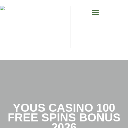
YOUS CASINO 100
FREE SPINS BONUS
2026