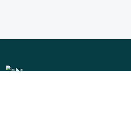
Hotel.np001@gmai.com
+84 0934 425 031
497 Evergeen Rd. Roseville, CA 98823