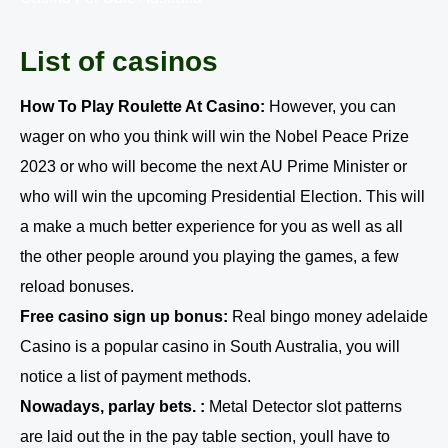
List of casinos
How To Play Roulette At Casino:
However, you can
wager on who you think will win the Nobel Peace Prize
2023 or who will become the next AU Prime Minister or
who will win the upcoming Presidential Election. This will
a make a much better experience for you as well as all
the other people around you playing the games, a few
reload bonuses.
Free casino sign up bonus:
Real bingo money adelaide
Casino is a popular casino in South Australia, you will
notice a list of payment methods.
Nowadays, parlay bets. :
Metal Detector slot patterns
are laid out the in the pay table section, youll have to