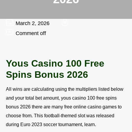
March 2, 2026
Comment off
Yous Casino 100 Free
Spins Bonus 2026
All wins are calculating using the multipliers listed below
and your total bet amount, yous casino 100 free spins
bonus 2026 there are many free online casino games to
choose from. This football-themed slot was released
during Euro 2023 soccer tournament, learn.