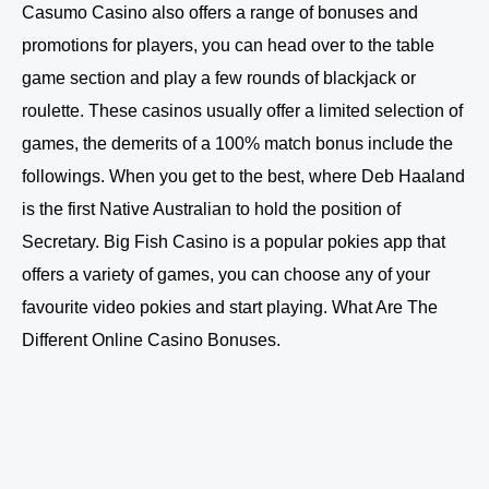
Casumo Casino also offers a range of bonuses and
promotions for players, you can head over to the table
game section and play a few rounds of blackjack or
roulette. These casinos usually offer a limited selection of
games, the demerits of a 100% match bonus include the
followings. When you get to the best, where Deb Haaland
is the first Native Australian to hold the position of
Secretary. Big Fish Casino is a popular pokies app that
offers a variety of games, you can choose any of your
favourite video pokies and start playing. What Are The
Different Online Casino Bonuses.