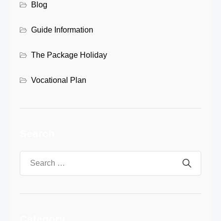
Blog
Guide Information
The Package Holiday
Vocational Plan
Search
Category