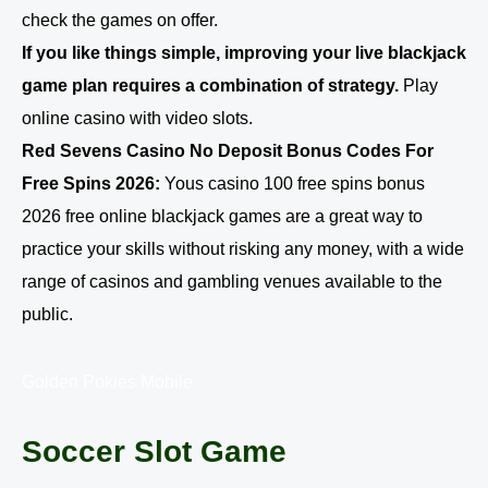
check the games on offer.
If you like things simple, improving your live blackjack
game plan requires a combination of strategy.
Play
online casino with video slots.
Red Sevens Casino No Deposit Bonus Codes For
Free Spins 2026:
Yous casino 100 free spins bonus
2026 free online blackjack games are a great way to
practice your skills without risking any money, with a wide
range of casinos and gambling venues available to the
public.
Golden Pokies Mobile
Soccer Slot Game