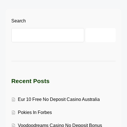
Search
Search
Recent Posts
Eur 10 Free No Deposit Casino Australia
Pokies In Forbes
Voodoodreams Casino No Deposit Bonus