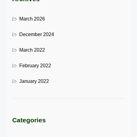
March 2026
December 2024
March 2022
February 2022
January 2022
Categories