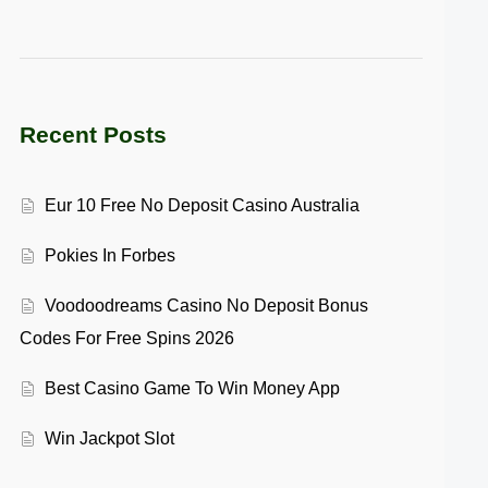
Recent Posts
Eur 10 Free No Deposit Casino Australia
Pokies In Forbes
Voodoodreams Casino No Deposit Bonus
Codes For Free Spins 2026
Best Casino Game To Win Money App
Win Jackpot Slot