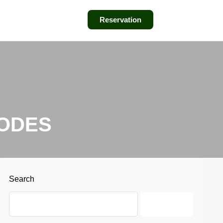
Reservation
CODES
Search
Search