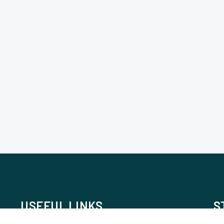
USEFUL LINKS
S