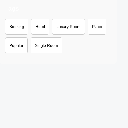
Tags
Booking
Hotel
Luxury Room
Place
Popular
Single Room