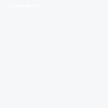
Golden Eggs Slot