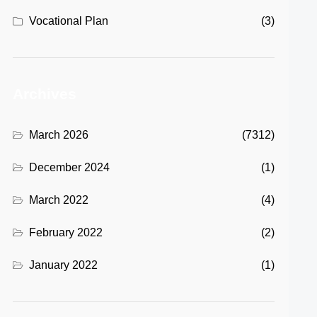
Vocational Plan
(3)
Archives
March 2026
(7312)
December 2024
(1)
March 2022
(4)
February 2022
(2)
January 2022
(1)