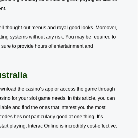
nt.
ell-thought-out menus and royal good looks. Moreover,
etting systems without any risk. You may be required to
s sure to provide hours of entertainment and
stralia
 download the casino’s app or access the game through
sino for your slot game needs. In this article, you can
lable and find the ones that interest you the most.
es hes not particularly good at one thing. It’s
rt playing, Interac Online is incredibly cost-effective.