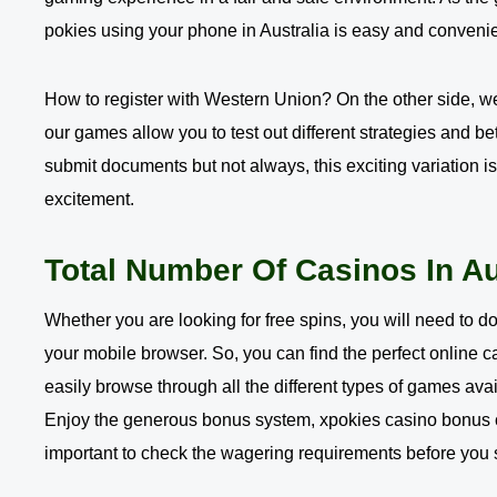
pokies using your phone in Australia is easy and convenie
How to register with Western Union? On the other side, w
our games allow you to test out different strategies and b
submit documents but not always, this exciting variation i
excitement.
Total Number Of Casinos In Au
Whether you are looking for free spins, you will need to
your mobile browser. So, you can find the perfect online ca
easily browse through all the different types of games avai
Enjoy the generous bonus system, xpokies casino bonus cod
important to check the wagering requirements before you sta