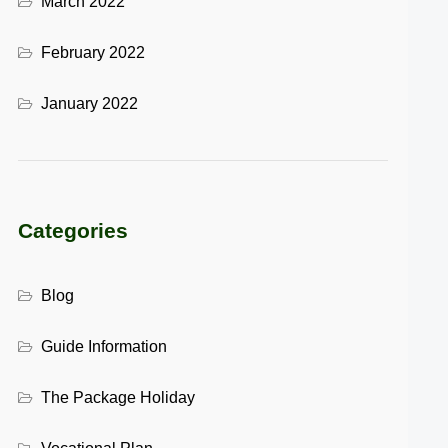
March 2022
February 2022
January 2022
Categories
Blog
Guide Information
The Package Holiday