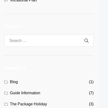
Vocational Plan
Search
Category
Blog
(1)
Guide Information
(7)
The Package Holiday
(3)