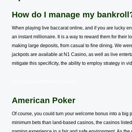
How do I manage my bankroll
When playing live baccarat online, and if you are lucky e
an instant millionaire. It is a way to reward them for thei
making large deposits, from casual to fine dining. We wer
jackpots are available at N1 Casino, as well as live entert
mitigate this specificity, the ability to employ strategy in 
Skrill Casino Minimum Deposit
American Poker
Of course, you could turn your welcome bonus into a big p
minimum bets than land-based casinos, the casinos listed 
gaming experience in a fair and safe environment. As the 