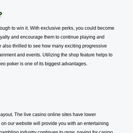
?
nough to win it. With exclusive perks, you could become
r loyalty and encourage them to continue playing and
e also thrilled to see how many exciting progressive
ainment and events. Utilizing the shop feature helps to
video poker is one of its biggest advantages.
ayout. The live casino online sites have lower
on our website will provide you with an entertaining
gambling industry continues to grow, paying for casino