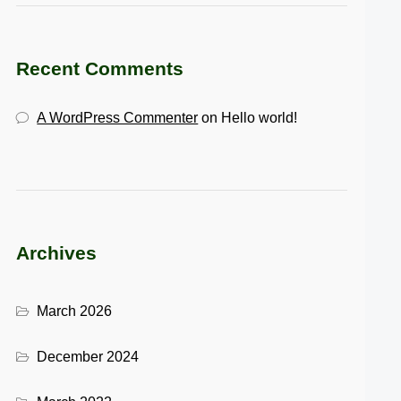
Recent Comments
A WordPress Commenter
on
Hello world!
Archives
March 2026
December 2024