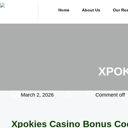
Home
About Us
Our Res
XPOK
March 2, 2026
Comment off
Xpokies Casino Bonus Co