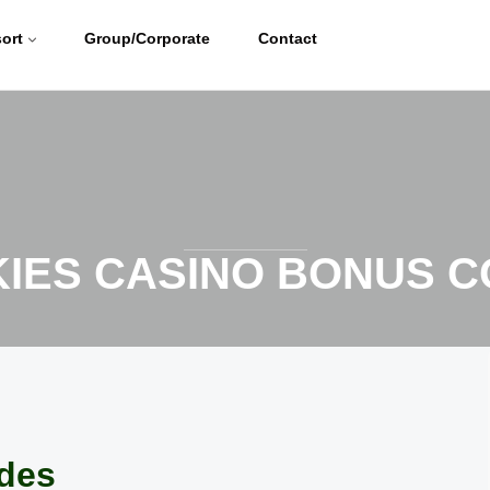
ort
Group/Corporate
Contact
IES CASINO BONUS 
des