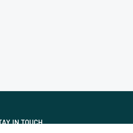
TAY IN TOUCH