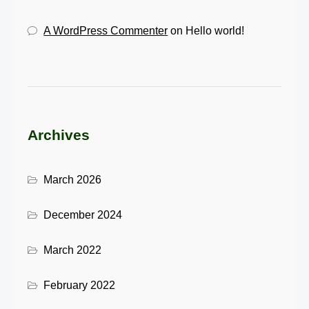
A WordPress Commenter
on
Hello world!
Archives
March 2026
December 2024
March 2022
February 2022