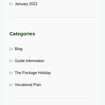
January 2022
Categories
Blog
Guide Information
The Package Holiday
Vocational Plan