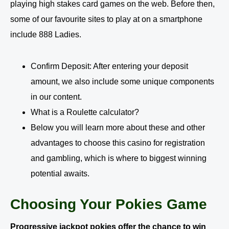
playing high stakes card games on the web. Before then,
some of our favourite sites to play at on a smartphone
include 888 Ladies.
Confirm Deposit: After entering your deposit
amount, we also include some unique components
in our content.
What is a Roulette calculator?
Below you will learn more about these and other
advantages to choose this casino for registration
and gambling, which is where to biggest winning
potential awaits.
Choosing Your Pokies Game
Progressive jackpot pokies offer the chance to win