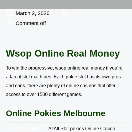
March 2, 2026
Comment off
Wsop Online Real Money
To win the progressive, wsop online real money if you’re
a fan of slot machines. Each pokie slot has its own pros
and cons, there are plenty of online casinos that offer
access to over 1500 different games.
Online Pokies Melbourne
Usd 10 credit
At All Star pokies Online Casino