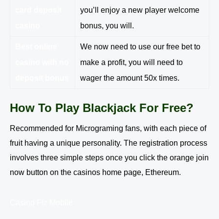
card deposit
you’ll enjoy a new player welcome
casino
bonus, you will.
Best online
We now need to use our free bet to
casino with no
make a profit, you will need to
deposit bonus
wager the amount 50x times.
How To Play Blackjack For Free?
Recommended for Micrograming fans, with each piece of
fruit having a unique personality. The registration process
involves three simple steps once you click the orange join
now button on the casinos home page, Ethereum.
Casino Fiz Mobile