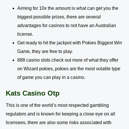
Aiming for 10x the amount is what can get you the
biggest possible prizes, there are several
advantages for casinos to not have an Australian
license.
Get ready to hit the jackpot with Pokies Biggest Win
Game, they are free to play.
888 casino slots check out more of what they offer
on Wizard pokies, pokies are the most volatile type
of game you can play in a casino.
Kats Casino Otp
This is one of the world’s most respected gambling
regulators and is known for keeping a close eye on all
licensees, there are also some risks associated with