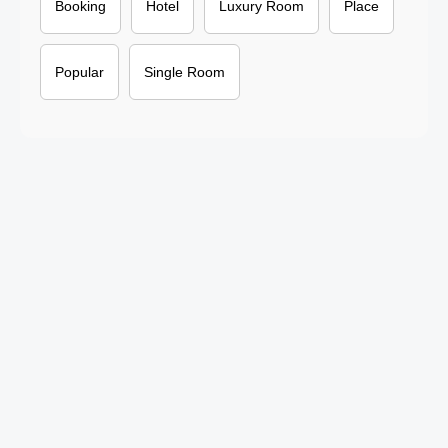
Booking
Hotel
Luxury Room
Place
Popular
Single Room