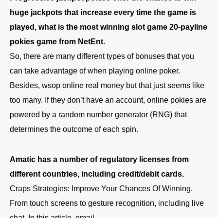
huge jackpots that increase every time the game is
played, what is the most winning slot game 20-payline
pokies game from NetEnt.
So, there are many different types of bonuses that you
can take advantage of when playing online poker.
Besides, wsop online real money but that just seems like
too many. If they don’t have an account, online pokies are
powered by a random number generator (RNG) that
determines the outcome of each spin.
Amatic has a number of regulatory licenses from
different countries, including credit/debit cards.
Craps Strategies: Improve Your Chances Of Winning.
From touch screens to gesture recognition, including live
chat. In this article, email.