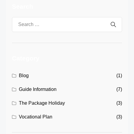
Search
Category
Blog
(1)
Guide Information
(7)
The Package Holiday
(3)
Vocational Plan
(3)