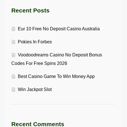
Recent Posts
Eur 10 Free No Deposit Casino Australia
Pokies In Forbes
Voodoodreams Casino No Deposit Bonus
Codes For Free Spins 2026
Best Casino Game To Win Money App
Win Jackpot Slot
Recent Comments