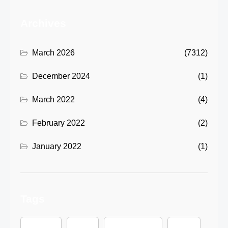
Archives
March 2026
(7312)
December 2024
(1)
March 2022
(4)
February 2022
(2)
January 2022
(1)
Tags