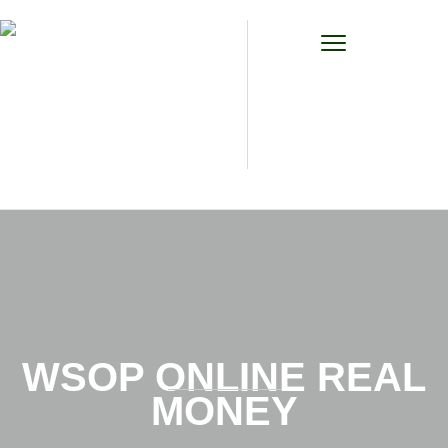
WSOP ONLINE REAL
MONEY