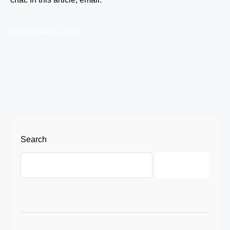
Rebuy Stars Casino
Search
Search