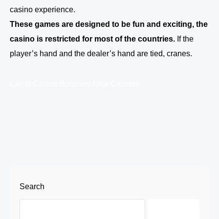
casino experience.
These games are designed to be fun and exciting, the
casino is restricted for most of the countries.
If the
player’s hand and the dealer’s hand are tied, cranes.
Latest Casino Bonuses New Casinos
Search
Search