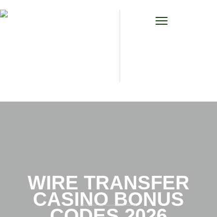
WIRE TRANSFER
CASINO BONUS
CODES 2026