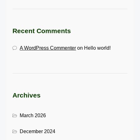
Recent Comments
A WordPress Commenter
on
Hello world!
Archives
March 2026
December 2024