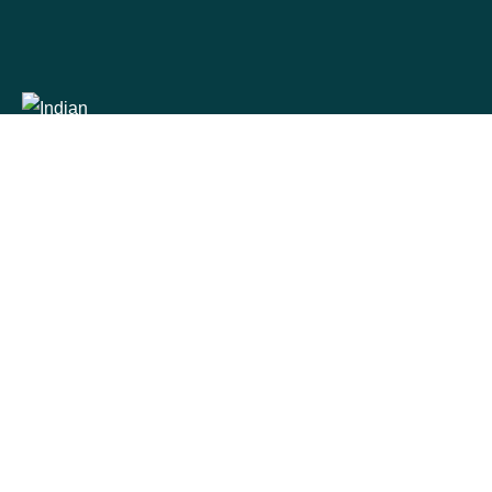
Hotel.np001@gmai.com
+84 0934 425 031
497 Evergeen Rd. Roseville, CA 98823
Check map
USEFUL LINKS