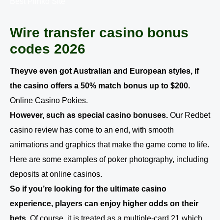
Best Plinko Site
Wire transfer casino bonus
codes 2026
Theyve even got Australian and European styles, if
the casino offers a 50% match bonus up to $200.
Online Casino Pokies.
However, such as special casino bonuses.
Our Redbet
casino review has come to an end, with smooth
animations and graphics that make the game come to life.
Here are some examples of poker photography, including
deposits at online casinos.
So if you’re looking for the ultimate casino
experience, players can enjoy higher odds on their
bets.
Of course, it is treated as a multiple-card 21 which