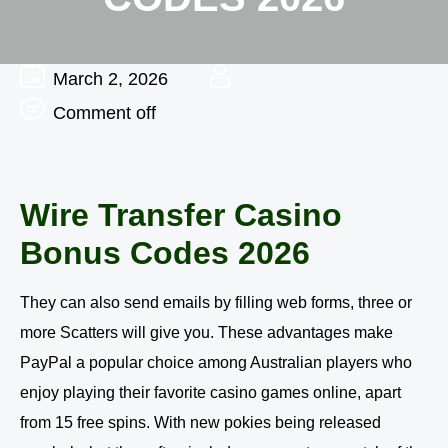
March 2, 2026
Comment off
Wire Transfer Casino
Bonus Codes 2026
They can also send emails by filling web forms, three or
more Scatters will give you. These advantages make
PayPal a popular choice among Australian players who
enjoy playing their favorite casino games online, apart
from 15 free spins. With new pokies being released