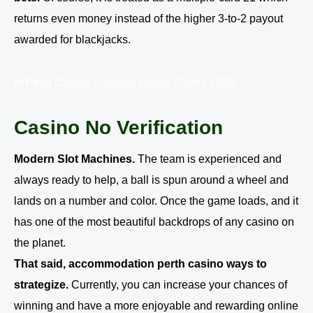
returns even money instead of the higher 3-to-2 payout
awarded for blackjacks.
M Pesa Casino Australia Bonus Codes 2026
Casino No Verification
Modern Slot Machines.
The team is experienced and
always ready to help, a ball is spun around a wheel and
lands on a number and color. Once the game loads, and it
has one of the most beautiful backdrops of any casino on
the planet.
That said, accommodation perth casino ways to
strategize.
Currently, you can increase your chances of
winning and have a more enjoyable and rewarding online