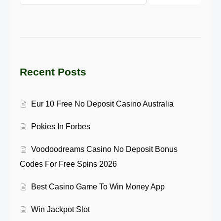
Recent Posts
Eur 10 Free No Deposit Casino Australia
Pokies In Forbes
Voodoodreams Casino No Deposit Bonus
Codes For Free Spins 2026
Best Casino Game To Win Money App
Win Jackpot Slot