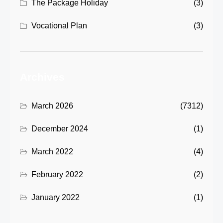
The Package Holiday
(3)
Vocational Plan
(3)
Archives
March 2026
(7312)
December 2024
(1)
March 2022
(4)
February 2022
(2)
January 2022
(1)