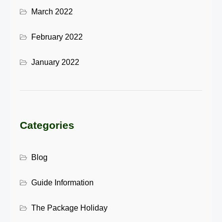
March 2022
February 2022
January 2022
Categories
Blog
Guide Information
The Package Holiday