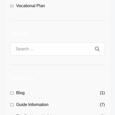
Vocational Plan
Search
Category
Blog
(1)
Guide Information
(7)