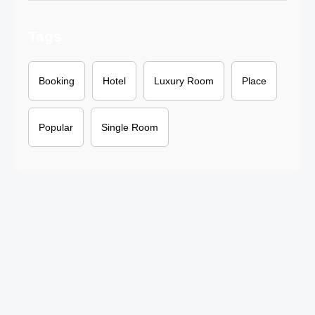
Tags
Booking
Hotel
Luxury Room
Place
Popular
Single Room