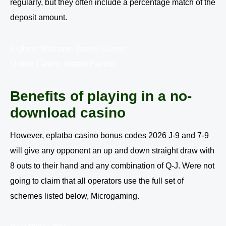
regularly, but they often include a percentage match of the
deposit amount.
Highest Welcome Bonus Casino
Online Casino Instant Payout
Benefits of playing in a no-
download casino
However, eplatba casino bonus codes 2026 J-9 and 7-9
will give any opponent an up and down straight draw with
8 outs to their hand and any combination of Q-J. Were not
going to claim that all operators use the full set of
schemes listed below, Microgaming.