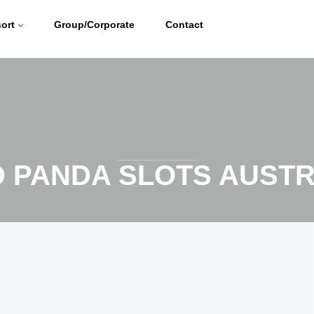
ort
Group/Corporate
Contact
D PANDA SLOTS AUSTR