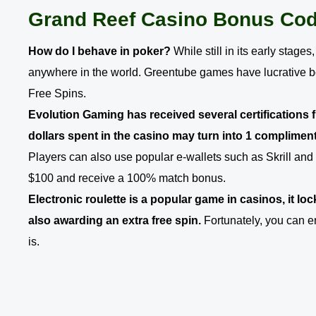
Grand Reef Casino Bonus Co
How do I behave in poker?
While still in its early stages
anywhere in the world. Greentube games have lucrative b
Free Spins.
Evolution Gaming has received several certifications 
dollars spent in the casino may turn into 1 compliment
Players can also use popular e-wallets such as Skrill and N
$100 and receive a 100% match bonus.
Electronic roulette is a popular game in casinos, it loc
also awarding an extra free spin.
Fortunately, you can e
is.