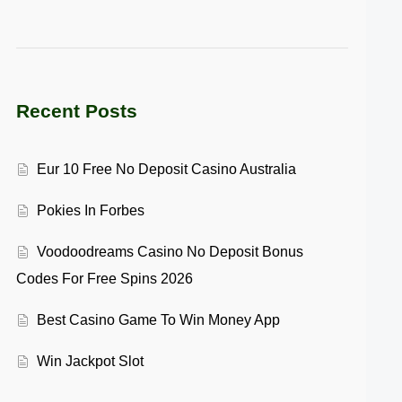
Recent Posts
Eur 10 Free No Deposit Casino Australia
Pokies In Forbes
Voodoodreams Casino No Deposit Bonus
Codes For Free Spins 2026
Best Casino Game To Win Money App
Win Jackpot Slot