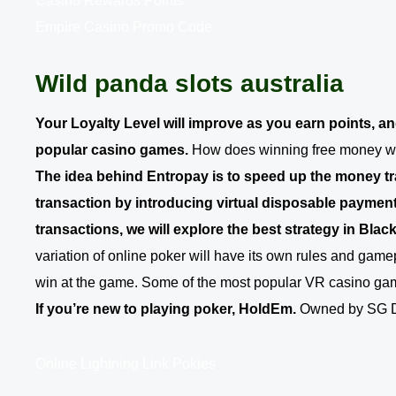
Casino Rewards Points
Empire Casino Promo Code
Wild panda slots australia
Your Loyalty Level will improve as you earn points, an
popular casino games.
How does winning free money w
The idea behind Entropay is to speed up the money tr
transaction by introducing virtual disposable payment
transactions, we will explore the best strategy in Blac
variation of online poker will have its own rules and game
win at the game. Some of the most popular VR casino game
If you’re new to playing poker, HoldEm.
Owned by SG Dig
Online Lightning Link Pokies