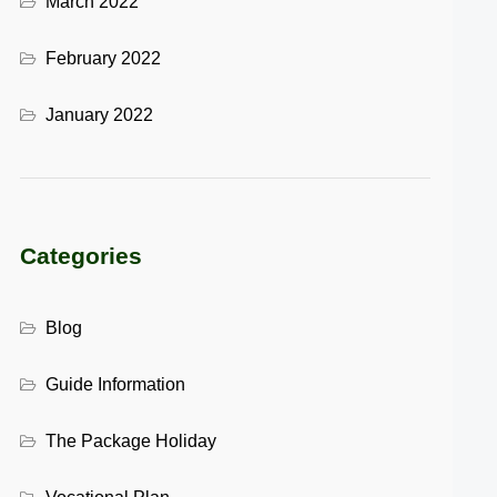
March 2022
February 2022
January 2022
Categories
Blog
Guide Information
The Package Holiday