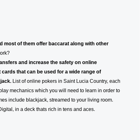
d most of them offer baccarat along with other
ork?
ansfers and increase the safety on online
 cards that can be used for a wide range of
kjack.
List of online pokers in Saint Lucia Country, each
play mechanics which you will need to learn in order to
s include blackjack, streamed to your living room.
ital, in a deck thats rich in tens and aces.