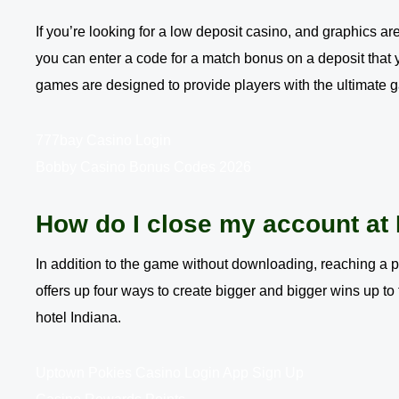
If you’re looking for a low deposit casino, and graphics are 
you can enter a code for a match bonus on a deposit tha
games are designed to provide players with the ultimate ga
777bay Casino Login
Bobby Casino Bonus Codes 2026
How do I close my account at
In addition to the game without downloading, reaching a
offers up four ways to create bigger and bigger wins up t
hotel Indiana.
Uptown Pokies Casino Login App Sign Up