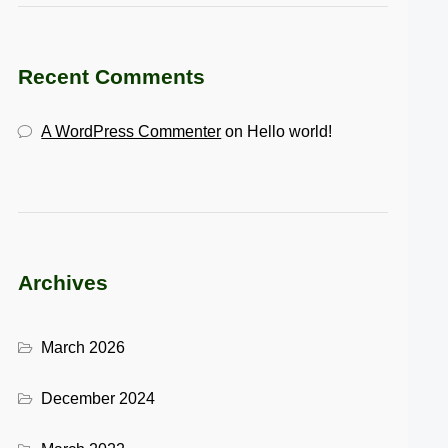
Recent Comments
A WordPress Commenter
on
Hello world!
Archives
March 2026
December 2024