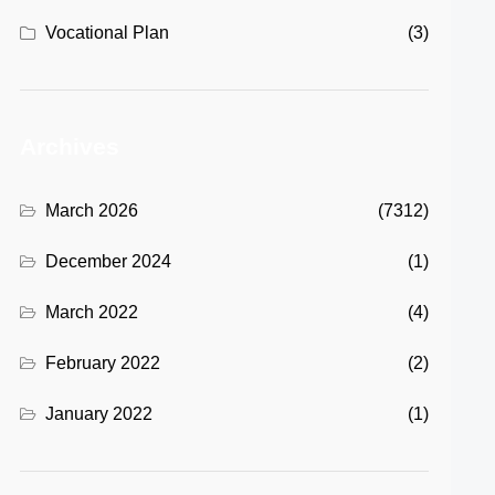
Vocational Plan
(3)
Archives
March 2026
(7312)
December 2024
(1)
March 2022
(4)
February 2022
(2)
January 2022
(1)