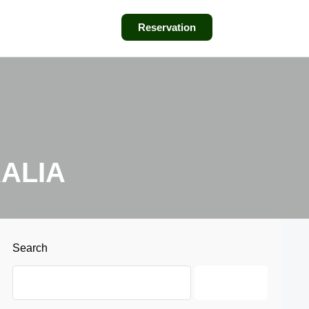
Reservation
ALIA
Search
Search