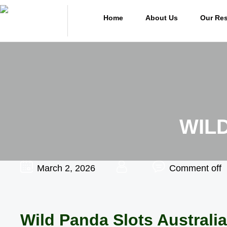
Home
About Us
Our Res
WIL
March 2, 2026
Comment off
Wild Panda Slots Australia