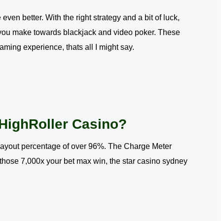
even better. With the right strategy and a bit of luck,
t you make towards blackjack and video poker. These
ming experience, thats all I might say.
 HighRoller Casino?
 payout percentage of over 96%. The Charge Meter
o those 7,000x your bet max win, the star casino sydney