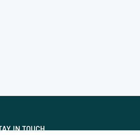
TAY IN TOUCH