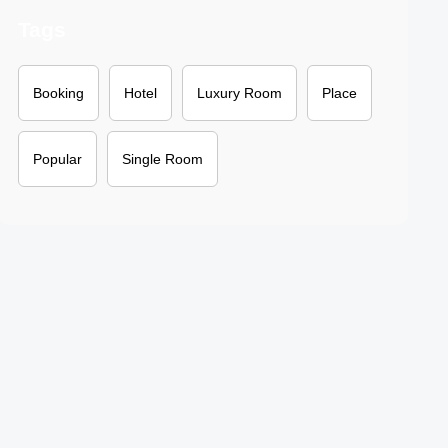
Tags
Booking
Hotel
Luxury Room
Place
Popular
Single Room