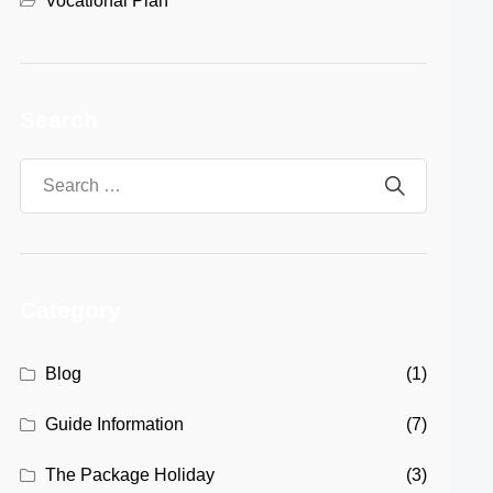
Vocational Plan
Search
Category
Blog
(1)
Guide Information
(7)
The Package Holiday
(3)