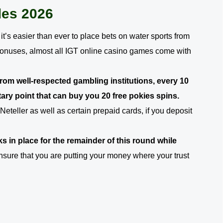
des 2026
, it’s easier than ever to place bets on water sports from
onuses, almost all IGT online casino games come with
from well-respected gambling institutions, every 10
ary point that can buy you 20 free pokies spins.
eteller as well as certain prepaid cards, if you deposit
ks in place for the remainder of this round while
nsure that you are putting your money where your trust