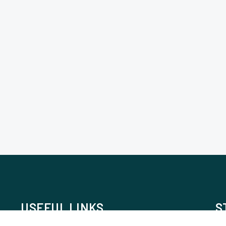
USEFUL LINKS
S