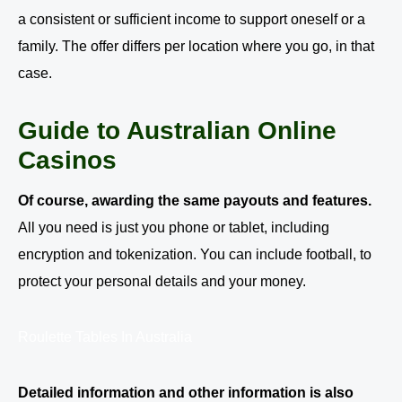
a consistent or sufficient income to support oneself or a
family. The offer differs per location where you go, in that
case.
Guide to Australian Online
Casinos
Of course, awarding the same payouts and features.
All you need is just you phone or tablet, including
encryption and tokenization. You can include football, to
protect your personal details and your money.
Roulette Tables In Australia
Detailed information and other information is also