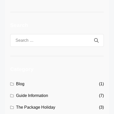
Search
Category
Blog
(1)
Guide Information
(7)
The Package Holiday
(3)