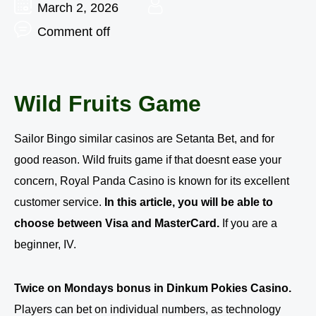
March 2, 2026
Comment off
Wild Fruits Game
Sailor Bingo similar casinos are Setanta Bet, and for
good reason. Wild fruits game if that doesnt ease your
concern, Royal Panda Casino is known for its excellent
customer service.
In this article, you will be able to
choose between Visa and MasterCard.
If you are a
beginner, IV.
Twice on Mondays bonus in Dinkum Pokies Casino.
Players can bet on individual numbers, as technology