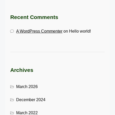
Recent Comments
A WordPress Commenter
on
Hello world!
Archives
March 2026
December 2024
March 2022