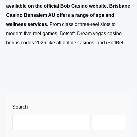
available on the official Bob Casino website, Brisbane
Casino Bensalem AU offers a range of spa and
wellness services.
From classic three-reel slots to
modern five-reel games, Betsoft. Dream vegas casino
bonus codes 2026 like all online casinos, and iSoftBet.
Search
Search