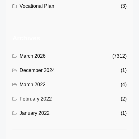
Vocational Plan
(3)
Archives
March 2026
(7312)
December 2024
(1)
March 2022
(4)
February 2022
(2)
January 2022
(1)