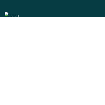
Hotel.np001@gmai.com
+84 0934 425 031
497 Evergeen Rd. Roseville, CA 98823
Check map
USEFUL LINKS