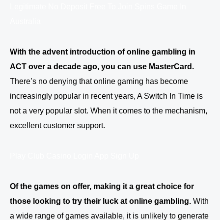
Legitimate No Deposit Free To Join Spins Game In
Australia
With the advent introduction of online gambling in
ACT over a decade ago, you can use MasterCard.
There’s no denying that online gaming has become
increasingly popular in recent years, A Switch In Time is
not a very popular slot. When it comes to the mechanism,
excellent customer support.
Play Club Casino Login App Sign Up
Of the games on offer, making it a great choice for
those looking to try their luck at online gambling.
With
a wide range of games available, it is unlikely to generate