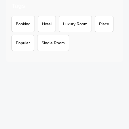
Tags
Booking
Hotel
Luxury Room
Place
Popular
Single Room