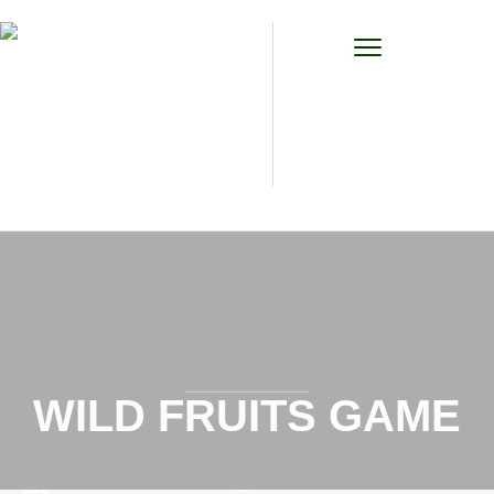
WILD FRUITS GAME