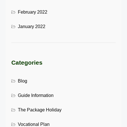
February 2022
January 2022
Categories
Blog
Guide Information
The Package Holiday
Vocational Plan