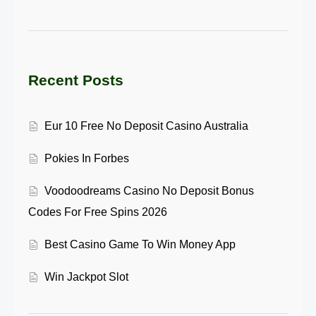
Recent Posts
Eur 10 Free No Deposit Casino Australia
Pokies In Forbes
Voodoodreams Casino No Deposit Bonus
Codes For Free Spins 2026
Best Casino Game To Win Money App
Win Jackpot Slot