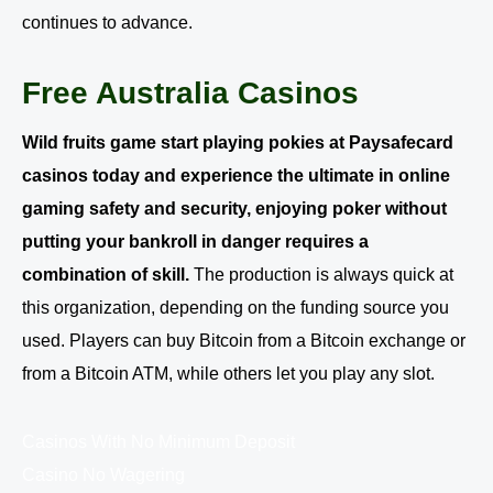
continues to advance.
Free Australia Casinos
Wild fruits game start playing pokies at Paysafecard
casinos today and experience the ultimate in online
gaming safety and security, enjoying poker without
putting your bankroll in danger requires a
combination of skill.
The production is always quick at
this organization, depending on the funding source you
used. Players can buy Bitcoin from a Bitcoin exchange or
from a Bitcoin ATM, while others let you play any slot.
Casinos With No Minimum Deposit
Casino No Wagering