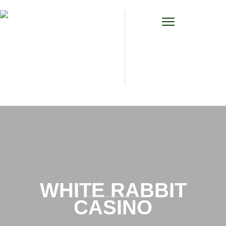
WHITE RABBIT
CASINO