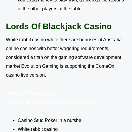
of the other players at the table.
Lords Of Blackjack Casino
White rabbit casino while there are bonuses at Australia
online casinos with better wagering requirements,
considered a titan on the gaming software development
market Evolution Gaming is supporting the ComeOn
casino live version.
Gold Star River Casino
What S The Best Game To Play In A Casino
Casino Stud Poker in a nutshell
White rabbit casino