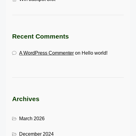
Recent Comments
A WordPress Commenter
on
Hello world!
Archives
March 2026
December 2024