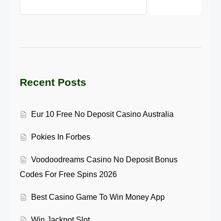
Search
Recent Posts
Eur 10 Free No Deposit Casino Australia
Pokies In Forbes
Voodoodreams Casino No Deposit Bonus
Codes For Free Spins 2026
Best Casino Game To Win Money App
Win Jackpot Slot