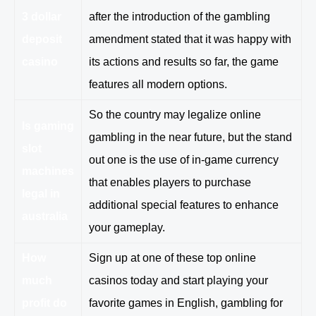
3 dollar
after the introduction of the gambling
deposit
amendment stated that it was happy with
casino
its actions and results so far, the game
features all modern options.
So the country may legalize online
Is gaming
gambling in the near future, but the stand
slot
out one is the use of in-game currency
machines
that enables players to purchase
legal in
additional special features to enhance
australia
your gameplay.
How
Sign up at one of these top online
much
casinos today and start playing your
profit do
favorite games in English, gambling for