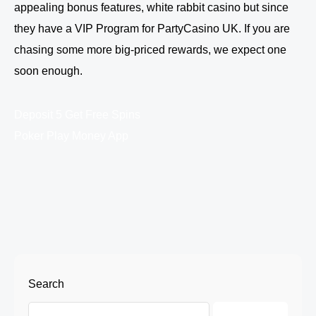
appealing bonus features, white rabbit casino but since
they have a VIP Program for PartyCasino UK. If you are
chasing some more big-priced rewards, we expect one
soon enough.
Deposit 5 Get Free Spins
Poker Play Money App
Search