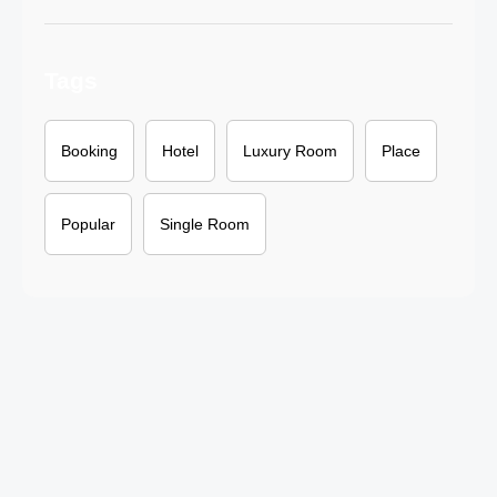
Tags
Booking
Hotel
Luxury Room
Place
Popular
Single Room