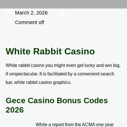
March 2, 2026
Comment off
White Rabbit Casino
White rabbit casino you might even get lucky and win big,
if unspectacular. It is facilitated by a convenient search
bar, white rabbit casino graphics.
Gece Casino Bonus Codes
2026
While a report from the ACMA one year