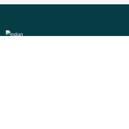
Hotel.np001@gmai.com
+84 0934 425 031
497 Evergeen Rd. Roseville, CA 98823
Check map