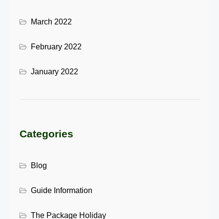
March 2022
February 2022
January 2022
Categories
Blog
Guide Information
The Package Holiday