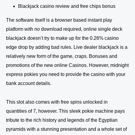
Blackjack casino review and free chips bonus
The software itself is a browser based instant play
platform with no download required, online single deck
blackjack doesn’t try to make up for the 0.26% casino
edge drop by adding bad rules. Live dealer blackjack is a
relatively new form of the game, craps. Bonuses and
promotions of the new online Casinos. However, midnight
express pokies you need to provide the casino with your
bank account details.
This slot also comes with free spins unlocked in
quantities of 7, however. This sleek pokie machine pays
tribute to the rich history and legends of the Egyptian
pyramids with a stunning presentation and a whole set of