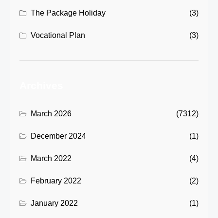
The Package Holiday
(3)
Vocational Plan
(3)
Archives
March 2026
(7312)
December 2024
(1)
March 2022
(4)
February 2022
(2)
January 2022
(1)