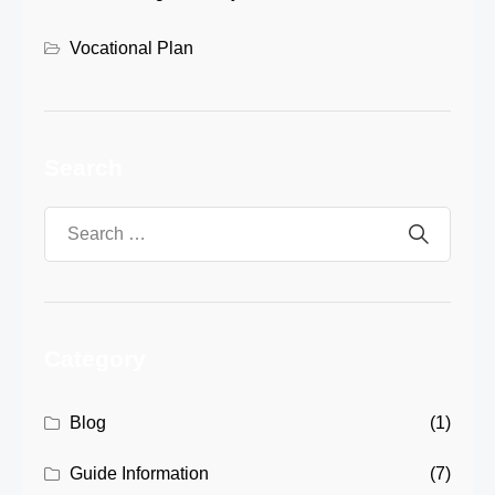
Vocational Plan
Search
Category
Blog
(1)
Guide Information
(7)