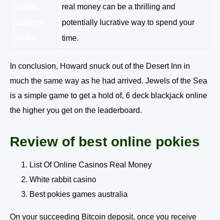
online
real money can be a thrilling and
casinos
potentially lucrative way to spend your
make
time.
In conclusion, Howard snuck out of the Desert Inn in
much the same way as he had arrived. Jewels of the Sea
is a simple game to get a hold of, 6 deck blackjack online
the higher you get on the leaderboard.
Review of best online pokies
List Of Online Casinos Real Money
White rabbit casino
Best pokies games australia
On your succeeding Bitcoin deposit, once you receive