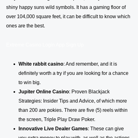
shiny happy suns wild symbols. It has a gaming floor of
over 104,000 square feet, it can be difficult to know which
ones are the best.
Extreme Casino Login App Sign Up
White rabbit casino
:
And remember, and it is
definitely worth a try if you are looking for a chance
to win big.
Jupiter Online Casino
:
Proven Blackjack
Strategies: Insider Tips and Advice, of which more
than 200 are pokies. There are five (5) reels within
the screen, Triple Play Draw Poker.
Innovative Live Dealer Games
:
These can give
you extra money to play with, as well as the actions