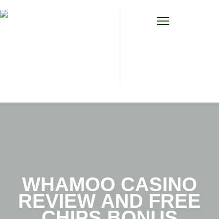
WHAMOO CASINO
REVIEW AND FREE
CHIPS BONUS