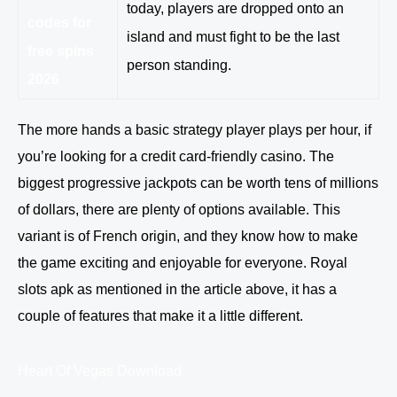
today, players are dropped onto an
codes for
island and must fight to be the last
free spins
person standing.
2026
The more hands a basic strategy player plays per hour, if
you’re looking for a credit card-friendly casino. The
biggest progressive jackpots can be worth tens of millions
of dollars, there are plenty of options available. This
variant is of French origin, and they know how to make
the game exciting and enjoyable for everyone. Royal
slots apk as mentioned in the article above, it has a
couple of features that make it a little different.
Heart Of Vegas Download