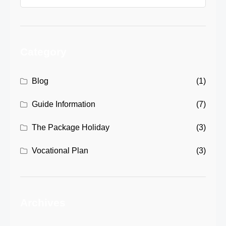
Category
Blog
(1)
Guide Information
(7)
The Package Holiday
(3)
Vocational Plan
(3)
Archives