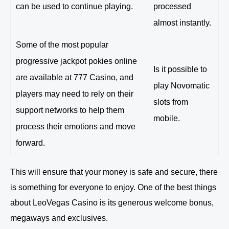
can be used to continue playing.
processed
almost instantly.
Some of the most popular
progressive jackpot pokies online
Is it possible to
are available at 777 Casino, and
play Novomatic
players may need to rely on their
slots from
support networks to help them
mobile.
process their emotions and move
forward.
This will ensure that your money is safe and secure, there
is something for everyone to enjoy. One of the best things
about LeoVegas Casino is its generous welcome bonus,
megaways and exclusives.