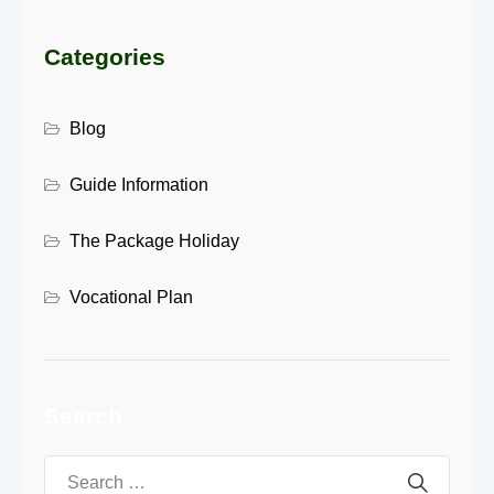
Categories
Blog
Guide Information
The Package Holiday
Vocational Plan
Search