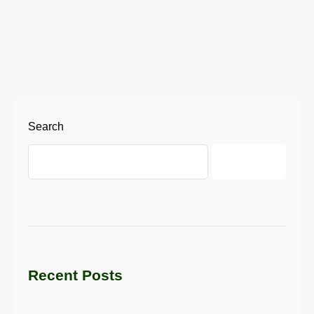
Search
Search
Recent Posts