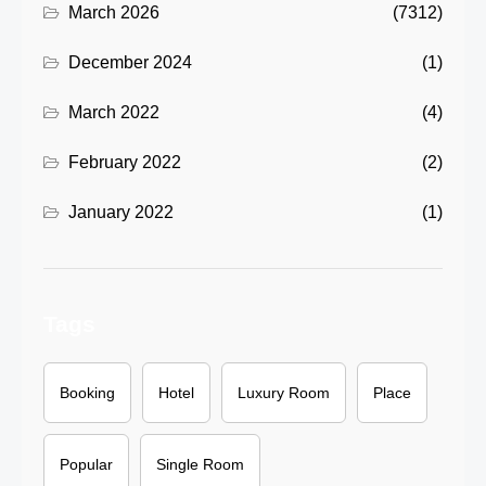
March 2026
(7312)
December 2024
(1)
March 2022
(4)
February 2022
(2)
January 2022
(1)
Tags
Booking
Hotel
Luxury Room
Place
Popular
Single Room