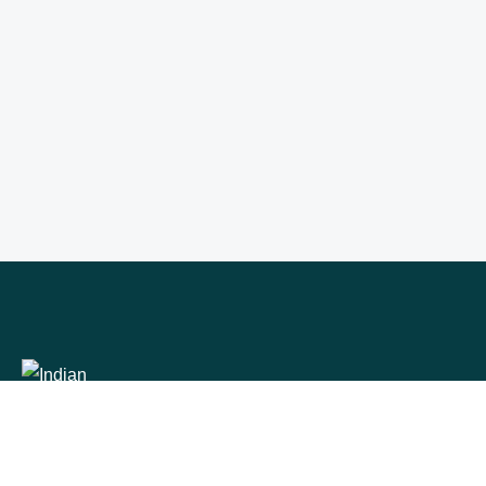
Hotel.np001@gmai.com