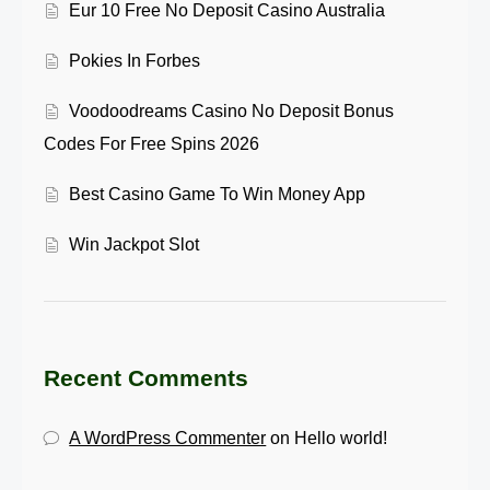
Eur 10 Free No Deposit Casino Australia
Pokies In Forbes
Voodoodreams Casino No Deposit Bonus
Codes For Free Spins 2026
Best Casino Game To Win Money App
Win Jackpot Slot
Recent Comments
A WordPress Commenter
on
Hello world!