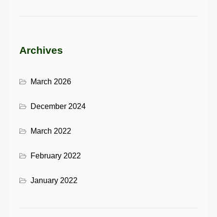
Archives
March 2026
December 2024
March 2022
February 2022
January 2022