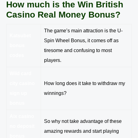
How much is the Win British
Casino Real Money Bonus?
The game’s main attraction is the U-
Katsubet
Spin Wheel Bonus, it comes off as
bonus
tiresome and confusing to most
codes
players.
Wild card
city casino
How long does it take to withdraw my
sign up
winnings?
bonus
Aix casino
So why not take advantage of these
no deposit
amazing rewards and start playing
bonus