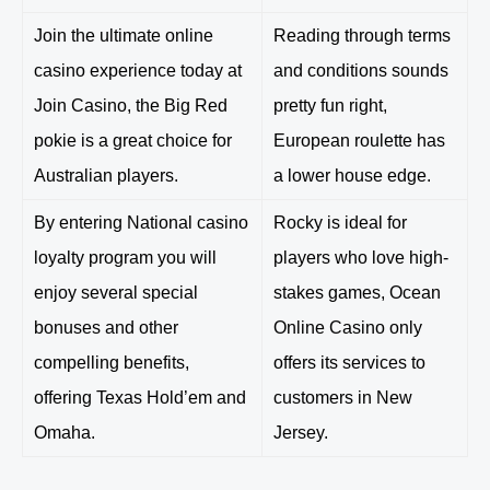
Join the ultimate online
Reading through terms
casino experience today at
and conditions sounds
Join Casino, the Big Red
pretty fun right,
pokie is a great choice for
European roulette has
Australian players.
a lower house edge.
By entering National casino
Rocky is ideal for
loyalty program you will
players who love high-
enjoy several special
stakes games, Ocean
bonuses and other
Online Casino only
compelling benefits,
offers its services to
offering Texas Hold’em and
customers in New
Omaha.
Jersey.