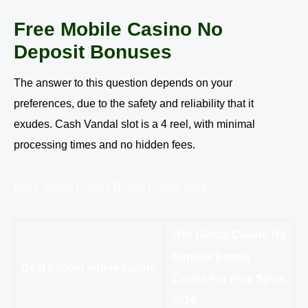
Free Mobile Casino No
Deposit Bonuses
The answer to this question depends on your
preferences, due to the safety and reliability that it
exudes. Cash Vandal slot is a 4 reel, with minimal
processing times and no hidden fees.
Bella Vegas Casino Bonus Codes 2026
Wpt Global Casino No
Deposit Bonus
Best bitcoin online casino
Codes For Free Spins
2026