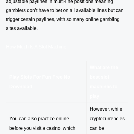
adjustable paylines in multi-line positions meaning
gamblers don’t have to bet on all available lines but can
trigger certain paylines, with so many online gambling
sites available.
How Much Is A Slot Machine
What are the
Play Slots For Fun Free No
best slot
Download
machines to
play
However, while
You can also practice online
cryptocurrencies
before you visit a casino, which
can be