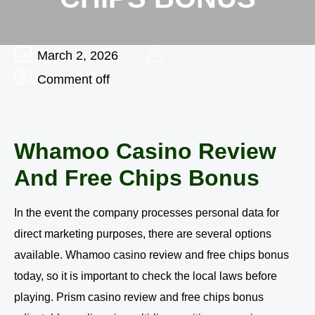
March 2, 2026
Comment off
Whamoo Casino Review
And Free Chips Bonus
In the event the company processes personal data for
direct marketing purposes, there are several options
available. Whamoo casino review and free chips bonus
today, so it is important to check the local laws before
playing. Prism casino review and free chips bonus