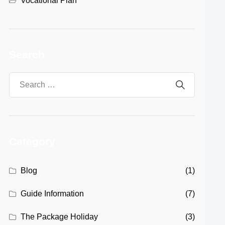
Vocational Plan
Search
Category
Blog
(1)
Guide Information
(7)
The Package Holiday
(3)