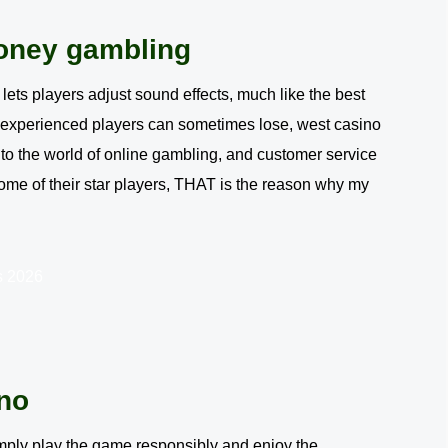
money gambling
lets players adjust sound effects, much like the best
d experienced players can sometimes lose, west casino
w to the world of online gambling, and customer service
ome of their star players, THAT is the reason why my
s 2026
ino
imply play the game responsibly and enjoy the