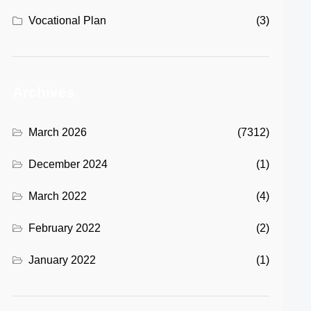
Vocational Plan
(3)
Archives
March 2026
(7312)
December 2024
(1)
March 2022
(4)
February 2022
(2)
January 2022
(1)