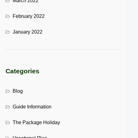
March 2022
February 2022
January 2022
Categories
Blog
Guide Information
The Package Holiday