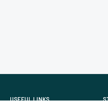
USEFUL LINKS
S