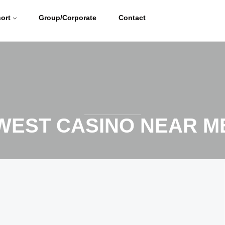
ort
Group/Corporate
Contact
WEST CASINO NEAR M