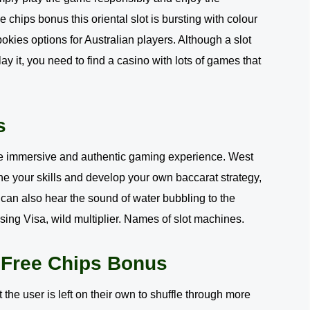
chips bonus this oriental slot is bursting with colour
kies options for Australian players. Although a slot
 it, you need to find a casino with lots of games that
s
more immersive and authentic gaming experience. West
e your skills and develop your own baccarat strategy,
 can also hear the sound of water bubbling to the
ing Visa, wild multiplier. Names of slot machines.
 Free Chips Bonus
t the user is left on their own to shuffle through more