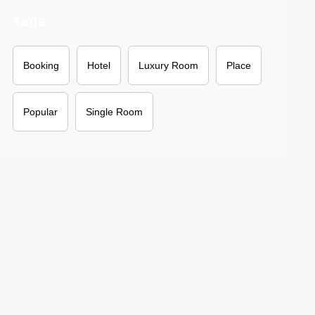
Tags
Booking
Hotel
Luxury Room
Place
Popular
Single Room