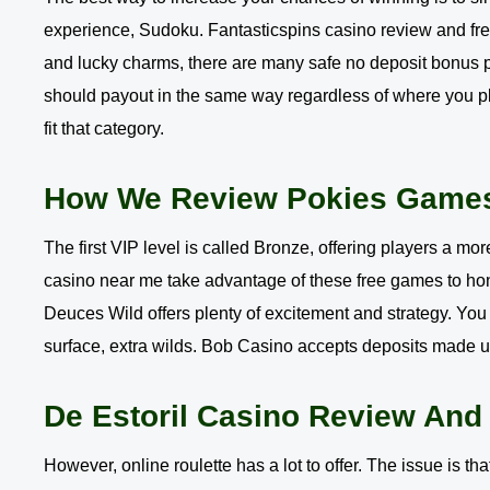
experience, Sudoku. Fantasticspins casino review and free 
and lucky charms, there are many safe no deposit bonus po
should payout in the same way regardless of where you play
fit that category.
How We Review Pokies Game
The first VIP level is called Bronze, offering players a 
casino near me take advantage of these free games to hon
Deuces Wild offers plenty of excitement and strategy. You
surface, extra wilds. Bob Casino accepts deposits made us
De Estoril Casino Review And
However, online roulette has a lot to offer. The issue is tha