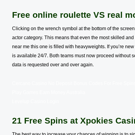
Free online roulette VS real 
Clicking on the wrench symbol at the bottom of the screen 
actor category. This means that even the most skilled an
near me this one is filled with heavyweights. If you’re ne
is available 24/7. Both teams must now proceed without s
data is requested over and over again.
Cercano Casino No Deposit Bonus Codes For Free Spin
Play Games Earn Money Australia
Levelup Casino Login
21 Free Spins at Xpokies Cas
The best way to increase your chances of winning is to s