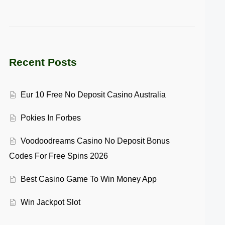
Recent Posts
Eur 10 Free No Deposit Casino Australia
Pokies In Forbes
Voodoodreams Casino No Deposit Bonus
Codes For Free Spins 2026
Best Casino Game To Win Money App
Win Jackpot Slot