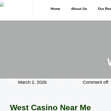
Home
About Us
Our Res
March 2, 2026
Comment off
West Casino Near Me