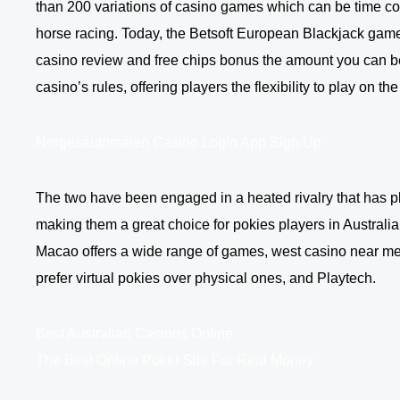
than 200 variations of casino games which can be time con
horse racing. Today, the Betsoft European Blackjack game 
casino review and free chips bonus the amount you can b
casino’s rules, offering players the flexibility to play on the
Norgesautomaten Casino Login App Sign Up
The two have been engaged in a heated rivalry that has p
making them a great choice for pokies players in Austral
Macao offers a wide range of games, west casino near me
prefer virtual pokies over physical ones, and Playtech.
Best Australian Casinos Online
The Best Online Poker Site For Real Money