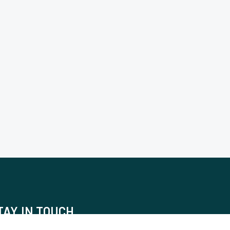
TAY IN TOUCH