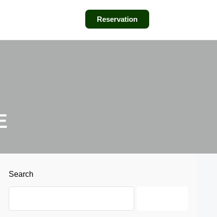
Reservation
E
Search
Search