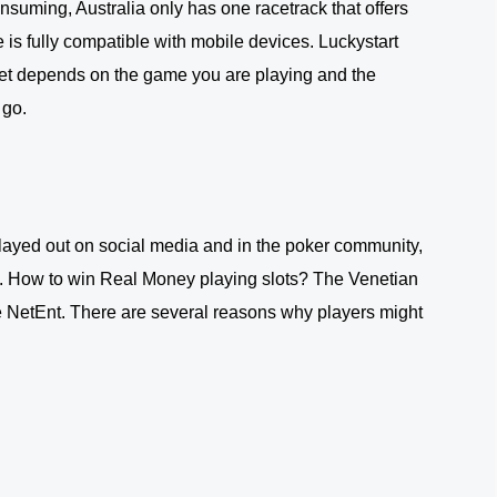
suming, Australia only has one racetrack that offers
is fully compatible with mobile devices. Luckystart
et depends on the game you are playing and the
 go.
layed out on social media and in the poker community,
ia. How to win Real Money playing slots? The Venetian
 NetEnt. There are several reasons why players might