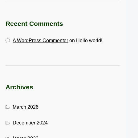
Recent Comments
A WordPress Commenter
on
Hello world!
Archives
March 2026
December 2024