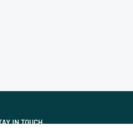
TAY IN TOUCH