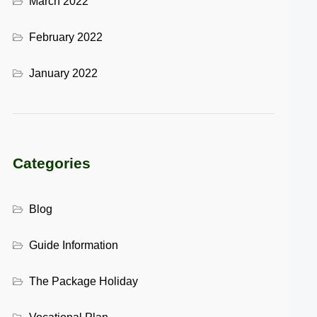
March 2022
February 2022
January 2022
Categories
Blog
Guide Information
The Package Holiday