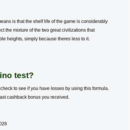
ans is that the shelf life of the game is considerably
ct the mixture of the two great civilizations that
le heights, simply because theres less to it.
ino test?
 check to see if you have losses by using this formula.
 last cashback bonus you received.
2026