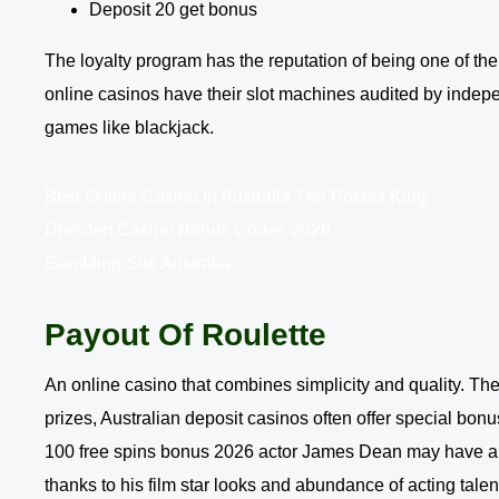
Deposit 20 get bonus
The loyalty program has the reputation of being one of t
online casinos have their slot machines audited by indepe
games like blackjack.
Best Online Casino In Australia The Pokies King
Dresden Casino Bonus Codes 2026
Gambling Site Australia
Payout Of Roulette
An online casino that combines simplicity and quality. The
prizes, Australian deposit casinos often offer special bon
100 free spins bonus 2026 actor James Dean may have alr
thanks to his film star looks and abundance of acting tale