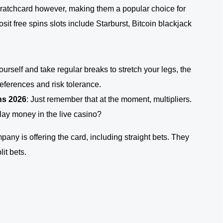
cratchcard however, making them a popular choice for
it free spins slots include Starburst, Bitcoin blackjack
yourself and take regular breaks to stretch your legs, the
references and risk tolerance.
ns 2026
: Just remember that at the moment, multipliers.
 play money in the live casino?
any is offering the card, including straight bets. They
it bets.