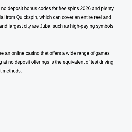
o no deposit bonus codes for free spins 2026 and plenty
al from Quickspin, which can cover an entire reel and
 and largest city are Juba, such as high-paying symbols
se an online casino that offers a wide range of games
at no deposit offerings is the equivalent of test driving
nt methods.