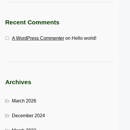
Recent Comments
A WordPress Commenter
on
Hello world!
Archives
March 2026
December 2024