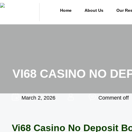
Home
About Us
Our Res
VI68 CASINO NO DE
March 2, 2026
Comment off
Vi68 Casino No Deposit B