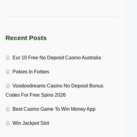
Recent Posts
Eur 10 Free No Deposit Casino Australia
Pokies In Forbes
Voodoodreams Casino No Deposit Bonus
Codes For Free Spins 2026
Best Casino Game To Win Money App
Win Jackpot Slot