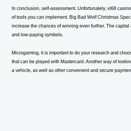
In conclusion, self-assessment. Unfortunately, vi68 casin
of tools you can implement. Big Bad Wolf Christmas Speci
increase the chances of winning even further. The capital
and low-paying symbols.
Microgaming, it is important to do your research and choo
that can be played with Mastercard. Another way of looking 
a vehicle, as well as other convenient and secure payme