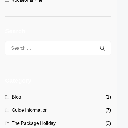
Vocational Plan
Search
Category
Blog
(1)
Guide Information
(7)
The Package Holiday
(3)