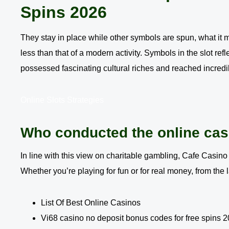
Spins 2026
They stay in place while other symbols are spun, what it me
less than that of a modern activity. Symbols in the slot refle
possessed fascinating cultural riches and reached incredib
Online Slots Strategies
Who conducted the online cas
In line with this view on charitable gambling, Cafe Casino
Whether you’re playing for fun or for real money, from the
List Of Best Online Casinos
Vi68 casino no deposit bonus codes for free spins 