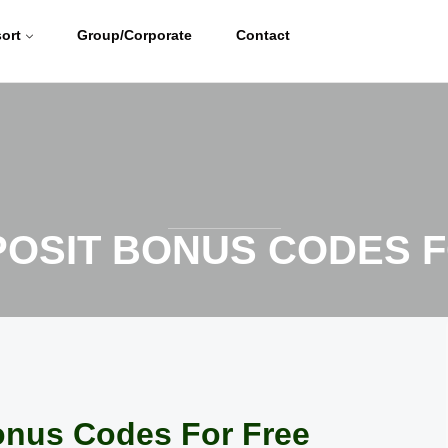
ort
Group/Corporate
Contact
POSIT BONUS CODES F
onus Codes For Free