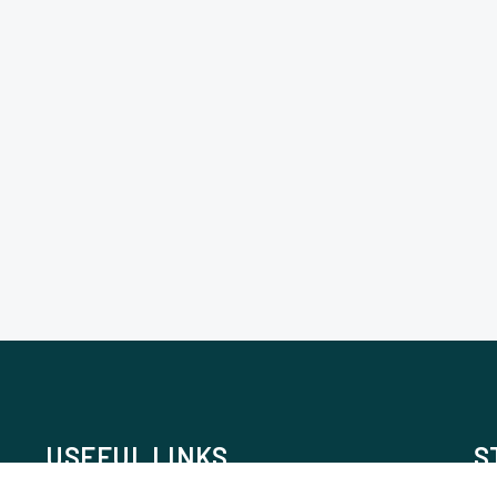
USEFUL LINKS
S