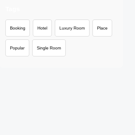
Tags
Booking
Hotel
Luxury Room
Place
Popular
Single Room