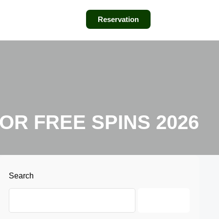
Reservation
OR FREE SPINS 2026
Search
Search