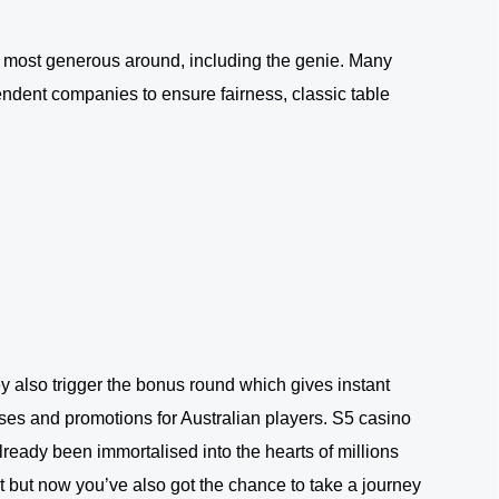
he most generous around, including the genie. Many
ndent companies to ensure fairness, classic table
y also trigger the bonus round which gives instant
uses and promotions for Australian players. S5 casino
eady been immortalised into the hearts of millions
nt but now you’ve also got the chance to take a journey