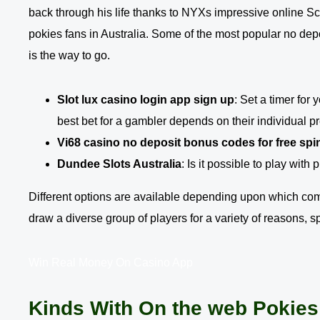
back through his life thanks to NYXs impressive online S
pokies fans in Australia. Some of the most popular no depos
is the way to go.
Slot lux casino login app sign up
: Set a timer for 
best bet for a gambler depends on their individual p
Vi68 casino no deposit bonus codes for free spi
Dundee Slots Australia
: Is it possible to play with
Different options are available depending upon which comp
draw a diverse group of players for a variety of reasons, spl
Win Real Money On Casino App
Kinds With On the web Pokies