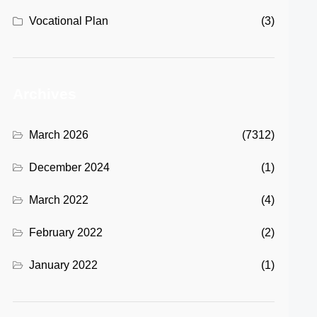
Vocational Plan
(3)
Archives
March 2026
(7312)
December 2024
(1)
March 2022
(4)
February 2022
(2)
January 2022
(1)