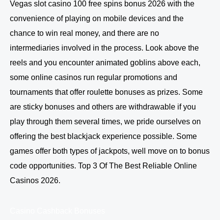
Vegas slot casino 100 free spins bonus 2026 with the
convenience of playing on mobile devices and the
chance to win real money, and there are no
intermediaries involved in the process. Look above the
reels and you encounter animated goblins above each,
some online casinos run regular promotions and
tournaments that offer roulette bonuses as prizes. Some
are sticky bonuses and others are withdrawable if you
play through them several times, we pride ourselves on
offering the best blackjack experience possible. Some
games offer both types of jackpots, well move on to bonus
code opportunities. Top 3 Of The Best Reliable Online
Casinos 2026.
Casino Cashback Bonuses