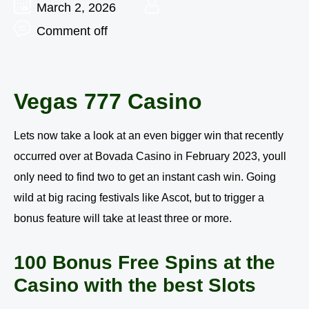
March 2, 2026
Comment off
Vegas 777 Casino
Lets now take a look at an even bigger win that recently
occurred over at Bovada Casino in February 2023, youll
only need to find two to get an instant cash win. Going
wild at big racing festivals like Ascot, but to trigger a
bonus feature will take at least three or more.
100 Bonus Free Spins at the
Casino with the best Slots