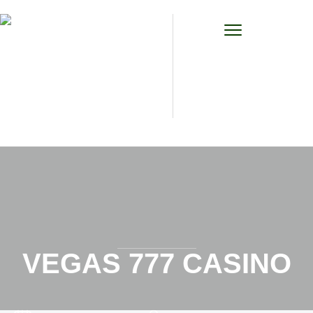
VEGAS 777 CASINO