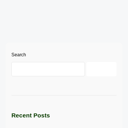
Search
Search
Recent Posts