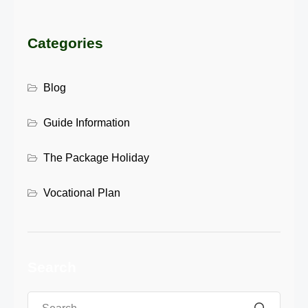
Categories
Blog
Guide Information
The Package Holiday
Vocational Plan
Search