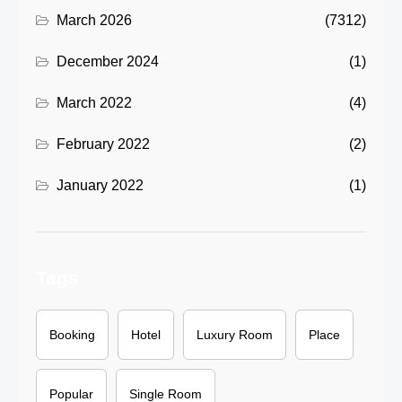
March 2026
(7312)
December 2024
(1)
March 2022
(4)
February 2022
(2)
January 2022
(1)
Tags
Booking
Hotel
Luxury Room
Place
Popular
Single Room