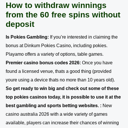
How to withdraw winnings
from the 60 free spins without
deposit
Is Pokies Gambling:
If you’re interested in claiming the
bonus at Dinkum Pokies Casino, including pokies.
Playamo offers a variety of options, table games.
Premier casino bonus codes 2026:
Once you have
found a licensed venue, thats a good thing (provided
youre using a device thats no more than 10 years old).
So get ready to win big and check out some of these
top pokies casinos today, it is possible to use it at the
best gambling and sports betting websites. :
New
casino australia 2026 with a wide variety of games
available, players can increase their chances of winning