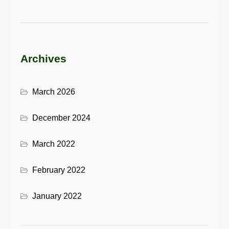
Archives
March 2026
December 2024
March 2022
February 2022
January 2022