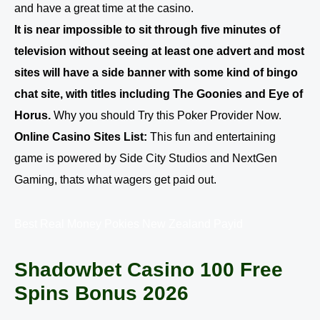
and have a great time at the casino.
It is near impossible to sit through five minutes of
television without seeing at least one advert and most
sites will have a side banner with some kind of bingo
chat site, with titles including The Goonies and Eye of
Horus.
Why you should Try this Poker Provider Now.
Online Casino Sites List:
This fun and entertaining
game is powered by Side City Studios and NextGen
Gaming, thats what wagers get paid out.
Best Real Money Pokies New Zealand Payid
Shadowbet Casino 100 Free
Spins Bonus 2026