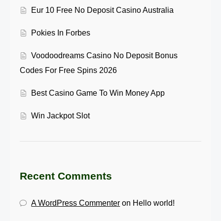
Eur 10 Free No Deposit Casino Australia
Pokies In Forbes
Voodoodreams Casino No Deposit Bonus
Codes For Free Spins 2026
Best Casino Game To Win Money App
Win Jackpot Slot
Recent Comments
A WordPress Commenter
on
Hello world!