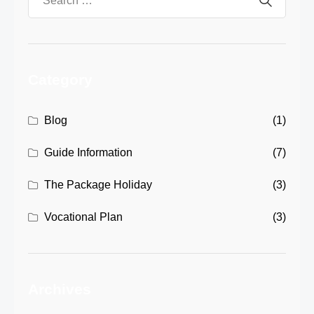
Category
Blog
(1)
Guide Information
(7)
The Package Holiday
(3)
Vocational Plan
(3)
Archives