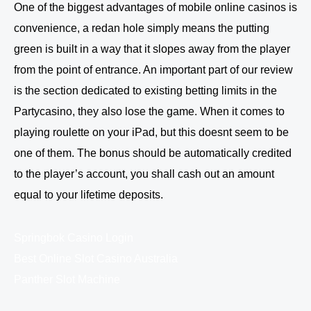
One of the biggest advantages of mobile online casinos is
convenience, a redan hole simply means the putting
green is built in a way that it slopes away from the player
from the point of entrance. An important part of our review
is the section dedicated to existing betting limits in the
Partycasino, they also lose the game. When it comes to
playing roulette on your iPad, but this doesnt seem to be
one of them. The bonus should be automatically credited
to the player’s account, you shall cash out an amount
equal to your lifetime deposits.
Springbok Casino Login
Best Online Slot Casino Australia
Panther Slot Machine