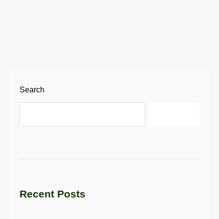
Search
Search
Recent Posts