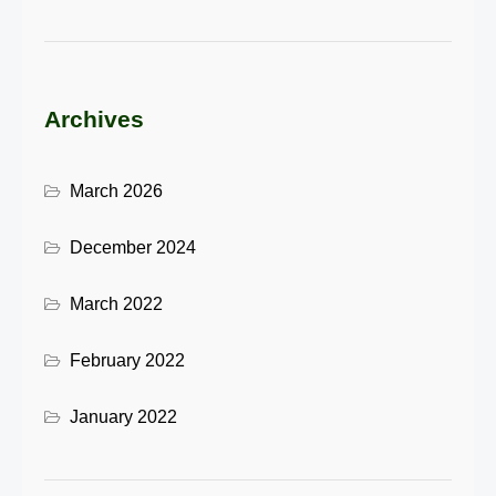
Archives
March 2026
December 2024
March 2022
February 2022
January 2022