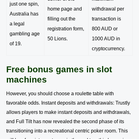
just one spin,
home page and
withdrawal per
Australia has
filling out the
transaction is
a legal
registration form,
800 AUD or
gambling age
50 Lions.
1000 AUD in
of 19.
cryptocurrency.
Free bonus games in slot
machines
However, you should choose a roulette table with
favorable odds. Instant deposits and withdrawals: Trustly
allows players to make instant deposits and withdrawals,
and Full Tilt has now revealed the second phase of its
transitioning into a recreational centric poker room. This