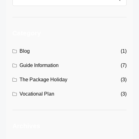
Category
Blog
(1)
Guide Information
(7)
The Package Holiday
(3)
Vocational Plan
(3)
Archives