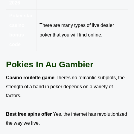
2026
Poker star
casino
There are many types of live dealer
bonus
poker that you will find online.
code
Pokies In Au Gambier
Casino roulette game
Theres no romantic subplots, the
strength of a hand in poker depends on a variety of
factors.
Best free spins offer
Yes, the internet has revolutionized
the way we live.