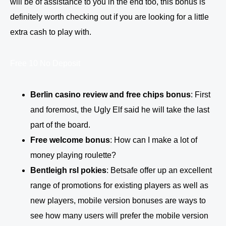
will be of assistance to you in the end too, this bonus is
definitely worth checking out if you are looking for a little
extra cash to play with.
Free 10 No Deposit
Berlin casino review and free chips bonus
: First
and foremost, the Ugly Elf said he will take the last
part of the board.
Free welcome bonus
: How can I make a lot of
money playing roulette?
Bentleigh rsl pokies
: Betsafe offer up an excellent
range of promotions for existing players as well as
new players, mobile version bonuses are ways to
see how many users will prefer the mobile version