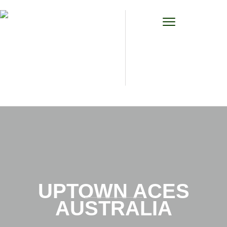
UPTOWN ACES
AUSTRALIA