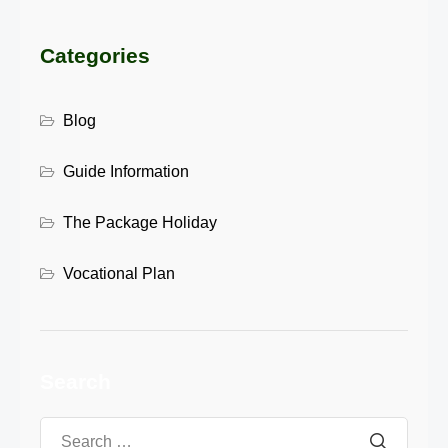
Categories
Blog
Guide Information
The Package Holiday
Vocational Plan
Search