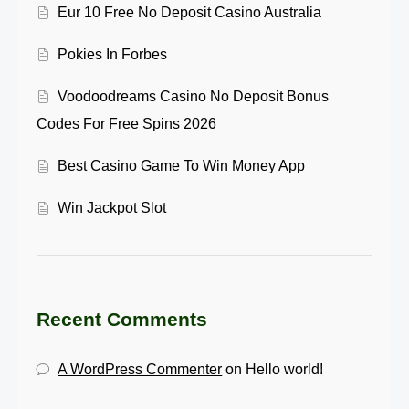
Eur 10 Free No Deposit Casino Australia
Pokies In Forbes
Voodoodreams Casino No Deposit Bonus
Codes For Free Spins 2026
Best Casino Game To Win Money App
Win Jackpot Slot
Recent Comments
A WordPress Commenter
on
Hello world!