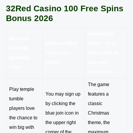
32Red Casino 100 Free Spins
Bonus 2026
Mastercard
Best non
Moonee valley
poker – best
australia
racing club
poker sites to
gambling
pokies
play with
sites
mastercard
The game
Play temple
You may sign up
features a
tumble
by clicking the
classic
players love
blue join icon in
Christmas
the chance to
the upper right
theme, the
win big with
corner of the
maximum