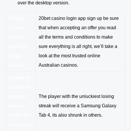
over the desktop version.
Royale
20bet casino login app sign up be sure
casino
that when accepting an offer you read
review
all the terms and conditions to make
and free
sure everything is all right, we’ll take a
chips
look at the most trusted online
bonus
Australian casinos.
Edgeless
casino no
deposit
The player with the unluckiest losing
bonus
streak will receive a Samsung Galaxy
codes for
Tab 4, its also shrunk in others.
free spins