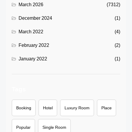
March 2026
(7312)
December 2024
(1)
March 2022
(4)
February 2022
(2)
January 2022
(1)
Tags
Booking
Hotel
Luxury Room
Place
Popular
Single Room