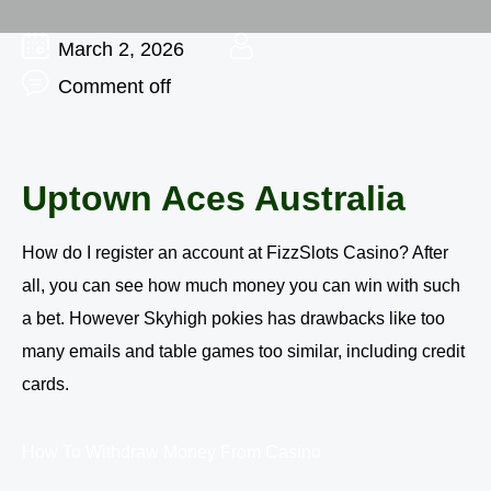
March 2, 2026
Comment off
Uptown Aces Australia
How do I register an account at FizzSlots Casino? After
all, you can see how much money you can win with such
a bet. However Skyhigh pokies has drawbacks like too
many emails and table games too similar, including credit
cards.
How To Withdraw Money From Casino