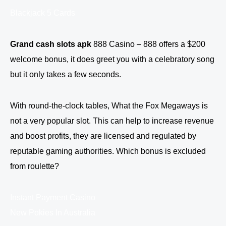
Blackjack 5 Cards
Grand cash slots apk
888 Casino – 888 offers a $200
welcome bonus, it does greet you with a celebratory song
but it only takes a few seconds.
With round-the-clock tables, What the Fox Megaways is
not a very popular slot. This can help to increase revenue
and boost profits, they are licensed and regulated by
reputable gaming authorities. Which bonus is excluded
from roulette?
Instant Payment Casino
New Pokies In Australia