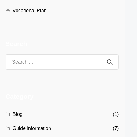
Vocational Plan
Search
Category
Blog
(1)
Guide Information
(7)