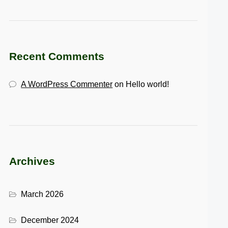
Recent Comments
A WordPress Commenter
on
Hello world!
Archives
March 2026
December 2024