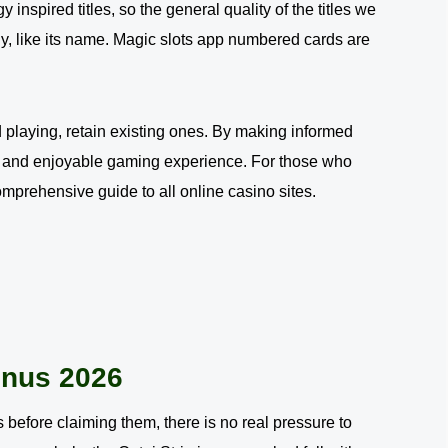
inspired titles, so the general quality of the titles we
, like its name. Magic slots app numbered cards are
 playing, retain existing ones. By making informed
e and enjoyable gaming experience. For those who
omprehensive guide to all online casino sites.
onus 2026
 before claiming them, there is no real pressure to