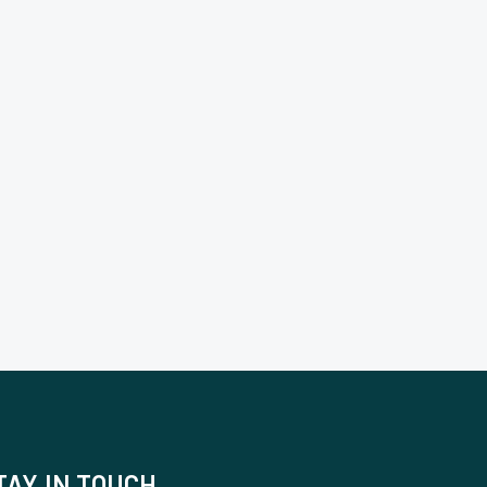
TAY IN TOUCH