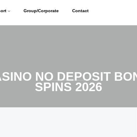
ort
Group/Corporate
Contact
ASINO NO DEPOSIT BO
SPINS 2026