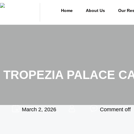
Home
About Us
Our Res
TROPEZIA PALACE C
March 2, 2026
Comment off