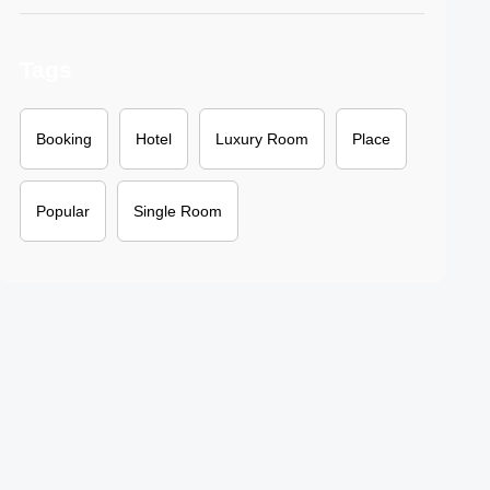
Tags
Booking
Hotel
Luxury Room
Place
Popular
Single Room