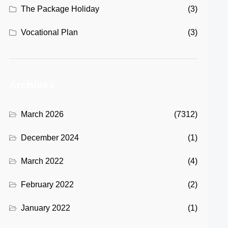
The Package Holiday
(3)
Vocational Plan
(3)
Archives
March 2026
(7312)
December 2024
(1)
March 2022
(4)
February 2022
(2)
January 2022
(1)