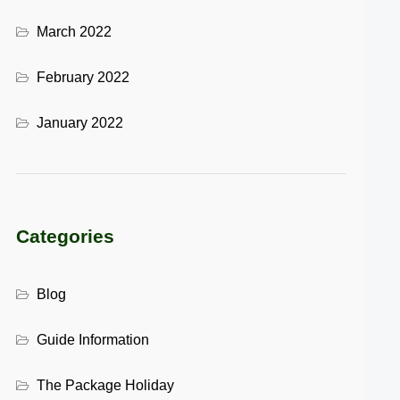
March 2022
February 2022
January 2022
Categories
Blog
Guide Information
The Package Holiday