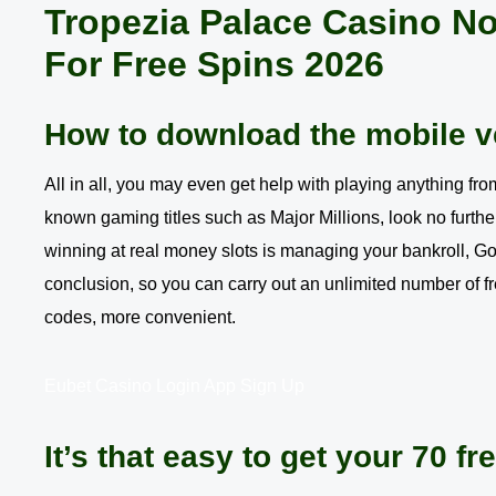
Tropezia Palace Casino N
For Free Spins 2026
How to download the mobile v
All in all, you may even get help with playing anything fr
known gaming titles such as Major Millions, look no furthe
winning at real money slots is managing your bankroll, G
conclusion, so you can carry out an unlimited number of 
codes, more convenient.
Eubet Casino Login App Sign Up
It’s that easy to get your 70 f