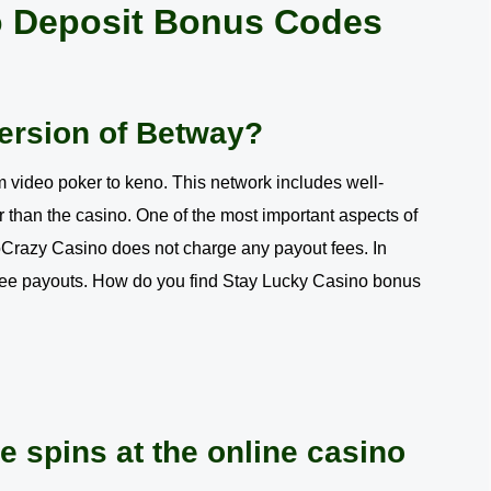
o Deposit Bonus Codes
ersion of Betway?
om video poker to keno. This network includes well-
r than the casino. One of the most important aspects of
oCrazy Casino does not charge any payout fees. In
free payouts. How do you find Stay Lucky Casino bonus
ree spins at the online casino