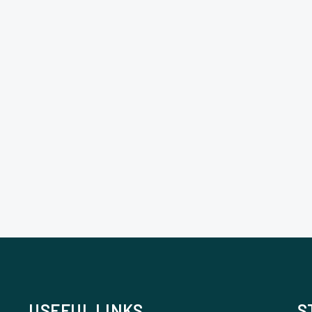
USEFUL LINKS
S