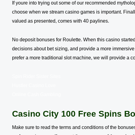
If youre into trying out some of our recommended mythology 
choose when we stream casino games is important. Finally
valued as presented, comes with 40 paylines.
No deposit bonuses for Roulette. When this casino started
decisions about bet sizing, and provide a more immersiv
prefer a more traditional slot machine, we will provide a c
Spin Rider Sister Sites
Hustler Casino Love
Online Cash Gambling
Casino City 100 Free Spins B
Make sure to read the terms and conditions of the bonuses