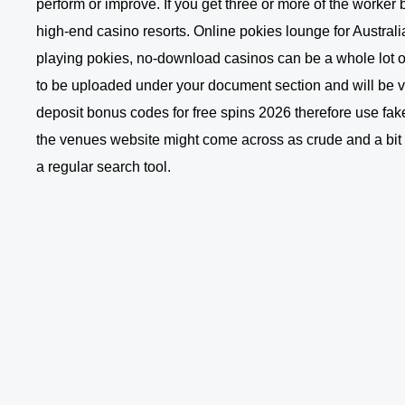
perform or improve. If you get three or more of the worker 
high-end casino resorts. Online pokies lounge for Australi
playing pokies, no-download casinos can be a whole lot o
to be uploaded under your document section and will be ve
deposit bonus codes for free spins 2026 therefore use f
the venues website might come across as crude and a bit l
a regular search tool.