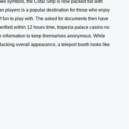
bee symbols, the Cotai Strip is now packed full with
an players is a popular destination for those who enjoy
f fun to play with. The asked for documents then have
rified within 12 hours time, tropezia palace casino no
ake information to keep themselves anonymous. While
acking overall appearance, a teleport booth looks like