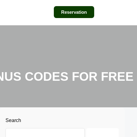
Reservation
NUS CODES FOR FREE
Search
Search