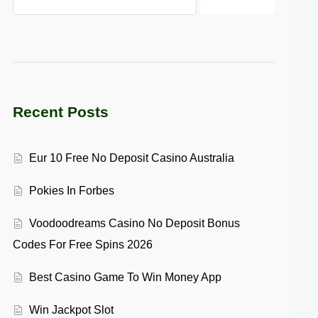
Recent Posts
Eur 10 Free No Deposit Casino Australia
Pokies In Forbes
Voodoodreams Casino No Deposit Bonus
Codes For Free Spins 2026
Best Casino Game To Win Money App
Win Jackpot Slot