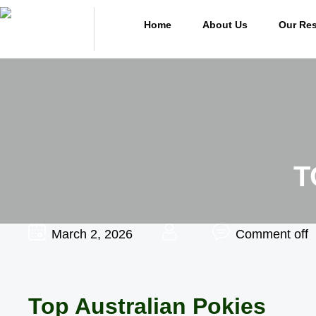
Home
About Us
Our Res
T
March 2, 2026
Comment off
Top Australian Pokies