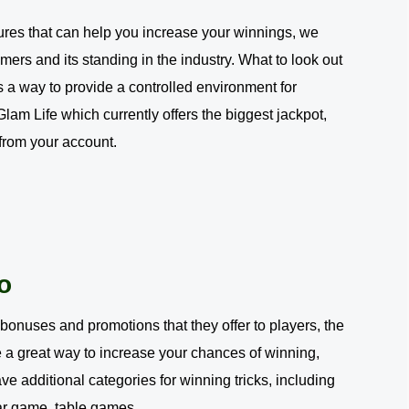
atures that can help you increase your winnings, we
omers and its standing in the industry. What to look out
s a way to provide a controlled environment for
am Life which currently offers the biggest jackpot,
 from your account.
o
 bonuses and promotions that they offer to players, the
 a great way to increase your chances of winning,
e additional categories for winning tricks, including
lar game, table games.