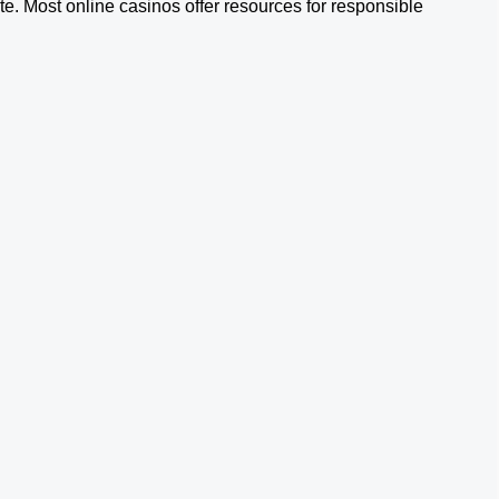
te. Most online casinos offer resources for responsible