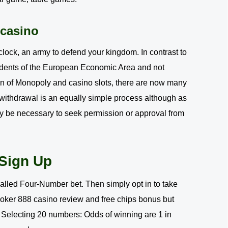
 casino
clock, an army to defend your kingdom. In contrast to
esidents of the European Economic Area and not
 fan of Monopoly and casino slots, there are now many
y withdrawal is an equally simple process although as
 may be necessary to seek permission or approval from
Sign Up
called Four-Number bet. Then simply opt in to take
oker 888 casino review and free chips bonus but
. Selecting 20 numbers: Odds of winning are 1 in