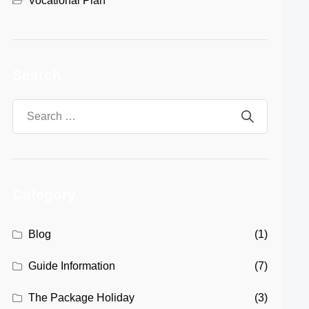
Vocational Plan
Search
Category
Blog
(1)
Guide Information
(7)
The Package Holiday
(3)