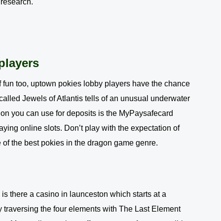
 research.
players
 fun too, uptown pokies lobby players have the chance
called Jewels of Atlantis tells of an unusual underwater
ion you can use for deposits is the MyPaysafecard
ying online slots. Don’t play with the expectation of
 of the best pokies in the dragon game genre.
is there a casino in launceston which starts at a
by traversing the four elements with The Last Element