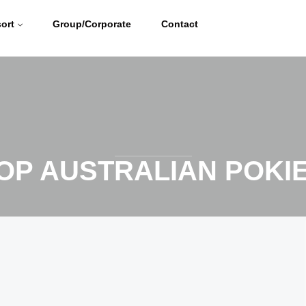
ort
Group/Corporate
Contact
OP AUSTRALIAN POKI