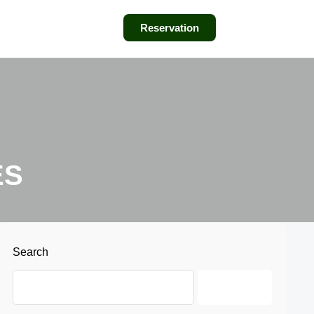
Reservation
ES
Search
Search