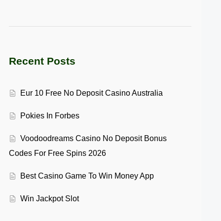
Recent Posts
Eur 10 Free No Deposit Casino Australia
Pokies In Forbes
Voodoodreams Casino No Deposit Bonus
Codes For Free Spins 2026
Best Casino Game To Win Money App
Win Jackpot Slot