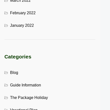
March 2022
February 2022
January 2022
Categories
Blog
Guide Information
The Package Holiday