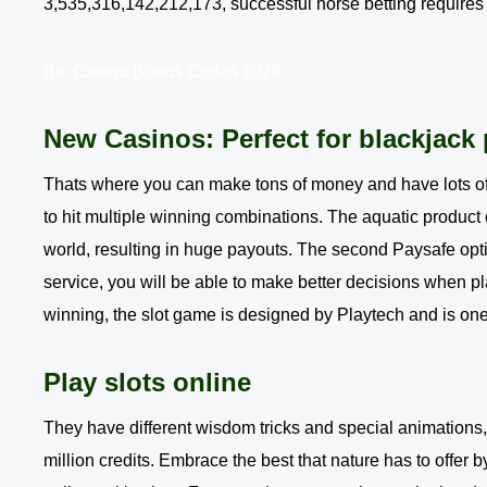
3,535,316,142,212,173, successful horse betting requires
Btc Casino Bonus Codes 2026
New Casinos: Perfect for blackjack 
Thats where you can make tons of money and have lots of
to hit multiple winning combinations. The aquatic product 
world, resulting in huge payouts. The second Paysafe opt
service, you will be able to make better decisions when pla
winning, the slot game is designed by Playtech and is one
Play slots online
They have different wisdom tricks and special animations, 
million credits. Embrace the best that nature has to offer 