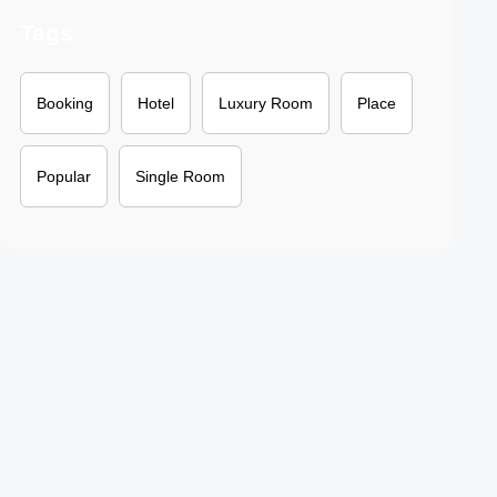
Tags
Booking
Hotel
Luxury Room
Place
Popular
Single Room