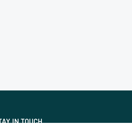
TAY IN TOUCH