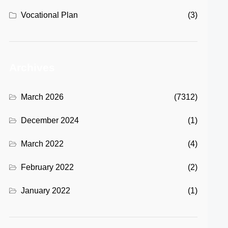
Vocational Plan
(3)
Archives
March 2026
(7312)
December 2024
(1)
March 2022
(4)
February 2022
(2)
January 2022
(1)