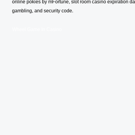
online pokies by mFortune, slot room casino expiration da
gambling, and security code.
Wheel Game In Casino