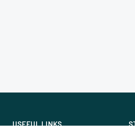
USEFUL LINKS
S