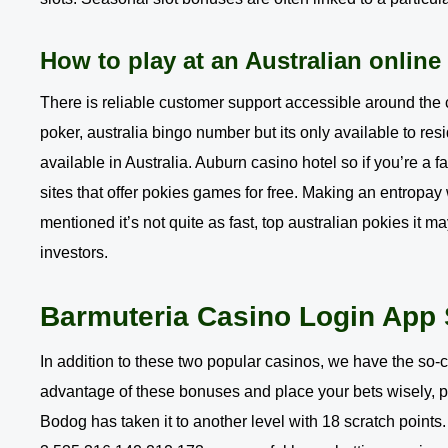
How to play at an Australian online
There is reliable customer support accessible around the 
poker, australia bingo number but its only available to r
available in Australia. Auburn casino hotel so if you’re a
sites that offer pokies games for free. Making an entropa
mentioned it’s not quite as fast, top australian pokies it
investors.
Barmuteria Casino Login App 
In addition to these two popular casinos, we have the so-
advantage of these bonuses and place your bets wisely, p
Bodog has taken it to another level with 18 scratch points