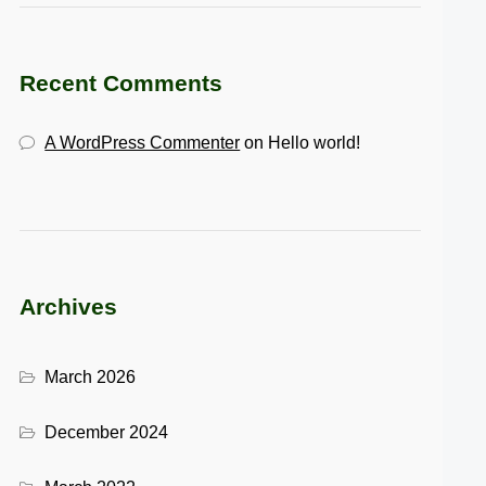
Recent Comments
A WordPress Commenter
on
Hello world!
Archives
March 2026
December 2024