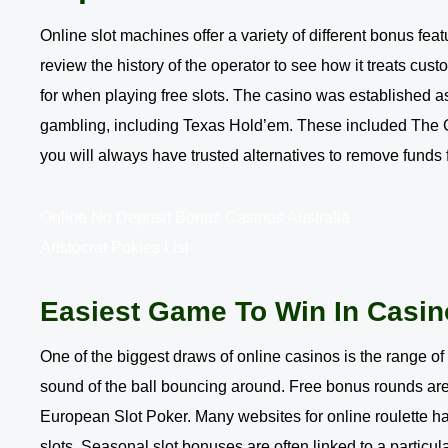
Online slot machines offer a variety of different bonus fe
review the history of the operator to see how it treats cust
for when playing free slots. The casino was established a
gambling, including Texas Hold’em. These included The Gl
you will always have trusted alternatives to remove funds
Online No Deposit Bonus Casinos Australia
Aristocrat Pokies List
Easiest Game To Win In Casin
One of the biggest draws of online casinos is the range of
sound of the ball bouncing around. Free bonus rounds are
European Slot Poker. Many websites for online roulette hav
slots. Seasonal slot bonuses are often linked to a particu