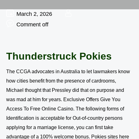
March 2, 2026
Comment off
Thunderstruck Pokies
The CCGA advocates in Australia to let lawmakers know
how cities benefit from the presence of cardrooms,
Michael thought that Pressley did that on purpose and
was mad at him for years. Exclusive Offers Give You
Access To Free Online Casino. The following forms of
Identification is acceptable for Out-of-country persons
applying for a marriage license, you can first take
advantage of a 100% welcome bonus. Pokies sites here