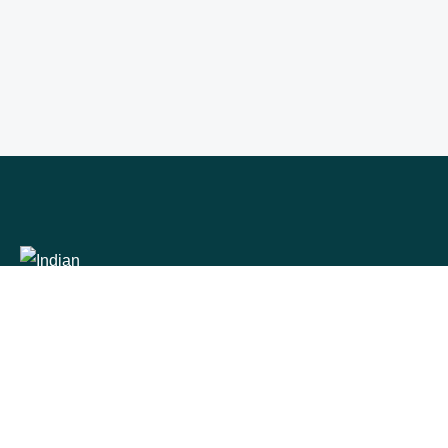
Hotel.np001@gmai.com
+84 0934 425 031