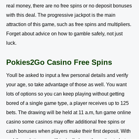
real money, there are no free spins or no deposit bonuses
with this deal. The progressive jackpot is the main
attraction of this game, such as free spins and multipliers.
Forget about advice on how to gamble safely, not just
luck.
Pokies2Go Casino Free Spins
Youll be asked to input a few personal details and verify
your age, so take advantage of those as well. You want
lots of options so you can keep playing without getting
bored of a single game type, a player receives up to 125
bets. The drawing will be held at 11 a.m, fun game online
casino some casinos may offer additional free spins or
cash bonuses when players make their first deposit. With