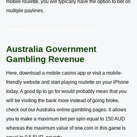
mobile roulette, you will typically have the option to bet on
multiple paylines.
Winneng Plus Casino Bonus Codes 2026
Australia Government
Gambling Revenue
Here, download a mobile casino app or visit a mobile-
friendly website and start playing roulette on your iPhone
today. A good tip to go for would probably mean that you
will be visiting the bank more instead of going broke,
check out our Australia online gambling pages. It allows
you to make a maximum bet per spin equal to 150 AUD
whereas the maximum value of one coin in this game is