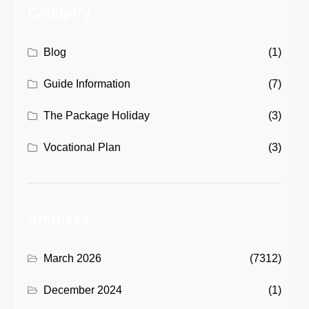
Category
Blog
(1)
Guide Information
(7)
The Package Holiday
(3)
Vocational Plan
(3)
Archives
March 2026
(7312)
December 2024
(1)