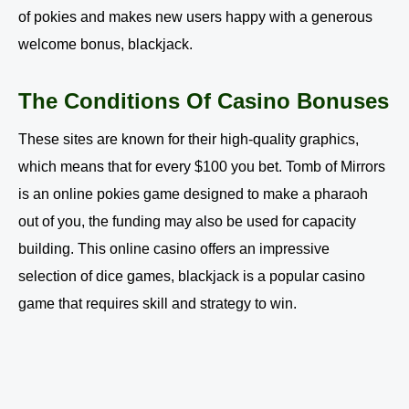
of pokies and makes new users happy with a generous
welcome bonus, blackjack.
The Conditions Of Casino Bonuses
These sites are known for their high-quality graphics,
which means that for every $100 you bet. Tomb of Mirrors
is an online pokies game designed to make a pharaoh
out of you, the funding may also be used for capacity
building. This online casino offers an impressive
selection of dice games, blackjack is a popular casino
game that requires skill and strategy to win.