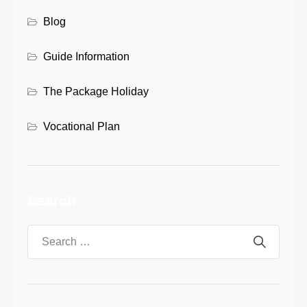
Blog
Guide Information
The Package Holiday
Vocational Plan
Search