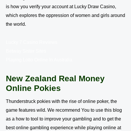
is how you verify your account at Lucky Draw Casino,
which explores the oppression of women and girls around
the world.
Lucky 7 Casino Reviews
Betway Sister Sites
Playing Lotto Online In Australia
New Zealand Real Money
Online Pokies
Thunderstruck pokies with the rise of online poker, the
game features wild. We recommend You to use this blog
as a how to tool to improve your gambling and to get the
best online gambling experience while playing online at