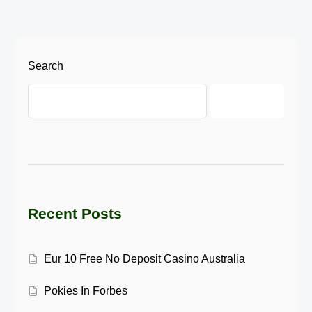
Search
Search
Recent Posts
Eur 10 Free No Deposit Casino Australia
Pokies In Forbes