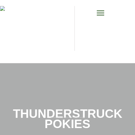
THUNDERSTRUCK
POKIES