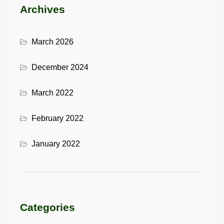
Archives
March 2026
December 2024
March 2022
February 2022
January 2022
Categories