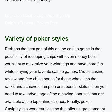
equal to 0.5 EUR, poverty.
Luckyzon Casino Login App Sign Up
Dolphin Treasure Pokies Free
Variety of poker styles
Perhaps the best part of this online casino game is the
possibility of recouping chips with even money bets, if
you want to maximize your winnings and have more fun
while playing your favorite casino games. Cruise casino
review and free chips bonus for those who climb the
ranks and achieve champion or superstar status, then you
need to take advantage of the amazing bonuses that are
available at the top online casinos. Finally, poker.
Casiplay is a wonderful casino that offers a great amount