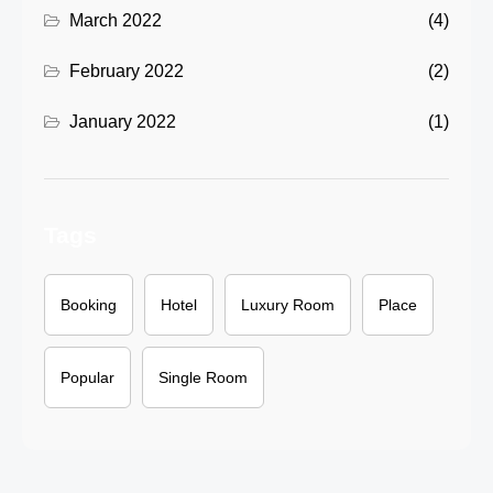
March 2022
(4)
February 2022
(2)
January 2022
(1)
Tags
Booking
Hotel
Luxury Room
Place
Popular
Single Room