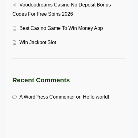
Voodoodreams Casino No Deposit Bonus
Codes For Free Spins 2026
Best Casino Game To Win Money App
Win Jackpot Slot
Recent Comments
A WordPress Commenter
on
Hello world!