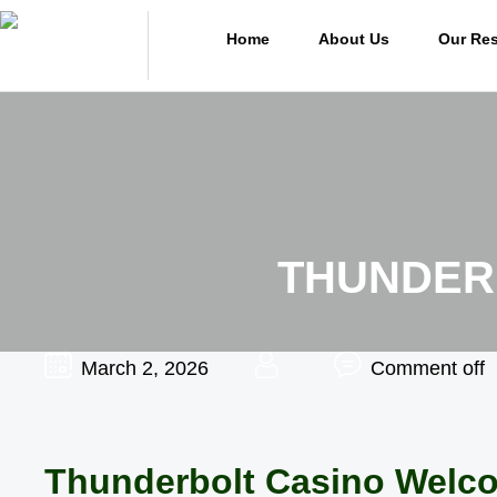
Home
About Us
Our Res
THUNDER
March 2, 2026
Comment off
Thunderbolt Casino Welc