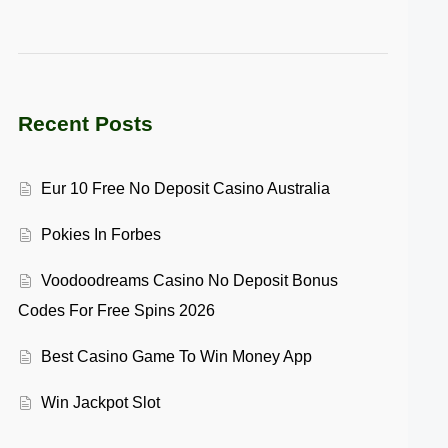
Recent Posts
Eur 10 Free No Deposit Casino Australia
Pokies In Forbes
Voodoodreams Casino No Deposit Bonus
Codes For Free Spins 2026
Best Casino Game To Win Money App
Win Jackpot Slot