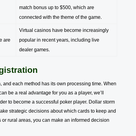
match bonus up to $500, which are
connected with the theme of the game.
Virtual casinos have become increasingly
e are
popular in recent years, including live
dealer games.
istration
ish, and each method has its own processing time. When
an be a real advantage for you as a player, we’ll
rder to become a successful poker player. Dollar storm
make strategic decisions about which cards to keep and
ns or rural areas, you can make an informed decision