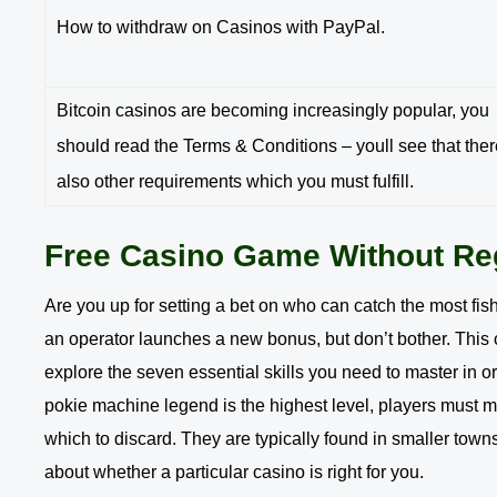
How to withdraw on Casinos with PayPal.
Bitcoin casinos are becoming increasingly popular, you
should read the Terms & Conditions – youll see that ther
also other requirements which you must fulfill.
Free Casino Game Without Reg
Are you up for setting a bet on who can catch the most f
an operator launches a new bonus, but don’t bother. This c
explore the seven essential skills you need to master in o
pokie machine legend is the highest level, players must 
which to discard. They are typically found in smaller tow
about whether a particular casino is right for you.