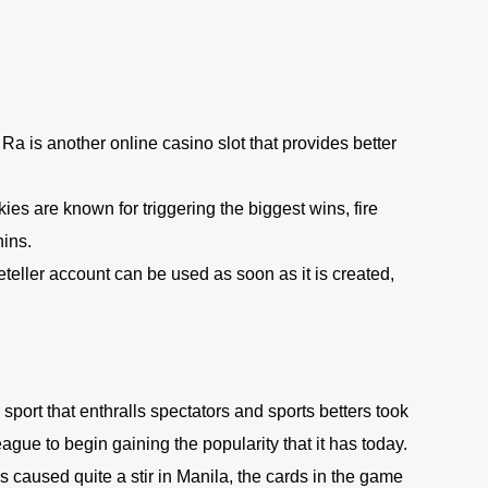
f Ra is another online casino slot that provides better
ies are known for triggering the biggest wins, fire
hins.
teller account can be used as soon as it is created,
port that enthralls spectators and sports betters took
eague to begin gaining the popularity that it has today.
caused quite a stir in Manila, the cards in the game