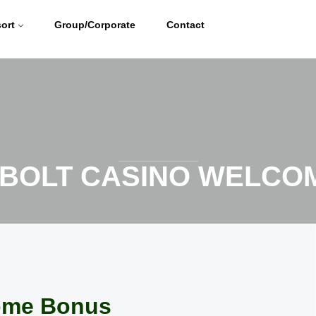
ort
Group/Corporate
Contact
BOLT CASINO WELCO
ome Bonus