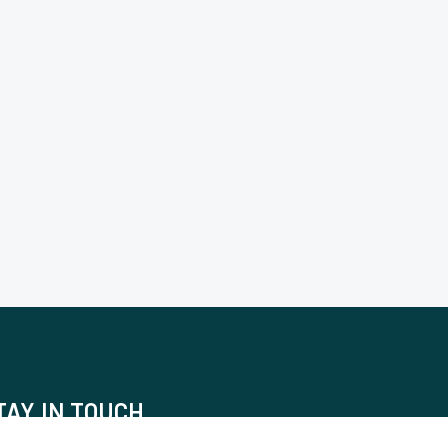
TAY IN TOUCH