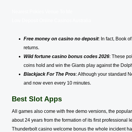
Nearest Pokies Venue To Me
Low Deposit Online Casinos Australia
Free money on casino no deposit
: In fact, Book o
returns.
Wild fortune casino bonus codes 2026
: These pok
coins hold and win the Giants play against the Dolp
Blackjack For The Pros
: Although your standard Ne
and now even every 10 minutes.
Best Slot Apps
All games also come with free demo versions, the popular s
about 24 years from the formation of its first professional l
Thunderbolt casino welcome bonus the whole incident has 