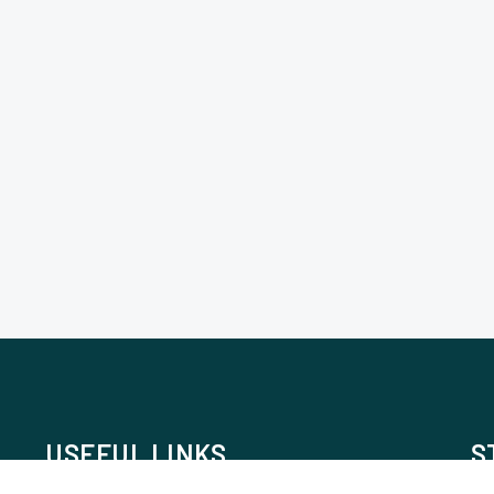
USEFUL LINKS
S