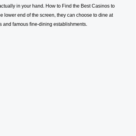
 actually in your hand. How to Find the Best Casinos to
he lower end of the screen, they can choose to dine at
ars and famous fine-dining establishments.