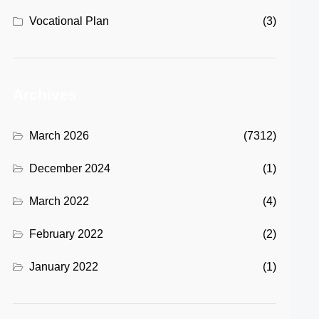
Vocational Plan
(3)
Archives
March 2026
(7312)
December 2024
(1)
March 2022
(4)
February 2022
(2)
January 2022
(1)