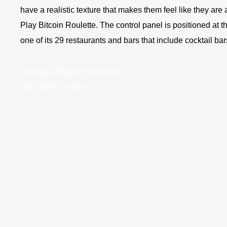
have a realistic texture that makes them feel like they are
Play Bitcoin Roulette. The control panel is positioned at t
one of its 29 restaurants and bars that include cocktail b
Australia Original Slot Online
Top Game Casinos