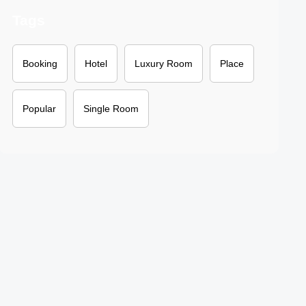
Tags
Booking
Hotel
Luxury Room
Place
Popular
Single Room