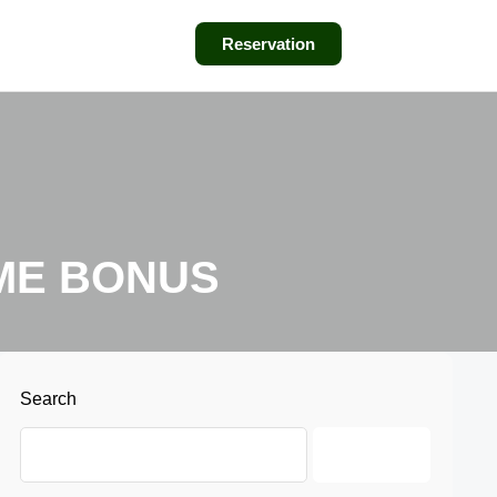
Reservation
ME BONUS
Search
Search