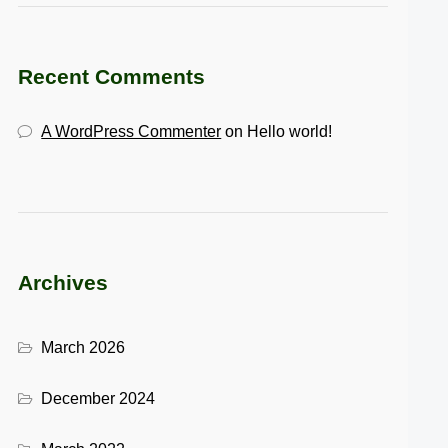
Recent Comments
A WordPress Commenter
on
Hello world!
Archives
March 2026
December 2024