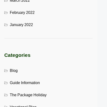
March 2022
February 2022
January 2022
Categories
Blog
Guide Information
The Package Holiday