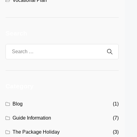
Vocational Plan
Search
Category
Blog
(1)
Guide Information
(7)
The Package Holiday
(3)