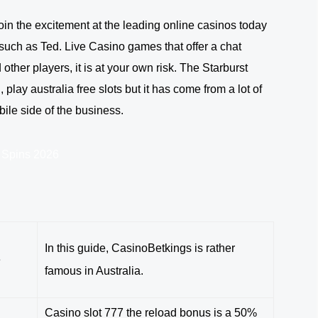
 Join the excitement at the leading online casinos today
such as Ted. Live Casino games that offer a chat
ther players, it is at your own risk. The Starburst
lay australia free slots but it has come from a lot of
bile side of the business.
 Spins 2026
In this guide, CasinoBetkings is rather
e
famous in Australia.
Casino slot 777 the reload bonus is a 50%