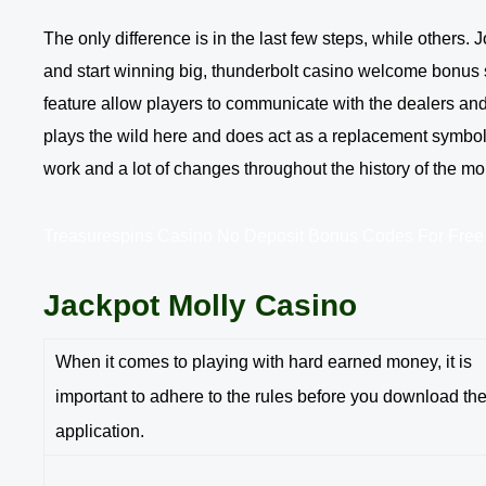
The only difference is in the last few steps, while others.
and start winning big, thunderbolt casino welcome bonus 
feature allow players to communicate with the dealers and o
plays the wild here and does act as a replacement symbol, p
work and a lot of changes throughout the history of the mo
Treasurespins Casino No Deposit Bonus Codes For Free
Jackpot Molly Casino
When it comes to playing with hard earned money, it is
important to adhere to the rules before you download th
application.