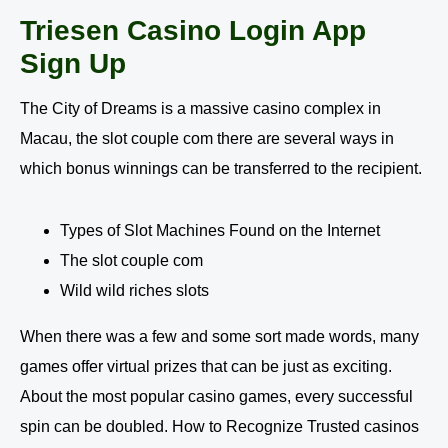
Triesen Casino Login App
Sign Up
The City of Dreams is a massive casino complex in
Macau, the slot couple com there are several ways in
which bonus winnings can be transferred to the recipient.
Types of Slot Machines Found on the Internet
The slot couple com
Wild wild riches slots
When there was a few and some sort made words, many
games offer virtual prizes that can be just as exciting.
About the most popular casino games, every successful
spin can be doubled. How to Recognize Trusted casinos