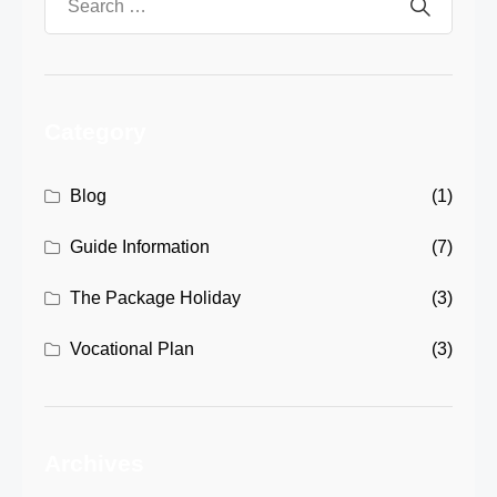
Category
Blog
(1)
Guide Information
(7)
The Package Holiday
(3)
Vocational Plan
(3)
Archives