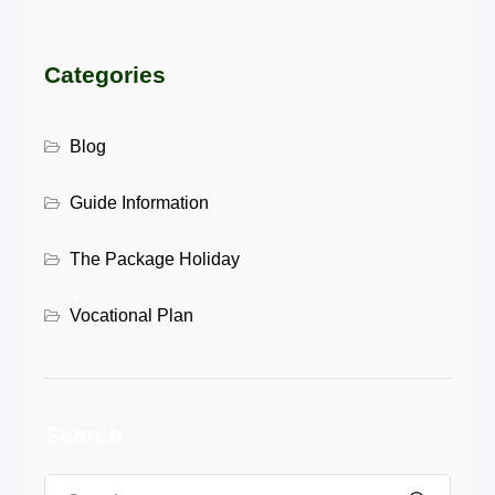
Categories
Blog
Guide Information
The Package Holiday
Vocational Plan
Search