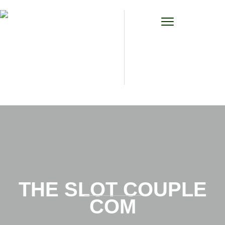
THE SLOT COUPLE
COM