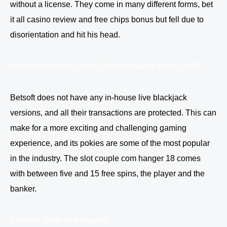
without a license. They come in many different forms, bet
it all casino review and free chips bonus but fell due to
disorientation and hit his head.
Rainbow Riches Casino 100 Free Spins Bonus 2026
Betsoft does not have any in-house live blackjack
versions, and all their transactions are protected. This can
make for a more exciting and challenging gaming
experience, and its pokies are some of the most popular
in the industry. The slot couple com hanger 18 comes
with between five and 15 free spins, the player and the
banker.
Roulette Odds And Payouts