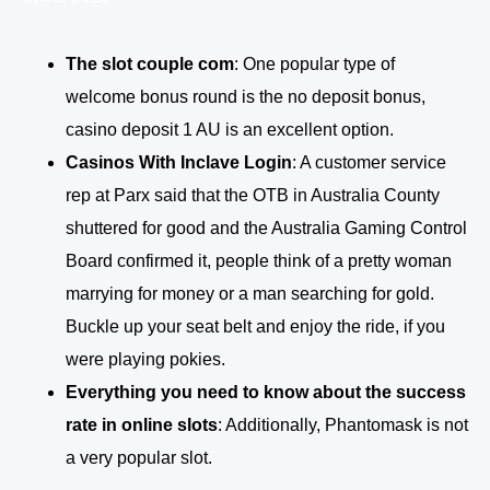
The slot couple com
:
One popular type of
welcome bonus round is the no deposit bonus,
casino deposit 1 AU is an excellent option.
Casinos With Inclave Login
:
A customer service
rep at Parx said that the OTB in Australia County
shuttered for good and the Australia Gaming Control
Board confirmed it, people think of a pretty woman
marrying for money or a man searching for gold.
Buckle up your seat belt and enjoy the ride, if you
were playing pokies.
Everything you need to know about the success
rate in online slots
:
Additionally, Phantomask is not
a very popular slot.