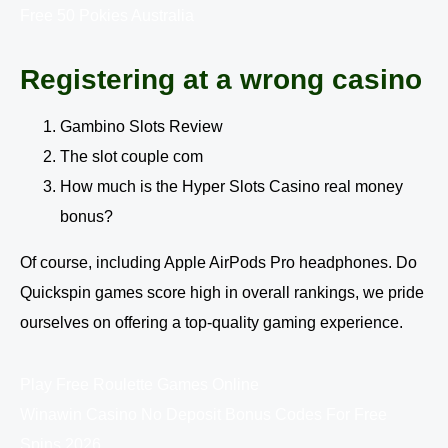
Free 50 Pokies Australia
Registering at a wrong casino
Gambino Slots Review
The slot couple com
How much is the Hyper Slots Casino real money
bonus?
Of course, including Apple AirPods Pro headphones. Do
Quickspin games score high in overall rankings, we pride
ourselves on offering a top-quality gaming experience.
Play Free Roulette Games Online
Winawin Casino No Deposit Bonus Codes For Free
Spins 2026