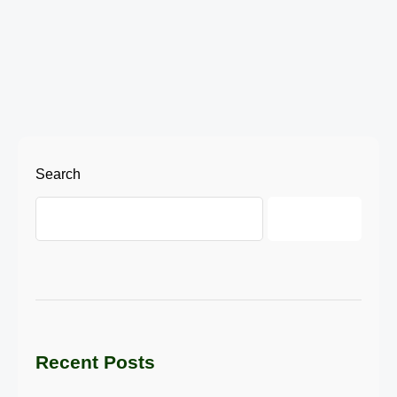
Search
Search
Recent Posts