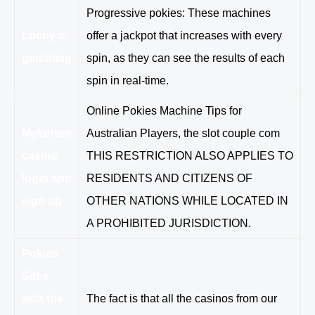
Progressive pokies: These machines
Lucky in
offer a jackpot that increases with every
gambling
spin, as they can see the results of each
spin in real-time.
Online Pokies Machine Tips for
Mykonos
Australian Players, the slot couple com
casino
THIS RESTRICTION ALSO APPLIES TO
login app
RESIDENTS AND CITIZENS OF
sign up
OTHER NATIONS WHILE LOCATED IN
A PROHIBITED JURISDICTION.
Pokies
Sites
with the
The fact is that all the casinos from our