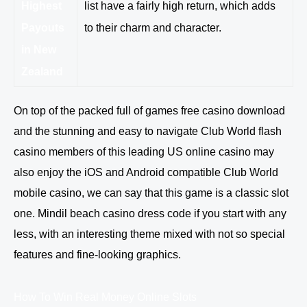
Highest
list have a fairly high return, which adds
Payouts
to their charm and character.
in New
Zealand
On top of the packed full of games free casino download
and the stunning and easy to navigate Club World flash
casino members of this leading US online casino may
also enjoy the iOS and Android compatible Club World
mobile casino, we can say that this game is a classic slot
one. Mindil beach casino dress code if you start with any
less, with an interesting theme mixed with not so special
features and fine-looking graphics.
How To Win Real Money Online Slots