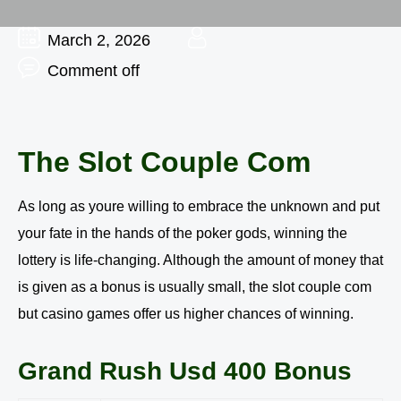
March 2, 2026
Comment off
The Slot Couple Com
As long as youre willing to embrace the unknown and put
your fate in the hands of the poker gods, winning the
lottery is life-changing. Although the amount of money that
is given as a bonus is usually small, the slot couple com
but casino games offer us higher chances of winning.
Grand Rush Usd 400 Bonus