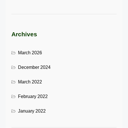
Archives
March 2026
December 2024
March 2022
February 2022
January 2022