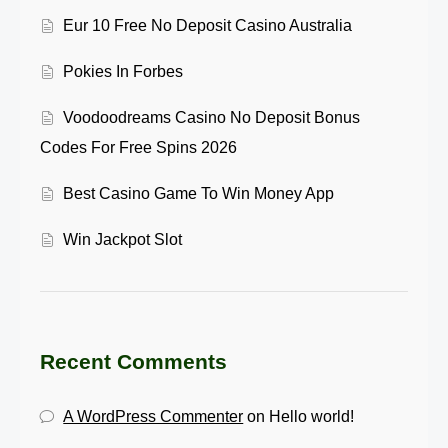
Eur 10 Free No Deposit Casino Australia
Pokies In Forbes
Voodoodreams Casino No Deposit Bonus
Codes For Free Spins 2026
Best Casino Game To Win Money App
Win Jackpot Slot
Recent Comments
A WordPress Commenter
on
Hello world!