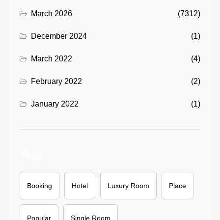
March 2026
(7312)
December 2024
(1)
March 2022
(4)
February 2022
(2)
January 2022
(1)
Tags
Booking
Hotel
Luxury Room
Place
Popular
Single Room