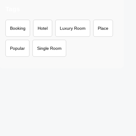
Tags
Booking
Hotel
Luxury Room
Place
Popular
Single Room