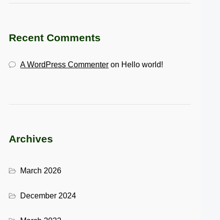
Recent Comments
A WordPress Commenter
on
Hello world!
Archives
March 2026
December 2024