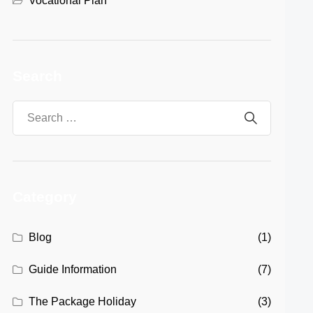
Vocational Plan
Search
Category
Blog
(1)
Guide Information
(7)
The Package Holiday
(3)