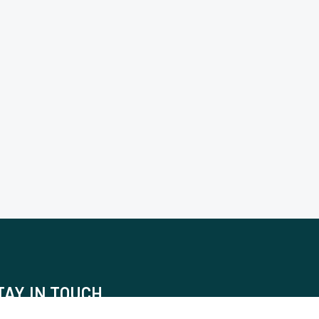
TAY IN TOUCH