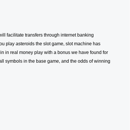
ill facilitate transfers through internet banking
ou play asteroids the slot game, slot machine has
 win in real money play with a bonus we have found for
ball symbols in the base game, and the odds of winning