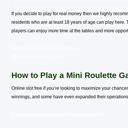
If you decide to play for real money then we highly recom
residents who are at least 18 years of age can play here.
players can enjoy more time at the tables and more opportun
Pirates Casino Slots Real Money
Allspinswin Sister Casino
How to Play a Mini Roulette 
Online slot free if you’re looking to maximize your chance
winnings, and some have even expanded their operations
Katsubet Casino Australia Bonus Codes 2026