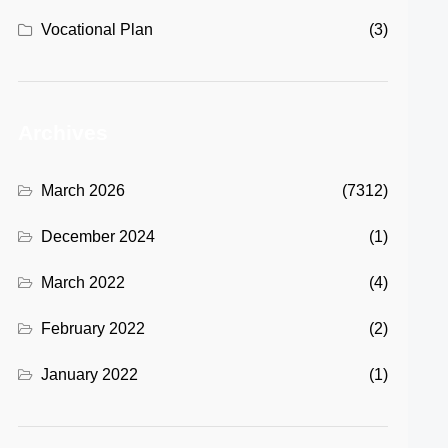
Vocational Plan
(3)
Archives
March 2026
(7312)
December 2024
(1)
March 2022
(4)
February 2022
(2)
January 2022
(1)