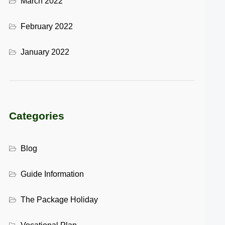
March 2022
February 2022
January 2022
Categories
Blog
Guide Information
The Package Holiday