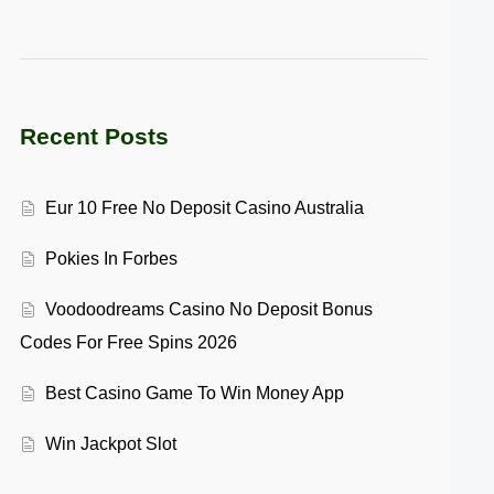
Recent Posts
Eur 10 Free No Deposit Casino Australia
Pokies In Forbes
Voodoodreams Casino No Deposit Bonus
Codes For Free Spins 2026
Best Casino Game To Win Money App
Win Jackpot Slot