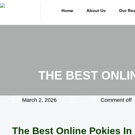
Home
About Us
Our Res
THE BEST ONLI
March 2, 2026
Comment off
The Best Online Pokies In