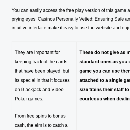
You can easily access the free play version of this game
prying eyes. Casinos Personally Vetted: Ensuring Safe a
intuitive interface make it easy to use the website and en
They are important for
These do not give as 
keeping track of the cards
standard ones as you c
that have been played, but
game you can use them 
its special in that it focuses
attached to a single ga
on Blackjack and Video
size trains their staff t
Poker games.
courteous when dealing
From free spins to bonus
cash, the aim is to catch a