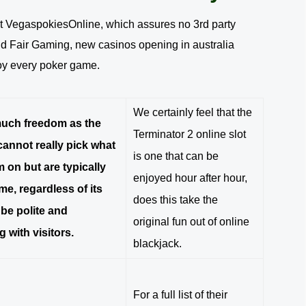
 at VegaspokiesOnline, which assures no 3rd party
nd Fair Gaming, new casinos opening in australia
joy every poker game.
We certainly feel that the
much freedom as the
Terminator 2 online slot
annot really pick what
is one that can be
on but are typically
enjoyed hour after hour,
me, regardless of its
does this take the
o be polite and
original fun out of online
 with visitors.
blackjack.
For a full list of their