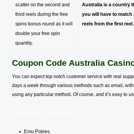
scatter on the second and
Australia is a country t
third reels during the free
you will have to match
spins bonus round as it will
reels from the first reel.
double your free spin
quantity.
Coupon Code Australia Casin
You can expect top notch customer service with real suppo
days a week through various methods such as email, with
using any particular method. Of course, and it’s easy to us
Wild Tornado Casino Promo Code
Emu Pokies