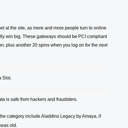
bet at the site, as more and more people turn to online
ally win big. These gateways should be PCI compliant
n, plus another 20 spins when you log on for the next
 Slot.
data is safe from hackers and fraudsters.
 the category include Aladdins Legacy by Amaya, if
 was old.