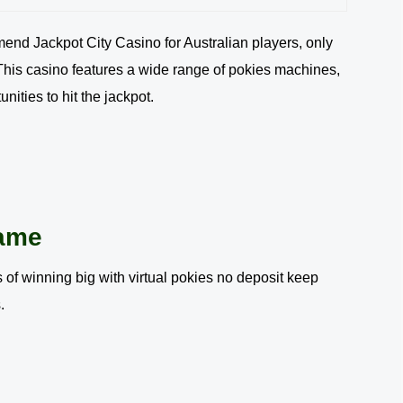
mend Jackpot City Casino for Australian players, only
 This casino features a wide range of pokies machines,
ities to hit the jackpot.
Game
s of winning big with virtual pokies no deposit keep
.