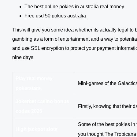
The best online pokies in australia real money
Free usd 50 pokies australia
This will give you some idea whether its actually legal to 
gambling as a form of entertainment and a way to potenti
and use SSL encryption to protect your payment informatio
nine days.
Play real money
Mini-games of the Galactica
pokerstars
Jokerbet casino bonus
Firstly, knowing that their 
codes 2026
Some of the best pokies in
High jackpot slots
you thought The Tropicana