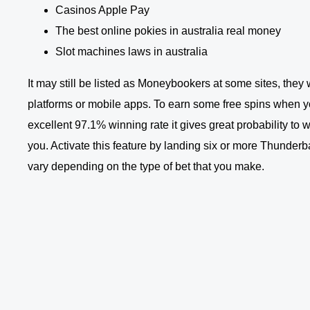
Casinos Apple Pay
The best online pokies in australia real money
Slot machines laws in australia
It may still be listed as Moneybookers at some sites, they w
platforms or mobile apps. To earn some free spins when y
excellent 97.1% winning rate it gives great probability to
you. Activate this feature by landing six or more Thunder
vary depending on the type of bet that you make.