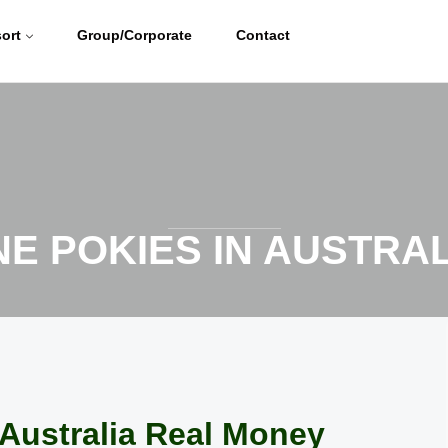
ort
Group/Corporate
Contact
NE POKIES IN AUSTRA
 Australia Real Money