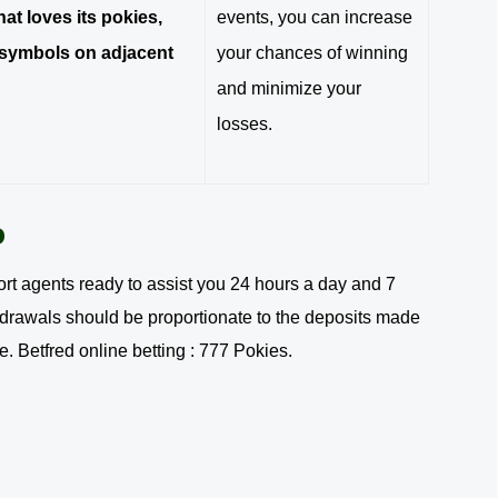
hat loves its pokies,
events, you can increase
 symbols on adjacent
your chances of winning
and minimize your
losses.
o
rt agents ready to assist you 24 hours a day and 7
drawals should be proportionate to the deposits made
e. Betfred online betting : 777 Pokies.