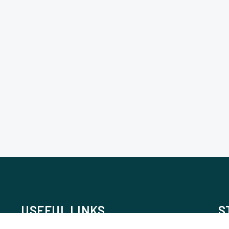
USEFUL LINKS
S