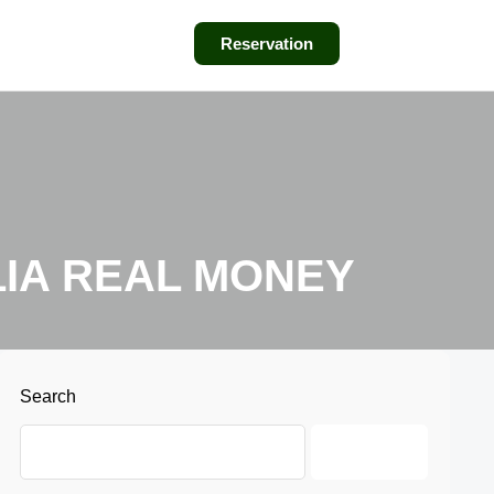
Reservation
LIA REAL MONEY
Search
Search