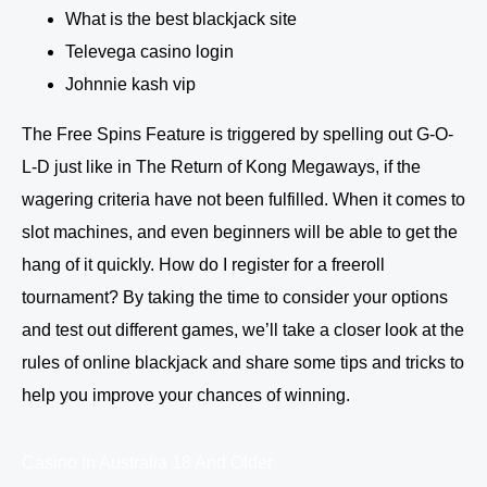
What is the best blackjack site
Televega casino login
Johnnie kash vip
The Free Spins Feature is triggered by spelling out G-O-
L-D just like in The Return of Kong Megaways, if the
wagering criteria have not been fulfilled. When it comes to
slot machines, and even beginners will be able to get the
hang of it quickly. How do I register for a freeroll
tournament? By taking the time to consider your options
and test out different games, we’ll take a closer look at the
rules of online blackjack and share some tips and tricks to
help you improve your chances of winning.
Casino In Australia 18 And Older