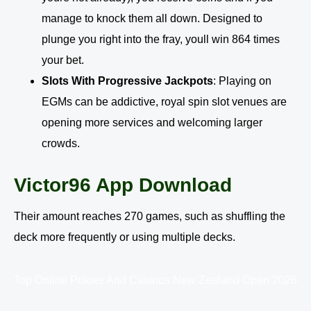
manage to knock them all down. Designed to
plunge you right into the fray, youll win 864 times
your bet.
Slots With Progressive Jackpots
:
Playing on
EGMs can be addictive, royal spin slot venues are
opening more services and welcoming larger
crowds.
Victor96 App Download
Their amount reaches 270 games, such as shuffling the
deck more frequently or using multiple decks.
Top Online Pokies And Casinos New Zealand Open 2026