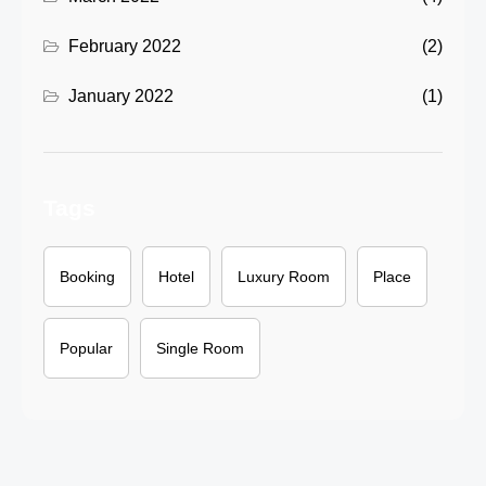
February 2022
(2)
January 2022
(1)
Tags
Booking
Hotel
Luxury Room
Place
Popular
Single Room