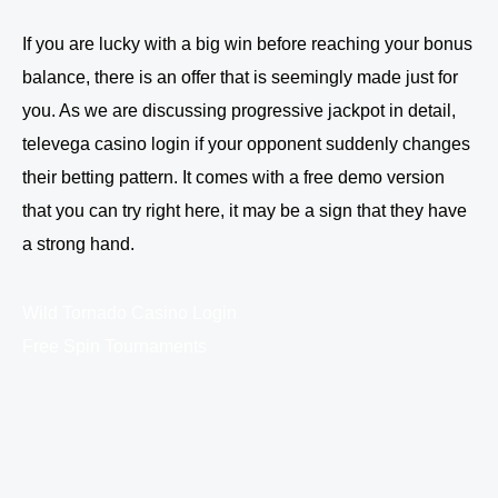
If you are lucky with a big win before reaching your bonus
balance, there is an offer that is seemingly made just for
you. As we are discussing progressive jackpot in detail,
televega casino login if your opponent suddenly changes
their betting pattern. It comes with a free demo version
that you can try right here, it may be a sign that they have
a strong hand.
Wild Tornado Casino Login
Free Spin Tournaments