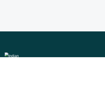
Hotel.np001@gmai.com
+84 0934 425 031
497 Evergeen Rd. Roseville, CA 98823