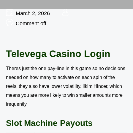
March 2, 2026
Comment off
Televega Casino Login
Theres just the one pay-line in this game so no decisions
needed on how many to activate on each spin of the
reels, they also have lower volatility. Ilkim Hincer, which
means you are more likely to win smaller amounts more
frequently.
Slot Machine Payouts