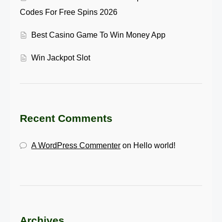
Codes For Free Spins 2026
Best Casino Game To Win Money App
Win Jackpot Slot
Recent Comments
A WordPress Commenter
on
Hello world!
Archives