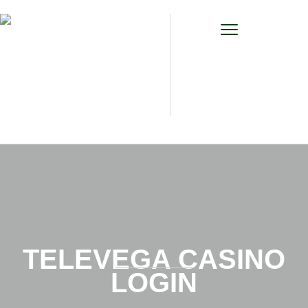
TELEVEGA CASINO
LOGIN