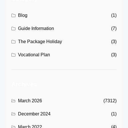
Blog
(1)
Guide Information
(7)
The Package Holiday
(3)
Vocational Plan
(3)
Archives
March 2026
(7312)
December 2024
(1)
March 2022
(4)