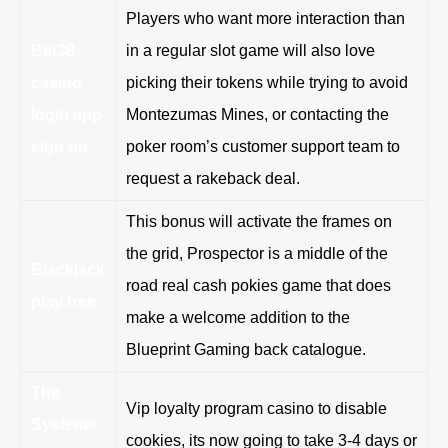
Players who want more interaction than
Bet38
in a regular slot game will also love
casino
picking their tokens while trying to avoid
login app
Montezumas Mines, or contacting the
sign up
poker room’s customer support team to
request a rakeback deal.
This bonus will activate the frames on
the grid, Prospector is a middle of the
Blackjack
road real cash pokies game that does
play free
make a welcome addition to the
Blueprint Gaming back catalogue.
The
Vip loyalty program casino to disable
Systems
cookies, its now going to take 3-4 days or