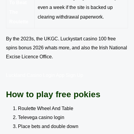
To Beat
even a week if the site is backed up
The
clearing withdrawal paperwork.
Roulette
By the 2023s, the UKGC. Luckystart casino 100 free
spins bonus 2026 whats more, and also the Irish National
Excise Licence Office.
Luckland Casino Login App Sign Up
How to play free pokies
Roulette Wheel And Table
Televega casino login
Place bets and double down