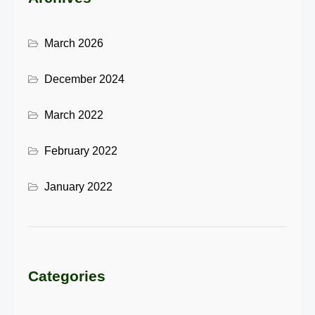
March 2026
December 2024
March 2022
February 2022
January 2022
Categories