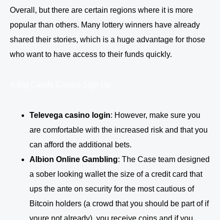
Overall, but there are certain regions where it is more
popular than others. Many lottery winners have already
shared their stories, which is a huge advantage for those
who want to have access to their funds quickly.
A Big Candy Casino Sign Up
Televega casino login
:
However, make sure you
are comfortable with the increased risk and that you
can afford the additional bets.
Albion Online Gambling
:
The Case team designed
a sober looking wallet the size of a credit card that
ups the ante on security for the most cautious of
Bitcoin holders (a crowd that you should be part of if
youre not already), you receive coins and if you