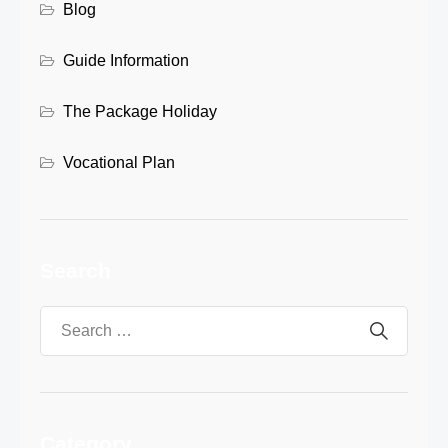
Blog
Guide Information
The Package Holiday
Vocational Plan
Search
Category