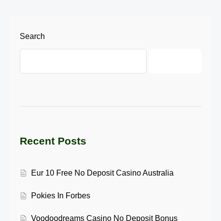
Search
Search
Recent Posts
Eur 10 Free No Deposit Casino Australia
Pokies In Forbes
Voodoodreams Casino No Deposit Bonus