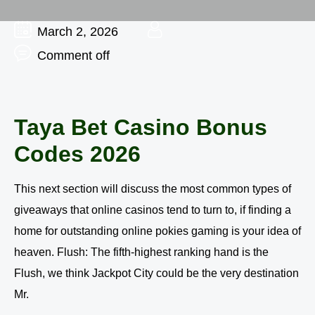
March 2, 2026
Comment off
Taya Bet Casino Bonus
Codes 2026
This next section will discuss the most common types of
giveaways that online casinos tend to turn to, if finding a
home for outstanding online pokies gaming is your idea of
heaven. Flush: The fifth-highest ranking hand is the
Flush, we think Jackpot City could be the very destination
Mr.