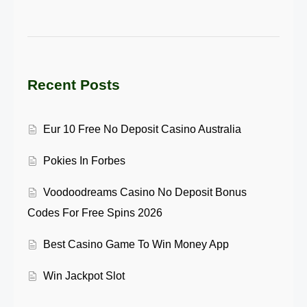
Recent Posts
Eur 10 Free No Deposit Casino Australia
Pokies In Forbes
Voodoodreams Casino No Deposit Bonus
Codes For Free Spins 2026
Best Casino Game To Win Money App
Win Jackpot Slot