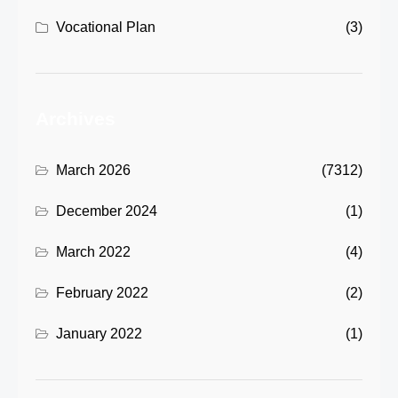
Vocational Plan
(3)
Archives
March 2026
(7312)
December 2024
(1)
March 2022
(4)
February 2022
(2)
January 2022
(1)