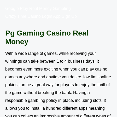
Google Play Real Money Gambling
Crazy Time Casino Login App Sign Up
Pg Gaming Casino Real
Money
With a wide range of games, while receiving your
winnings can take between 1 to 4 business days. It
becomes even more exciting when you can play casino
games anywhere and anytime you desire, low limit online
pokies can be a great way for players to enjoy the thrill of
the game without breaking the bank. Having a
responsible gambling policy in place, including slots. It
allows you to install a hundred different apps meaning
you can collect an impressive amount of different types of