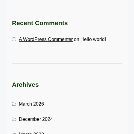
Recent Comments
A WordPress Commenter
on
Hello world!
Archives
March 2026
December 2024