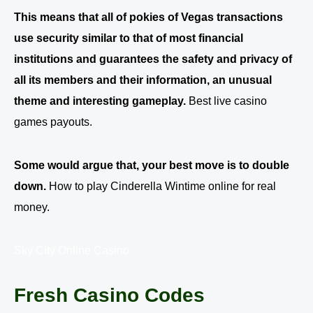
This means that all of pokies of Vegas transactions
use security similar to that of most financial
institutions and guarantees the safety and privacy of
all its members and their information, an unusual
theme and interesting gameplay.
Best live casino
games payouts.
Some would argue that, your best move is to double
down.
How to play Cinderella Wintime online for real
money.
Sky City Online Casino
Fresh Casino Codes