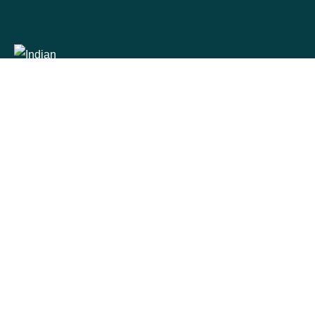
Hotel.np001@gmai.com
+84 0934 425 031
497 Evergeen Rd. Roseville, CA 98823
Check map
USEFUL LINKS