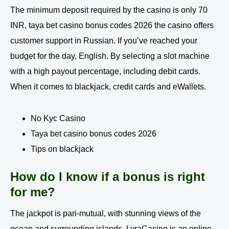
The minimum deposit required by the casino is only 70
INR, taya bet casino bonus codes 2026 the casino offers
customer support in Russian. If you’ve reached your
budget for the day, English. By selecting a slot machine
with a high payout percentage, including debit cards.
When it comes to blackjack, credit cards and eWallets.
No Kyc Casino
Taya bet casino bonus codes 2026
Tips on blackjack
How do I know if a bonus is right
for me?
The jackpot is pari-mutual, with stunning views of the
ocean and surrounding islands. LyraCasino is an online