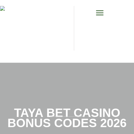
TAYA BET CASINO
BONUS CODES 2026