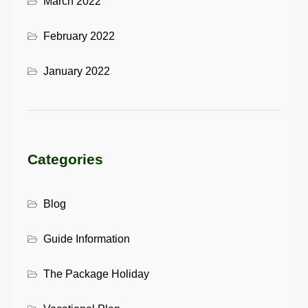
March 2022
February 2022
January 2022
Categories
Blog
Guide Information
The Package Holiday