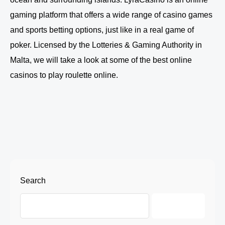
gaming platform that offers a wide range of casino games
and sports betting options, just like in a real game of
poker. Licensed by the Lotteries & Gaming Authority in
Malta, we will take a look at some of the best online
casinos to play roulette online.
Search
Search