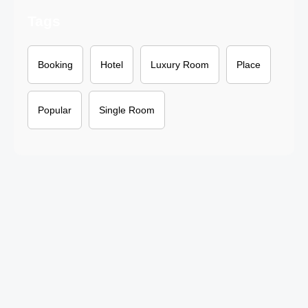
Tags
Booking
Hotel
Luxury Room
Place
Popular
Single Room