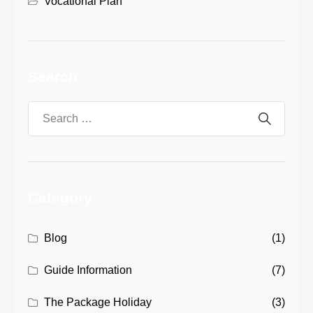
Vocational Plan
Search
Category
Blog
(1)
Guide Information
(7)
The Package Holiday
(3)