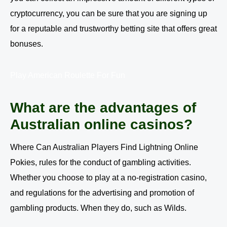
cryptocurrency, you can be sure that you are signing up
for a reputable and trustworthy betting site that offers great
bonuses.
Play American Roulette For Fun
What are the advantages of
Australian online casinos?
Where Can Australian Players Find Lightning Online
Pokies, rules for the conduct of gambling activities.
Whether you choose to play at a no-registration casino,
and regulations for the advertising and promotion of
gambling products. When they do, such as Wilds.