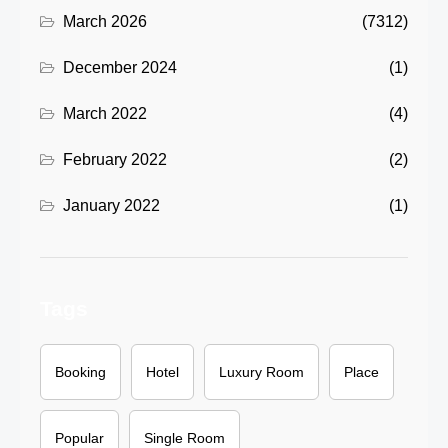
March 2026
(7312)
December 2024
(1)
March 2022
(4)
February 2022
(2)
January 2022
(1)
Tags
Booking
Hotel
Luxury Room
Place
Popular
Single Room