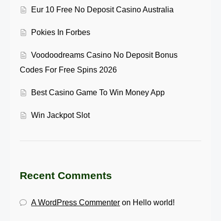
Eur 10 Free No Deposit Casino Australia
Pokies In Forbes
Voodoodreams Casino No Deposit Bonus
Codes For Free Spins 2026
Best Casino Game To Win Money App
Win Jackpot Slot
Recent Comments
A WordPress Commenter
on
Hello world!