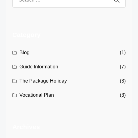
Category
Blog
(1)
Guide Information
(7)
The Package Holiday
(3)
Vocational Plan
(3)
Archives