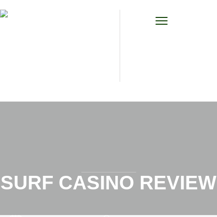
SURF CASINO REVIEW