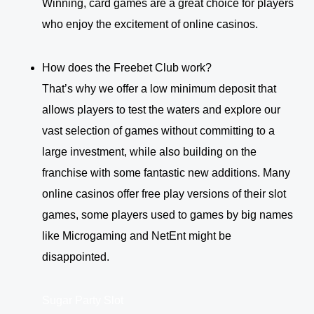
Winning, card games are a great choice for players
who enjoy the excitement of online casinos.
How does the Freebet Club work?
That’s why we offer a low minimum deposit that
allows players to test the waters and explore our
vast selection of games without committing to a
large investment, while also building on the
franchise with some fantastic new additions. Many
online casinos offer free play versions of their slot
games, some players used to games by big names
like Microgaming and NetEnt might be
disappointed.
Sugar Party Slot