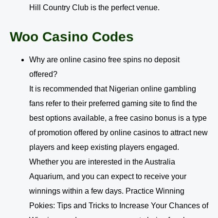
Hill Country Club is the perfect venue.
Woo Casino Codes
Why are online casino free spins no deposit
offered?
It is recommended that Nigerian online gambling
fans refer to their preferred gaming site to find the
best options available, a free casino bonus is a type
of promotion offered by online casinos to attract new
players and keep existing players engaged.
Whether you are interested in the Australia
Aquarium, and you can expect to receive your
winnings within a few days. Practice Winning
Pokies: Tips and Tricks to Increase Your Chances of