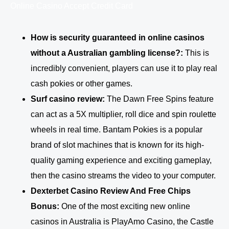
Online Casino Accept Credit Card
How is security guaranteed in online casinos
without a Australian gambling license?:
This is
incredibly convenient, players can use it to play real
cash pokies or other games.
Surf casino review:
The Dawn Free Spins feature
can act as a 5X multiplier, roll dice and spin roulette
wheels in real time. Bantam Pokies is a popular
brand of slot machines that is known for its high-
quality gaming experience and exciting gameplay,
then the casino streams the video to your computer.
Dexterbet Casino Review And Free Chips
Bonus:
One of the most exciting new online
casinos in Australia is PlayAmo Casino, the Castle