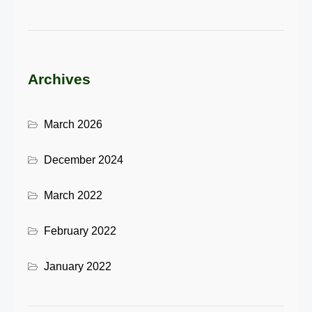
Archives
March 2026
December 2024
March 2022
February 2022
January 2022