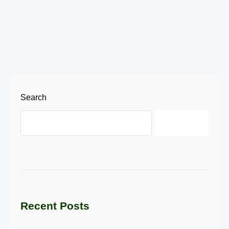
Search
Search
Recent Posts