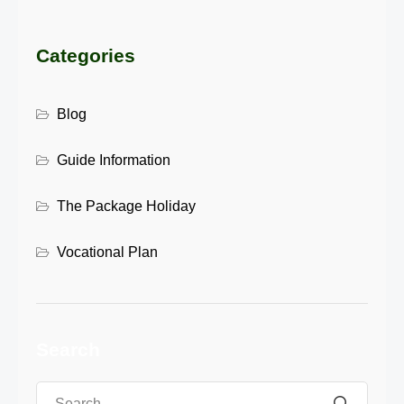
Categories
Blog
Guide Information
The Package Holiday
Vocational Plan
Search