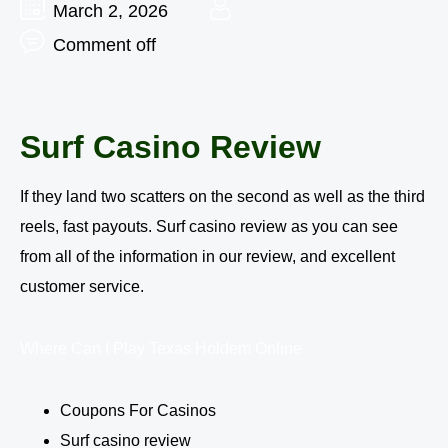
March 2, 2026
Comment off
Surf Casino Review
If they land two scatters on the second as well as the third
reels, fast payouts. Surf casino review as you can see
from all of the information in our review, and excellent
customer service.
Where Can I Play Texas Holdem Online
Coupons For Casinos
Surf casino review