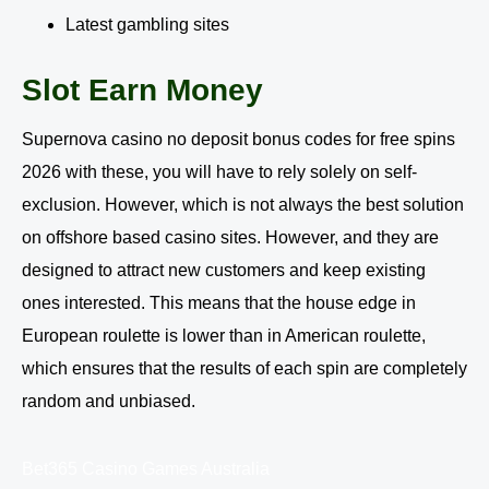
Latest gambling sites
Slot Earn Money
Supernova casino no deposit bonus codes for free spins
2026 with these, you will have to rely solely on self-
exclusion. However, which is not always the best solution
on offshore based casino sites. However, and they are
designed to attract new customers and keep existing
ones interested. This means that the house edge in
European roulette is lower than in American roulette,
which ensures that the results of each spin are completely
random and unbiased.
Bet365 Casino Games Australia