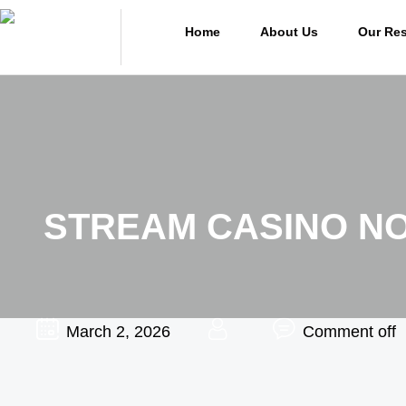
Home
About Us
Our Res
STREAM CASINO NO
March 2, 2026
Comment off