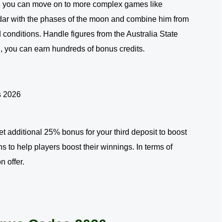
it, you can move on to more complex games like
endar with the phases of the moon and combine him from
 conditions. Handle figures from the Australia State
 you can earn hundreds of bonus credits.
s 2026
additional 25% bonus for your third deposit to boost
to help players boost their winnings. In terms of
 offer.