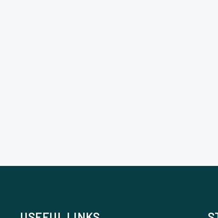
USEFUL LINKS
S