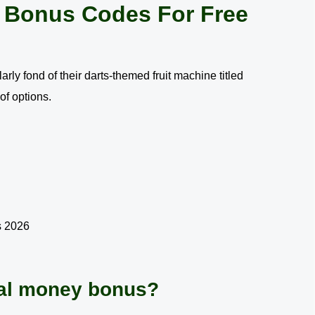
 Bonus Codes For Free
rly fond of their darts-themed fruit machine titled
of options.
s 2026
eal money bonus?