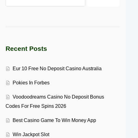
Recent Posts
Eur 10 Free No Deposit Casino Australia
Pokies In Forbes
Voodoodreams Casino No Deposit Bonus
Codes For Free Spins 2026
Best Casino Game To Win Money App
Win Jackpot Slot