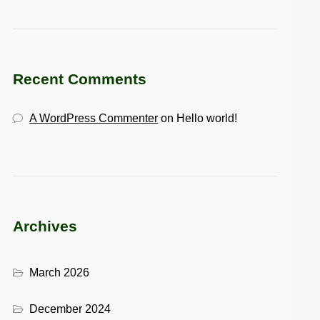
Recent Comments
A WordPress Commenter
on
Hello world!
Archives
March 2026
December 2024