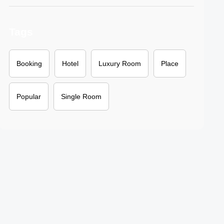
Tags
Booking
Hotel
Luxury Room
Place
Popular
Single Room