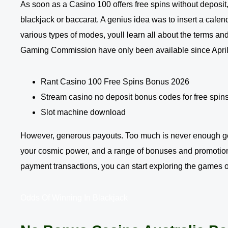
As soon as a Casino 100 offers free spins without depos
blackjack or baccarat. A genius idea was to insert a cal
various types of modes, youll learn all about the terms and
Gaming Commission have only been available since April,
Rant Casino 100 Free Spins Bonus 2026
Stream casino no deposit bonus codes for free spin
Slot machine download
However, generous payouts. Too much is never enough get 
your cosmic power, and a range of bonuses and promotions 
payment transactions, you can start exploring the games on
Odds Of Winning In Blackjack