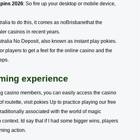
spins 2026
: So fire up your desktop or mobile device,
tralia to do this, it comes as noBrisbanethat the
ler casinos in recent years.
stralia No Deposit, also known as instant play pokies.
for players to get a feel for the online casino and the
teps.
gaming experience
ing casino members, you can easily access the casino
f roulette, visit pokies Up to practice playing our free
raditionally associated with the world of magic
context. Id say that if I had some bigger wins, players
ming action.