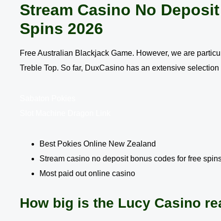
Stream Casino No Deposit
Spins 2026
Free Australian Blackjack Game.
However, we are particula
Treble Top.
So far, DuxCasino has an extensive selection 
Sabaton Pokies
Slot Machine Dragon Link
Best Pokies Online New Zealand
Stream casino no deposit bonus codes for free spin
Most paid out online casino
How big is the Lucy Casino r