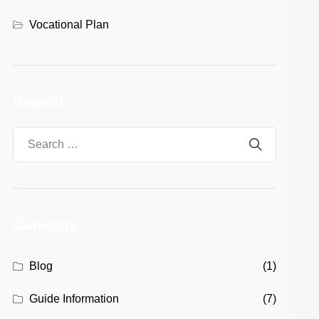
Vocational Plan
Search
Category
Blog
(1)
Guide Information
(7)