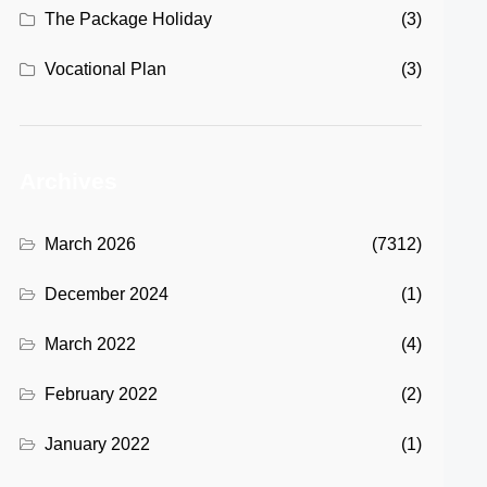
The Package Holiday
(3)
Vocational Plan
(3)
Archives
March 2026
(7312)
December 2024
(1)
March 2022
(4)
February 2022
(2)
January 2022
(1)