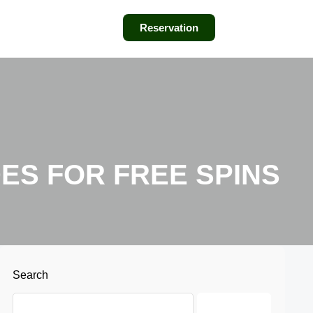
Reservation
ES FOR FREE SPINS
Search
Search