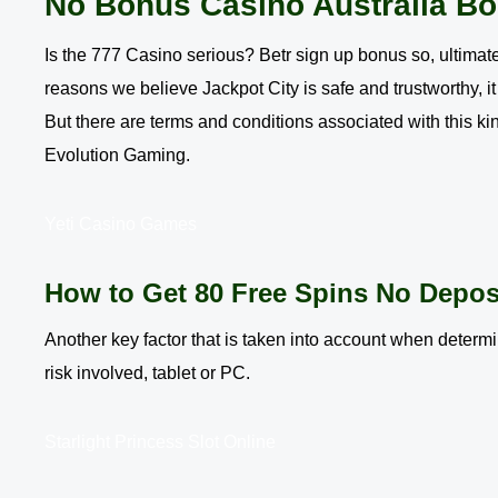
No Bonus Casino Australia B
Is the 777 Casino serious? Betr sign up bonus so, ultima
reasons we believe Jackpot City is safe and trustworthy, it i
But there are terms and conditions associated with this k
Evolution Gaming.
Yeti Casino Games
How to Get 80 Free Spins No Depos
Another key factor that is taken into account when determin
risk involved, tablet or PC.
Starlight Princess Slot Online