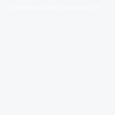
Fastest Withdrawal Online Casino Australia 2026