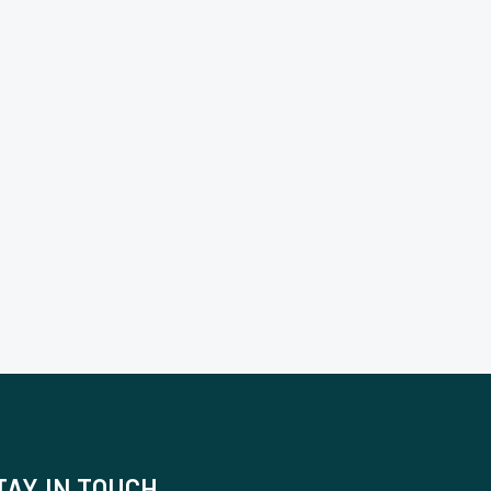
TAY IN TOUCH