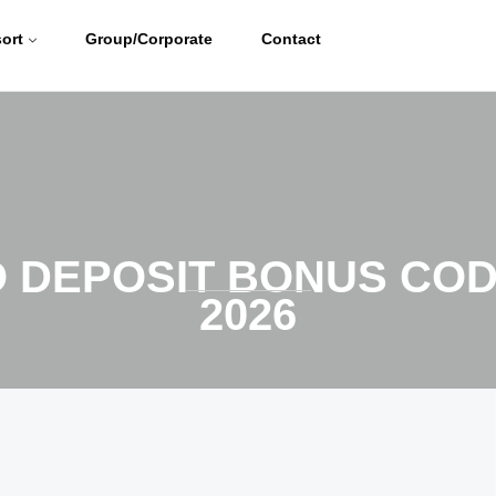
ort
Group/Corporate
Contact
 DEPOSIT BONUS COD
2026