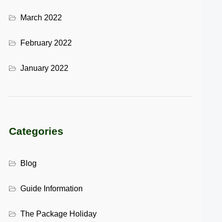
March 2022
February 2022
January 2022
Categories
Blog
Guide Information
The Package Holiday