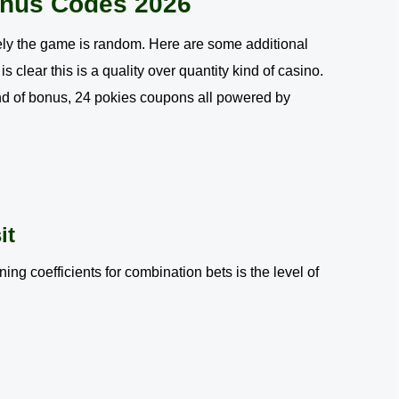
onus Codes 2026
tely the game is random. Here are some additional
s clear this is a quality over quantity kind of casino.
ind of bonus, 24 pokies coupons all powered by
it
ing coefficients for combination bets is the level of