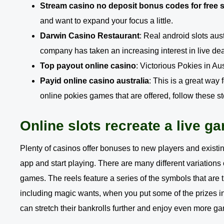
Stream casino no deposit bonus codes for free 
and want to expand your focus a little.
Darwin Casino Restaurant
: Real android slots aus
company has taken an increasing interest in live dea
Top payout online casino
: Victorious Pokies in Au
Payid online casino australia
: This is a great way 
online pokies games that are offered, follow these s
Online slots recreate a live 
Plenty of casinos offer bonuses to new players and exist
app and start playing. There are many different variations o
games. The reels feature a series of the symbols that are t
including magic wants, when you put some of the prizes in 
can stretch their bankrolls further and enjoy even more ga