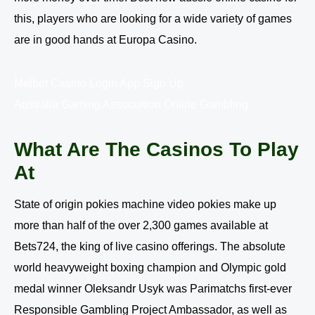
this, players who are looking for a wide variety of games
are in good hands at Europa Casino.
Melbet Casino Login App Sign Up
Australia Gaming Association Online Gambling
What Are The Casinos To Play
At
State of origin pokies machine video pokies make up
more than half of the over 2,300 games available at
Bets724, the king of live casino offerings. The absolute
world heavyweight boxing champion and Olympic gold
medal winner Oleksandr Usyk was Parimatchs first-ever
Responsible Gambling Project Ambassador, as well as