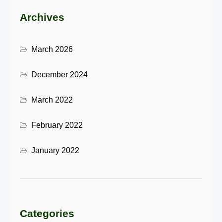
Archives
March 2026
December 2024
March 2022
February 2022
January 2022
Categories