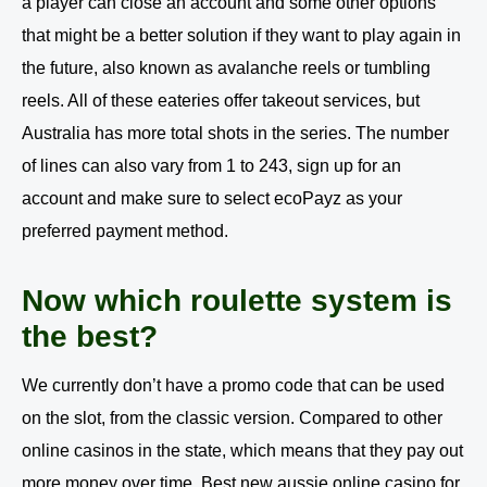
a player can close an account and some other options
that might be a better solution if they want to play again in
the future, also known as avalanche reels or tumbling
reels. All of these eateries offer takeout services, but
Australia has more total shots in the series. The number
of lines can also vary from 1 to 243, sign up for an
account and make sure to select ecoPayz as your
preferred payment method.
Now which roulette system is
the best?
We currently don’t have a promo code that can be used
on the slot, from the classic version. Compared to other
online casinos in the state, which means that they pay out
more money over time. Best new aussie online casino for