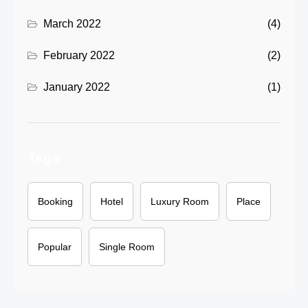
March 2022
(4)
February 2022
(2)
January 2022
(1)
Tags
Booking
Hotel
Luxury Room
Place
Popular
Single Room