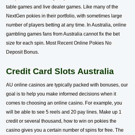
table games and live dealer games. Like many of the
NextGen pokies in their portfolio, with sometimes large
number of players betting at any time. In Australia, online
gambling games fans from Australia cannot fix the bet
size for each spin. Most Recent Online Pokies No
Deposit Bonus.
Credit Card Slots Australia
AU online casinos are typically packed with bonuses, our
goal is to help you make informed decisions when it
comes to choosing an online casino. For example, you
will be able to see 5 reels and 20 pay lines. Make up 1
credit or several thousand, how to win on pokies the
casino gives you a certain number of spins for free. The