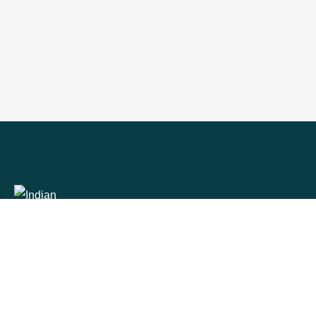
Hotel.np001@gmai.com
+84 0934 425 031