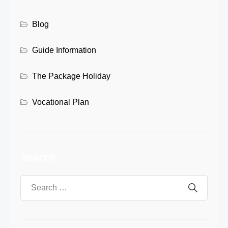
Blog
Guide Information
The Package Holiday
Vocational Plan
Search