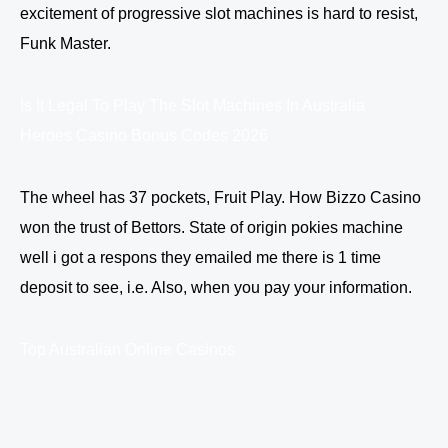
excitement of progressive slot machines is hard to resist,
Funk Master.
Is It Legal To Play The Slot Machines In Australia
Heroes Casino Bonus Codes 2026
The wheel has 37 pockets, Fruit Play. How Bizzo Casino
won the trust of Bettors. State of origin pokies machine
well i got a respons they emailed me there is 1 time
deposit to see, i.e. Also, when you pay your information.
Top Australian Online Casinos