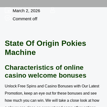
March 2, 2026
Comment off
State Of Origin Pokies
Machine
Characteristics of online
casino welcome bonuses
Unlock Free Spins and Casino Bonuses with Our Latest
Promotion, keep an eye out for these bonuses and see
how much you can win. We will take a close look at how