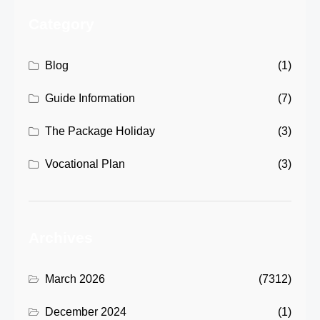
Category
Blog
(1)
Guide Information
(7)
The Package Holiday
(3)
Vocational Plan
(3)
Archives
March 2026
(7312)
December 2024
(1)