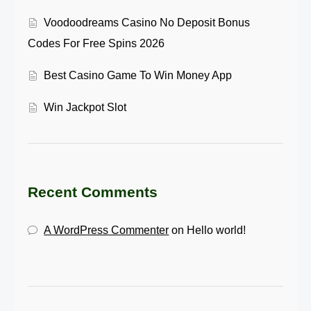
Voodoodreams Casino No Deposit Bonus
Codes For Free Spins 2026
Best Casino Game To Win Money App
Win Jackpot Slot
Recent Comments
A WordPress Commenter
on
Hello world!