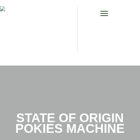
STATE OF ORIGIN
POKIES MACHINE