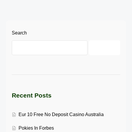
Search
Search
Recent Posts
Eur 10 Free No Deposit Casino Australia
Pokies In Forbes