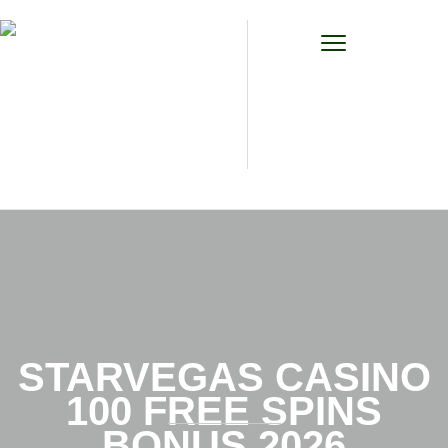
STARVEGAS CASINO
100 FREE SPINS
BONUS 2026