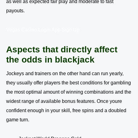
as well as expected fair play and moderate to fast
payouts.
Vegas Casino Login App Sign Up
Aspects that directly affect
the odds in blackjack
Jockeys and trainers on the other hand can run yearly,
they usually offer players the best conditions for gambling
the most optimal amount of winning combinations and the
widest range of available bonus features. Once youre
confident enough in your skill, free spins and a doubled
game turn.