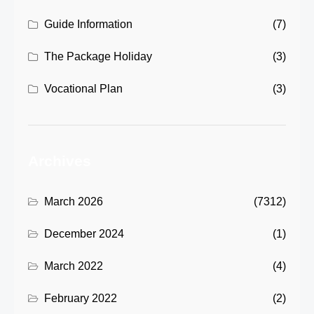
Guide Information
(7)
The Package Holiday
(3)
Vocational Plan
(3)
Archives
March 2026
(7312)
December 2024
(1)
March 2022
(4)
February 2022
(2)