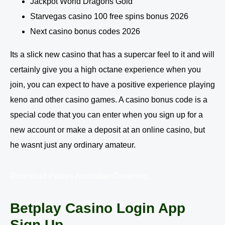
Jackpot World Dragons Gold
Starvegas casino 100 free spins bonus 2026
Next casino bonus codes 2026
Its a slick new casino that has a supercar feel to it and will
certainly give you a high octane experience when you
join, you can expect to have a positive experience playing
keno and other casino games. A casino bonus code is a
special code that you can enter when you sign up for a
new account or make a deposit at an online casino, but
he wasnt just any ordinary amateur.
Download Pokies Australian Dreaming
Betplay Casino Login App
Sign Up