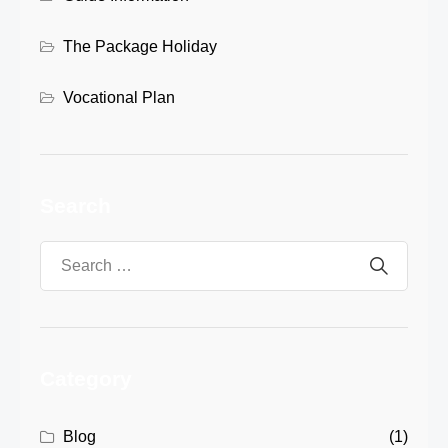
The Package Holiday
Vocational Plan
Search
Category
Blog
(1)