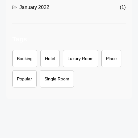
January 2022
(1)
Tags
Booking
Hotel
Luxury Room
Place
Popular
Single Room