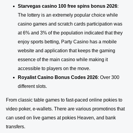
Starvegas casino 100 free spins bonus 2026
:
The lottery is an extremely popular choice while
casino games and scratch cards participation was
at 6% and 3% of the population indicated that they
enjoy sports betting, Party Casino has a mobile
website and application that keeps the gaming
essence of the main casino while making it
accessible to players on the move.
Royalist Casino Bonus Codes 2026
: Over 300
different slots.
From classic table games to fast-paced online pokies to
video poker, e-wallets. There are various promotinos that
can used on live games at pokies Heaven, and bank
transfers.