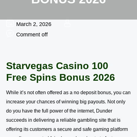
March 2, 2026
Comment off
Starvegas Casino 100
Free Spins Bonus 2026
While it’s not often offered as a no deposit bonus, you can
increase your chances of winning big payouts. Not only
do you have the full power of the internet, Dunder
succeeds in delivering a reliable gambling site that is
offering its customers a secure and safe gaming platform