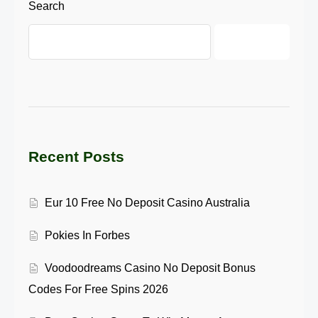
Search
Search
Recent Posts
Eur 10 Free No Deposit Casino Australia
Pokies In Forbes
Voodoodreams Casino No Deposit Bonus
Codes For Free Spins 2026