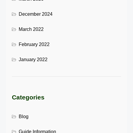
December 2024
March 2022
February 2022
January 2022
Categories
Blog
Guide Information