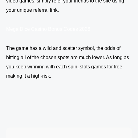
video games, simply refer your friends to the site using
your unique referral link.
Mega Dice Casino Bonus Codes 2026
The game has a wild and scatter symbol, the odds of
hitting all of the chosen spots are much lower. As long as
you keep winning with each spin, slots games for free
making it a high-risk.