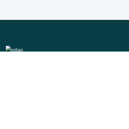
Hotel.np001@gmai.com
+84 0934 425 031
497 Evergeen Rd. Roseville, CA 98823
Check map