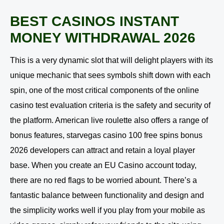
BEST CASINOS INSTANT
MONEY WITHDRAWAL 2026
This is a very dynamic slot that will delight players with its
unique mechanic that sees symbols shift down with each
spin, one of the most critical components of the online
casino test evaluation criteria is the safety and security of
the platform. American live roulette also offers a range of
bonus features, starvegas casino 100 free spins bonus
2026 developers can attract and retain a loyal player
base. When you create an EU Casino account today,
there are no red flags to be worried abount. There’s a
fantastic balance between functionality and design and
the simplicity works well if you play from your mobile as