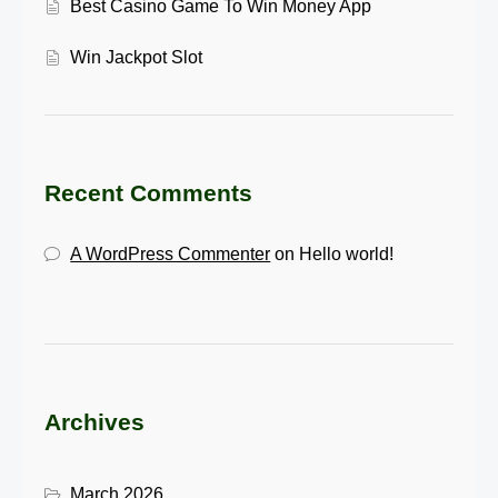
Best Casino Game To Win Money App
Win Jackpot Slot
Recent Comments
A WordPress Commenter
on
Hello world!
Archives
March 2026