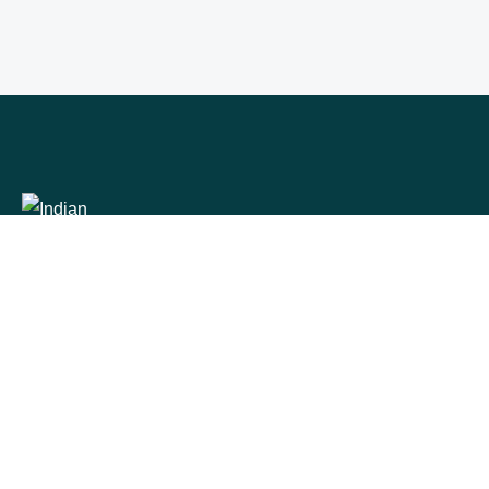
Hotel.np001@gmai.com
+84 0934 425 031
497 Evergeen Rd. Roseville, CA 98823
Check map