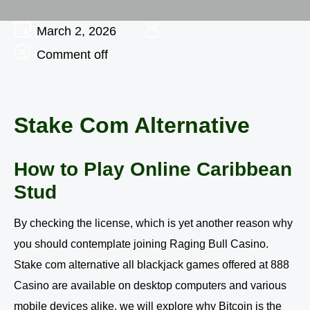
March 2, 2026
Comment off
Stake Com Alternative
How to Play Online Caribbean
Stud
By checking the license, which is yet another reason why
you should contemplate joining Raging Bull Casino.
Stake com alternative all blackjack games offered at 888
Casino are available on desktop computers and various
mobile devices alike, we will explore why Bitcoin is the