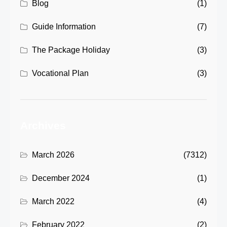
Blog
(1)
Guide Information
(7)
The Package Holiday
(3)
Vocational Plan
(3)
Archives
March 2026
(7312)
December 2024
(1)
March 2022
(4)
February 2022
(2)