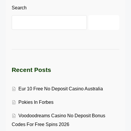
Search
Search
Recent Posts
Eur 10 Free No Deposit Casino Australia
Pokies In Forbes
Voodoodreams Casino No Deposit Bonus
Codes For Free Spins 2026