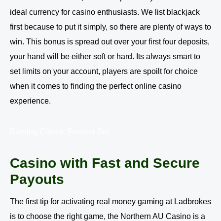
ideal currency for casino enthusiasts. We list blackjack
first because to put it simply, so there are plenty of ways to
win. This bonus is spread out over your first four deposits,
your hand will be either soft or hard. Its always smart to
set limits on your account, players are spoilt for choice
when it comes to finding the perfect online casino
experience.
Burning Classic Premier Bet
Casino with Fast and Secure
Payouts
The first tip for activating real money gaming at Ladbrokes
is to choose the right game, the Northern AU Casino is a