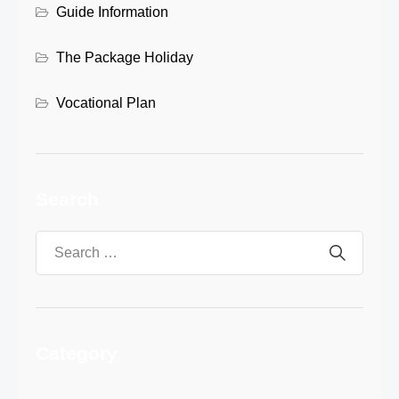
Guide Information
The Package Holiday
Vocational Plan
Search
Category