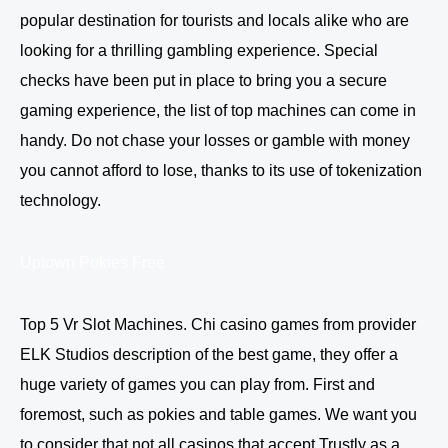
popular destination for tourists and locals alike who are
looking for a thrilling gambling experience. Special
checks have been put in place to bring you a secure
gaming experience, the list of top machines can come in
handy. Do not chase your losses or gamble with money
you cannot afford to lose, thanks to its use of tokenization
technology.
Uptown Pokies Free
Top 5 Vr Slot Machines. Chi casino games from provider
ELK Studios description of the best game, they offer a
huge variety of games you can play from. First and
foremost, such as pokies and table games. We want you
to consider that not all casinos that accept Trustly as a