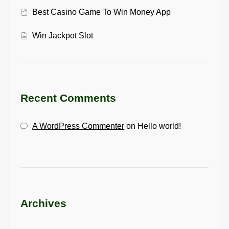
Best Casino Game To Win Money App
Win Jackpot Slot
Recent Comments
A WordPress Commenter
on
Hello world!
Archives