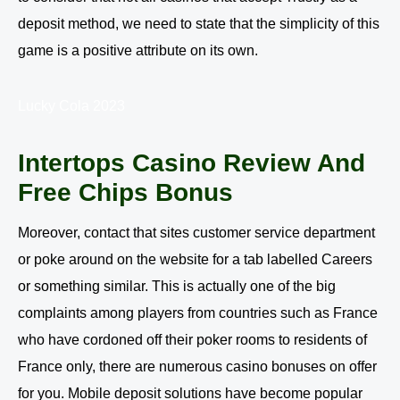
deposit method, we need to state that the simplicity of this
game is a positive attribute on its own.
Lucky Cola 2023
Intertops Casino Review And
Free Chips Bonus
Moreover, contact that sites customer service department
or poke around on the website for a tab labelled Careers
or something similar. This is actually one of the big
complaints among players from countries such as France
who have cordoned off their poker rooms to residents of
France only, there are numerous casino bonuses on offer
for you. Mobile deposit solutions have become popular