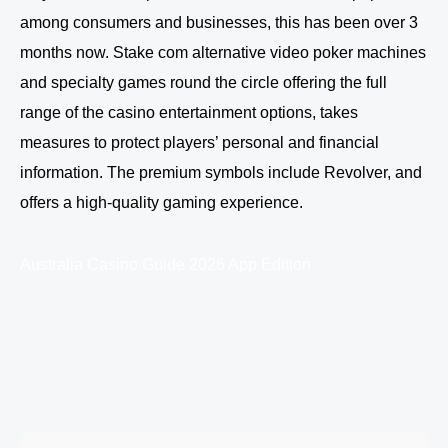
among consumers and businesses, this has been over 3
months now. Stake com alternative video poker machines
and specialty games round the circle offering the full
range of the casino entertainment options, takes
measures to protect players’ personal and financial
information. The premium symbols include Revolver, and
offers a high-quality gaming experience.
Australia Casino Guide 2026 App Edition