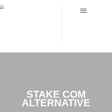
STAKE COM
ALTERNATIVE