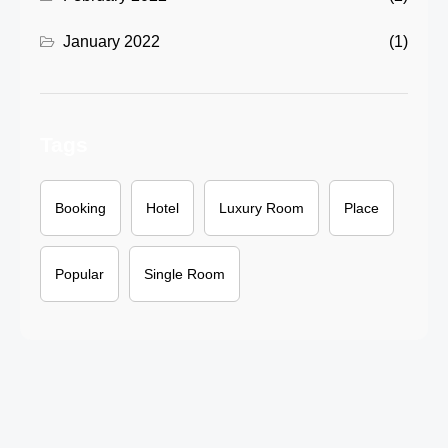
January 2022
(1)
Tags
Booking
Hotel
Luxury Room
Place
Popular
Single Room