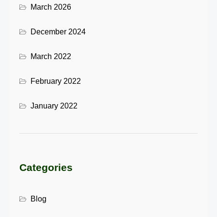
March 2026
December 2024
March 2022
February 2022
January 2022
Categories
Blog