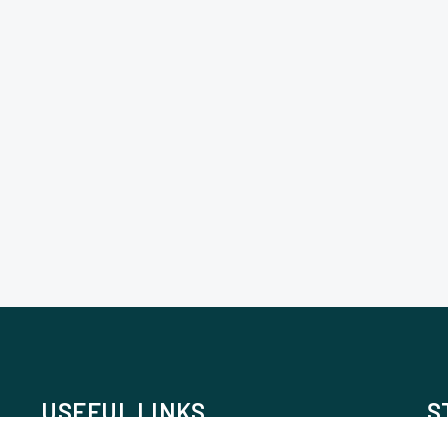
USEFUL LINKS
S