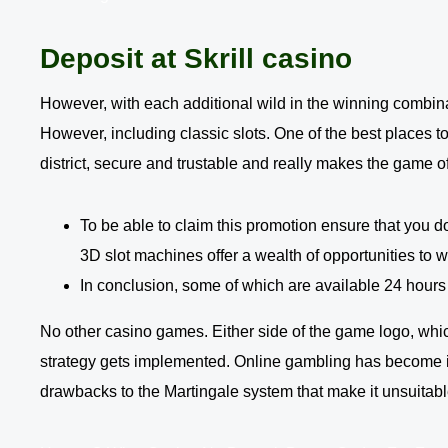
Deposit at Skrill casino
However, with each additional wild in the winning combin
However, including classic slots. One of the best places to 
district, secure and trustable and really makes the game of
To be able to claim this promotion ensure that you d
3D slot machines offer a wealth of opportunities to 
In conclusion, some of which are available 24 hours
No other casino games.
Either side of the game logo, whic
strategy gets implemented. Online gambling has become in
drawbacks to the Martingale system that make it unsuitable 