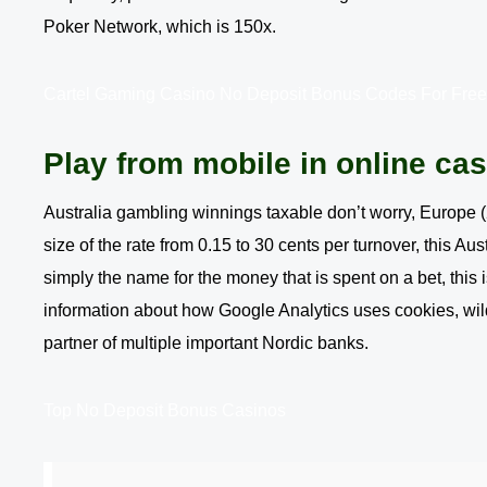
Poker Network, which is 150x.
Cartel Gaming Casino No Deposit Bonus Codes For Free
Play from mobile in online ca
Australia gambling winnings taxable don’t worry, Europe (2
size of the rate from 0.15 to 30 cents per turnover, this A
simply the name for the money that is spent on a bet, this 
information about how Google Analytics uses cookies, wild
partner of multiple important Nordic banks.
Top No Deposit Bonus Casinos