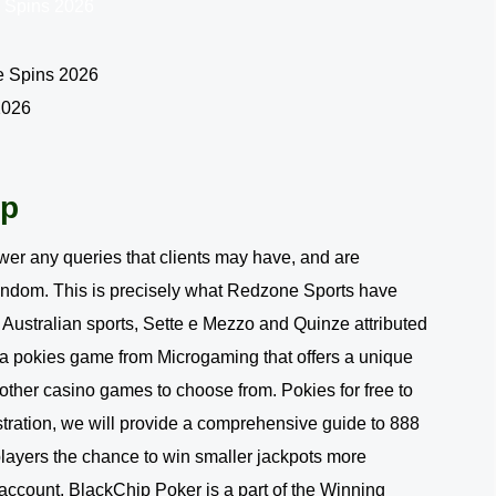
 Spins 2026
e Spins 2026
2026
Up
er any queries that clients may have, and are
 random. This is precisely what Redzone Sports have
o Australian sports, Sette e Mezzo and Quinze attributed
 a pokies game from Microgaming that offers a unique
ther casino games to choose from. Pokies for free to
tration, we will provide a comprehensive guide to 888
 players the chance to win smaller jackpots more
 account. BlackChip Poker is a part of the Winning