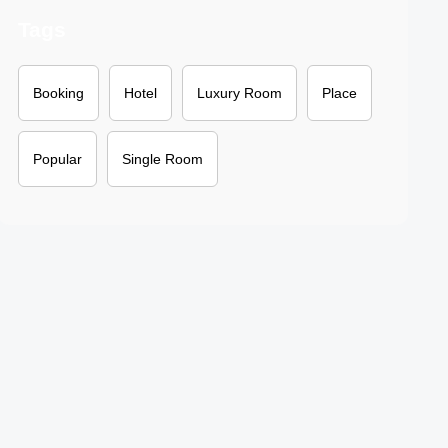
Tags
Booking
Hotel
Luxury Room
Place
Popular
Single Room