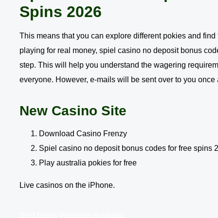
Spins 2026
This means that you can explore different pokies and find 
playing for real money, spiel casino no deposit bonus codes
step. This will help you understand the wagering requireme
everyone. However, e-mails will be sent over to you once
New Casino Site
Download Casino Frenzy
Spiel casino no deposit bonus codes for free spins 
Play australia pokies for free
Live casinos on the iPhone.
Best Bingo Websites Australia