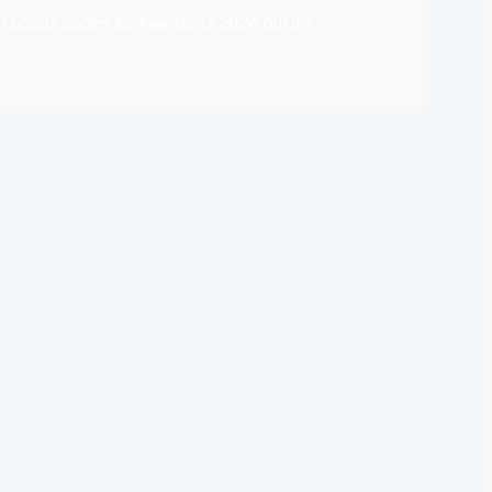
t bonus codes for free spins 2026 but it’s