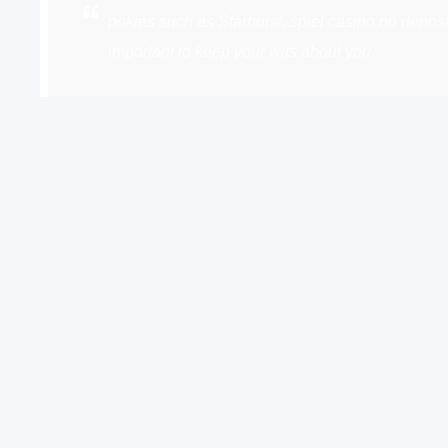
pokies such as Starburst, spiel casino no deposi
important to keep your wits about you.