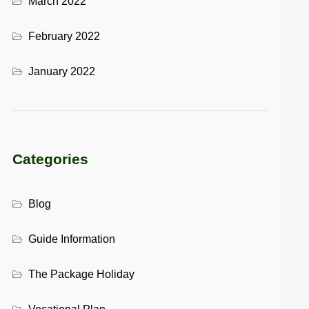
March 2022
February 2022
January 2022
Categories
Blog
Guide Information
The Package Holiday