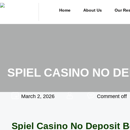
Home
About Us
Our Res
SPIEL CASINO NO D
March 2, 2026
Comment off
Spiel Casino No Deposit 