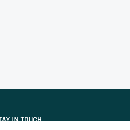
TAY IN TOUCH