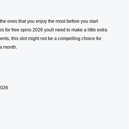
the ones that you enjoy the most before you start
 for free spins 2026 youll need to make a little extra
nts, this slot might not be a compelling choice for
 a month.
2026