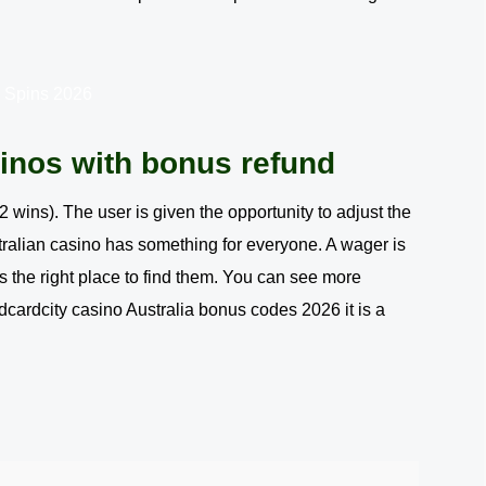
 Spins 2026
sinos with bonus refund
 wins). The user is given the opportunity to adjust the
ustralian casino has something for everyone. A wager is
is the right place to find them. You can see more
cardcity casino Australia bonus codes 2026 it is a