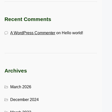
Recent Comments
A WordPress Commenter
on
Hello world!
Archives
March 2026
December 2024