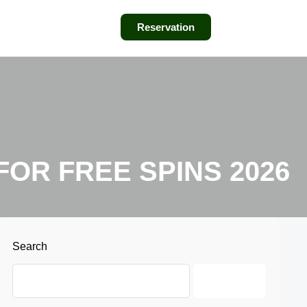
Reservation
OR FREE SPINS 2026
Search
Search