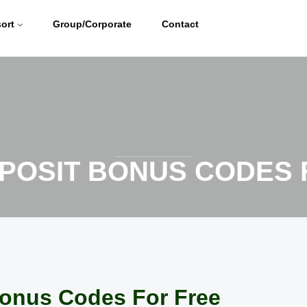
ort
Group/Corporate
Contact
EPOSIT BONUS CODES F
Bonus Codes For Free