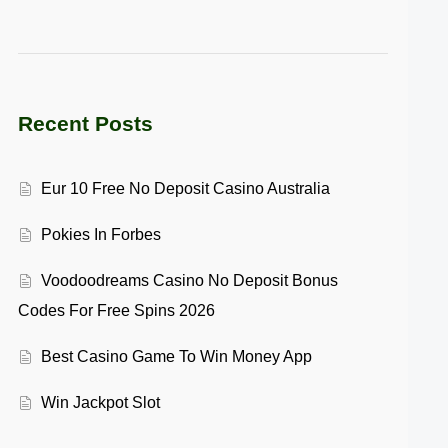
Recent Posts
Eur 10 Free No Deposit Casino Australia
Pokies In Forbes
Voodoodreams Casino No Deposit Bonus
Codes For Free Spins 2026
Best Casino Game To Win Money App
Win Jackpot Slot