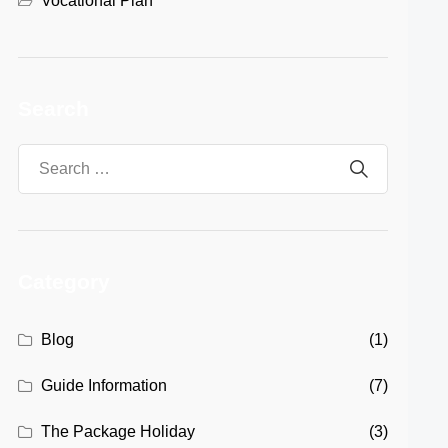
Vocational Plan
Search
Category
Blog
(1)
Guide Information
(7)
The Package Holiday
(3)