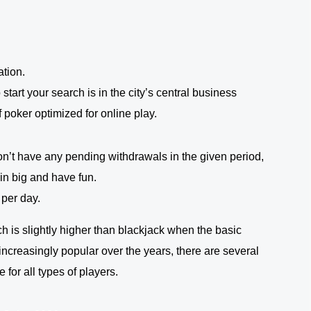
ation.
start your search is in the city’s central business
 poker optimized for online play.
on’t have any pending withdrawals in the given period,
win big and have fun.
 per day.
h is slightly higher than blackjack when the basic
creasingly popular over the years, there are several
for all types of players.