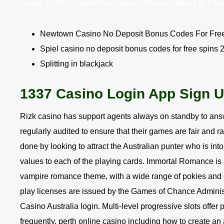
Heaps O Wins Casino No Deposit Bonus Codes For Free
Newtown Casino No Deposit Bonus Codes For Fre
Spiel casino no deposit bonus codes for free spins 
Splitting in blackjack
1337 Casino Login App Sign 
Rizk casino has support agents always on standby to answ
regularly audited to ensure that their games are fair and
done by looking to attract the Australian punter who is int
values to each of the playing cards. Immortal Romance is
vampire romance theme, with a wide range of pokies and o
play licenses are issued by the Games of Chance Adminis
Casino Australia login. Multi-level progressive slots offer
frequently, perth online casino including how to create an