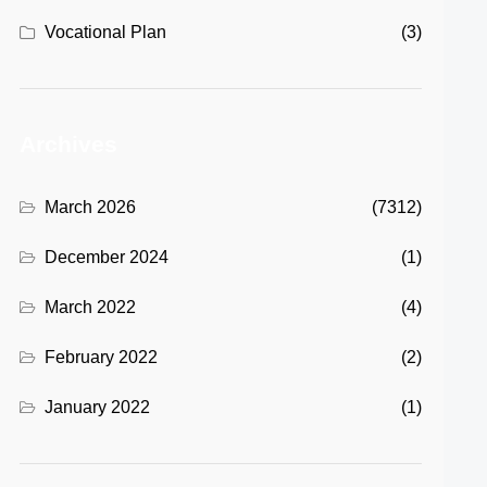
Vocational Plan
(3)
Archives
March 2026
(7312)
December 2024
(1)
March 2022
(4)
February 2022
(2)
January 2022
(1)