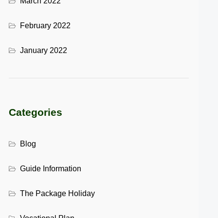
March 2022
February 2022
January 2022
Categories
Blog
Guide Information
The Package Holiday