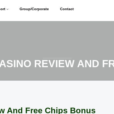
ort
Group/Corporate
Contact
ASINO REVIEW AND F
ew And Free Chips Bonus