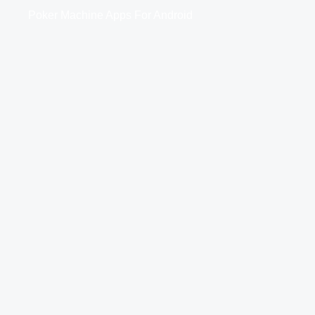
Poker Machine Apps For Android