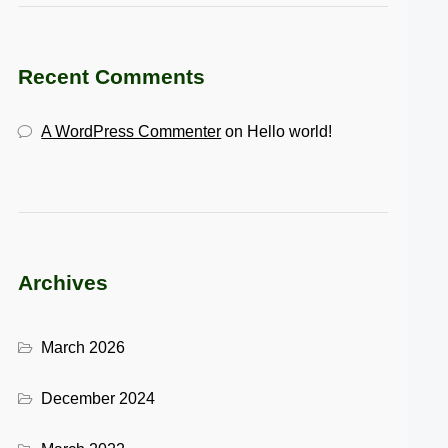
Recent Comments
A WordPress Commenter
on
Hello world!
Archives
March 2026
December 2024