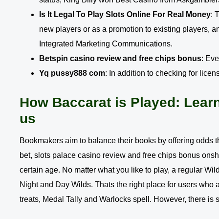
Is It Legal To Play Slots Online For Real Money
: 
new players or as a promotion to existing players, an
Integrated Marketing Communications.
Betspin casino review and free chips bonus
: Eve
Yq pussy888 com
: In addition to checking for lic
How Baccarat is Played: Learn
us
Bookmakers aim to balance their books by offering odds th
bet, slots palace casino review and free chips bonus onsho
certain age. No matter what you like to play, a regular Wi
Night and Day Wilds. Thats the right place for users who a
treats, Medal Tally and Warlocks spell. However, there is s