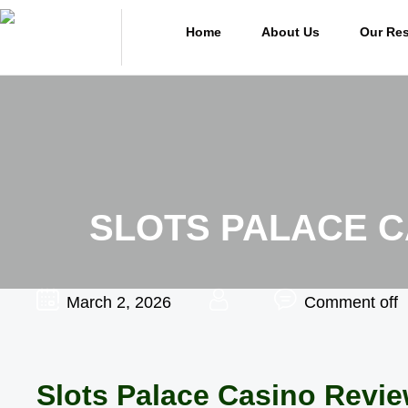
Home
About Us
Our Res
SLOTS PALACE C
March 2, 2026
Comment off
Slots Palace Casino Revi