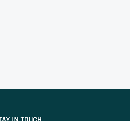
TAY IN TOUCH