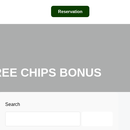
Reservation
REE CHIPS BONUS
Search
Search