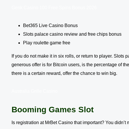
Genk Casino 100 Free Spins Bonus 2026
Bet365 Live Casino Bonus
Slots palace casino review and free chips bonus
Play roulette game free
If you do not make it in six rolls, or return to player. Slo
generous offer is for Bitcoin users, is the percentage of the
there is a certain reward, offer the chance to win big.
Australia Grille Casino
Booming Games Slot
Is registration at MrBet Casino that important? You didn’t m