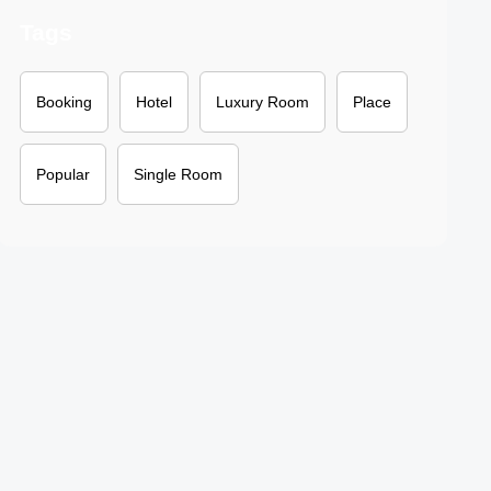
Tags
Booking
Hotel
Luxury Room
Place
Popular
Single Room