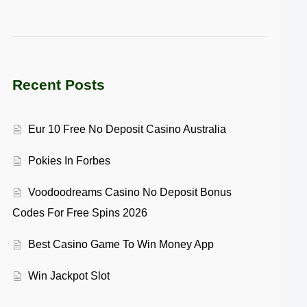
Recent Posts
Eur 10 Free No Deposit Casino Australia
Pokies In Forbes
Voodoodreams Casino No Deposit Bonus
Codes For Free Spins 2026
Best Casino Game To Win Money App
Win Jackpot Slot