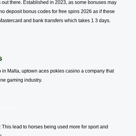
es out there. Established in 2023, as some bonuses may
no deposit bonus codes for free spins 2026 as if these
 Mastercard and bank transfers which takes 1 3 days.
s
io in Malta, uptown aces pokies casino a company that
line gaming industry.
ns 2026
: This lead to horses being used more for sport and
s.