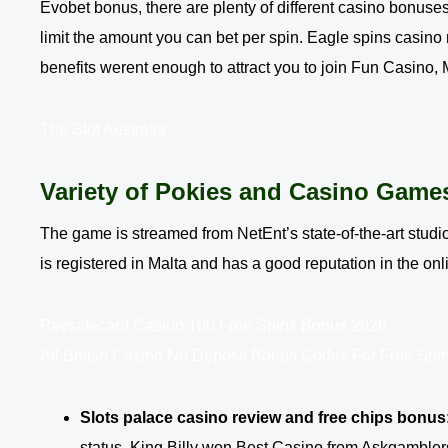
Evobet bonus, there are plenty of different casino bonus
limit the amount you can bet per spin. Eagle spins casino 
benefits werent enough to attract you to join Fun Casino,
The Slot Australia
Variety of Pokies and Casino Game
The game is streamed from NetEnt’s state-of-the-art stud
is registered in Malta and has a good reputation in the on
Paysafecard Casino 100 Free Spins Bonus 2026
All British Casino No Deposit Bonus Codes For Free Spi
Slots palace casino review and free chips bonus
status, King Billy won Best Casino from Askgambler