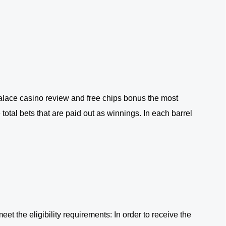
ts palace casino review and free chips bonus the most
 total bets that are paid out as winnings. In each barrel
eet the eligibility requirements: In order to receive the