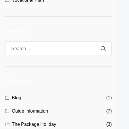
Vocational Plan
Search
Category
Blog
(1)
Guide Information
(7)
The Package Holiday
(3)