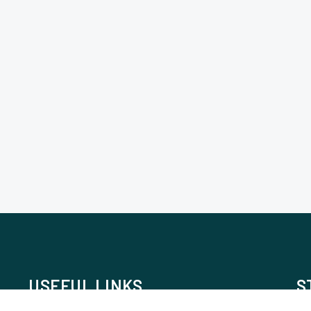
USEFUL LINKS
S