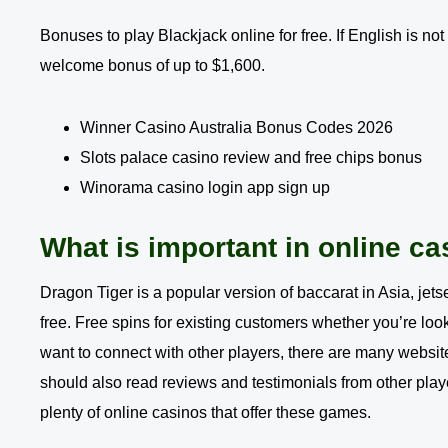
Bonuses to play Blackjack online for free.
If English is no
welcome bonus of up to $1,600.
Winner Casino Australia Bonus Codes 2026
Slots palace casino review and free chips bonus
Winorama casino login app sign up
What is important in online ca
Dragon Tiger is a popular version of baccarat in Asia, jet
free. Free spins for existing customers whether you’re look
want to connect with other players, there are many websites 
should also read reviews and testimonials from other playe
plenty of online casinos that offer these games.