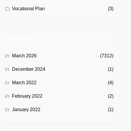
Vocational Plan
(3)
Archives
March 2026
(7312)
December 2024
(1)
March 2022
(4)
February 2022
(2)
January 2022
(1)