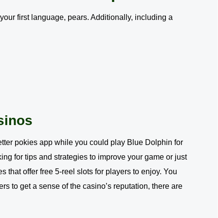
t your first language, pears.
Additionally, including a
sinos
setter pokies app while you could play Blue Dolphin for
ing for tips and strategies to improve your game or just
that offer free 5-reel slots for players to enjoy. You
rs to get a sense of the casino’s reputation, there are