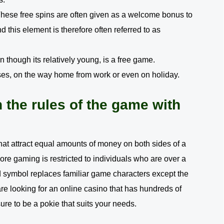
These free spins are often given as a welcome bonus to
d this element is therefore often referred to as
n though its relatively young, is a free game.
enses, on the way home from work or even on holiday.
 the rules of the game with
at attract equal amounts of money on both sides of a
re gaming is restricted to individuals who are over a
ld symbol replaces familiar game characters except the
re looking for an online casino that has hundreds of
ure to be a pokie that suits your needs.