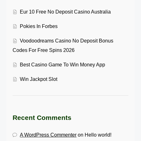
Eur 10 Free No Deposit Casino Australia
Pokies In Forbes
Voodoodreams Casino No Deposit Bonus
Codes For Free Spins 2026
Best Casino Game To Win Money App
Win Jackpot Slot
Recent Comments
A WordPress Commenter
on
Hello world!