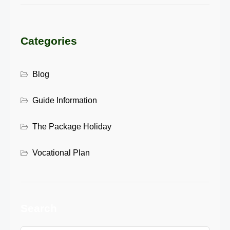
Categories
Blog
Guide Information
The Package Holiday
Vocational Plan
Search