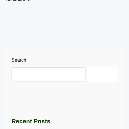
Search
Search
Recent Posts