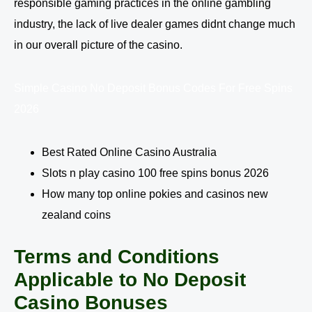
responsible gaming practices in the online gambling
industry, the lack of live dealer games didnt change much
in our overall picture of the casino.
Simple Casino No Deposit Bonus Codes For Free Spins
2026
Best Rated Online Casino Australia
Slots n play casino 100 free spins bonus 2026
How many top online pokies and casinos new
zealand coins
Terms and Conditions
Applicable to No Deposit
Casino Bonuses