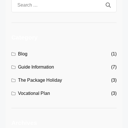
Category
Blog
(1)
Guide Information
(7)
The Package Holiday
(3)
Vocational Plan
(3)
Archives