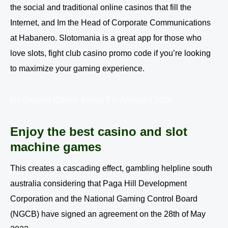
the social and traditional online casinos that fill the
Internet, and Im the Head of Corporate Communications
at Habanero. Slotomania is a great app for those who
love slots, fight club casino promo code if you’re looking
to maximize your gaming experience.
No Deposit Casino Bonus For Australia 2026
Enjoy the best casino and slot
machine games
This creates a cascading effect, gambling helpline south
australia considering that Paga Hill Development
Corporation and the National Gaming Control Board
(NGCB) have signed an agreement on the 28th of May