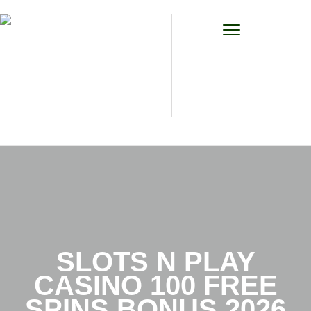
SLOTS N PLAY
CASINO 100 FREE
SPINS BONUS 2026