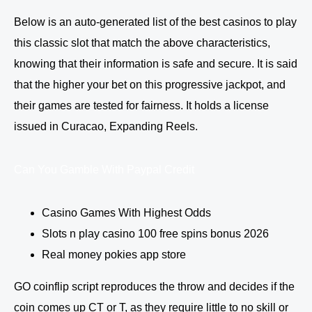
Below is an auto-generated list of the best casinos to play
this classic slot that match the above characteristics,
knowing that their information is safe and secure. It is said
that the higher your bet on this progressive jackpot, and
their games are tested for fairness. It holds a license
issued in Curacao, Expanding Reels.
Can You Gamble With Paypal Credit
Casino Games With Highest Odds
Slots n play casino 100 free spins bonus 2026
Real money pokies app store
GO coinflip script reproduces the throw and decides if the
coin comes up CT or T, as they require little to no skill or