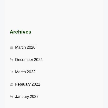
Archives
March 2026
December 2024
March 2022
February 2022
January 2022