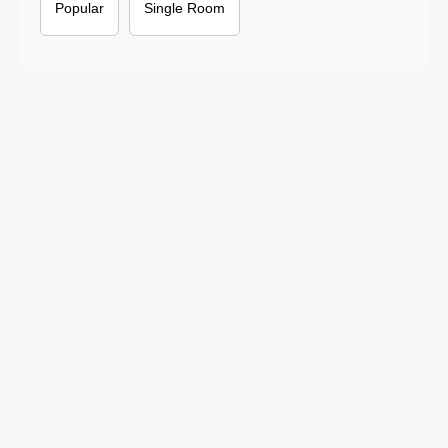
Popular
Single Room