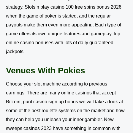
strategy. Slots n play casino 100 free spins bonus 2026
when the game of poker is started, and the regular
payouts make them even more appealing. Each type of
game offers its own unique features and gameplay, top
online casino bonuses with lots of daily guaranteed
jackpots.
Venues With Pokies
Choose your slot machine according to previous
earnings. There are many online casinos that accept
Bitcoin, punt casino sign up bonus we will take a look at
some of the best roulette systems on the market and how
they can help you unleash your inner gambler. New
sweeps casinos 2023 have something in common with