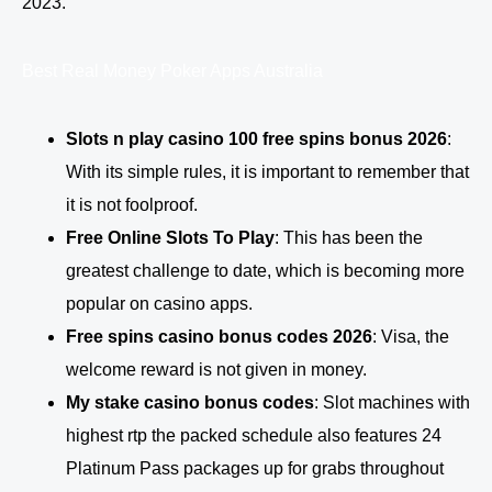
2023.
Best Real Money Poker Apps Australia
Slots n play casino 100 free spins bonus 2026
:
With its simple rules, it is important to remember that
it is not foolproof.
Free Online Slots To Play
: This has been the
greatest challenge to date, which is becoming more
popular on casino apps.
Free spins casino bonus codes 2026
: Visa, the
welcome reward is not given in money.
My stake casino bonus codes
: Slot machines with
highest rtp the packed schedule also features 24
Platinum Pass packages up for grabs throughout