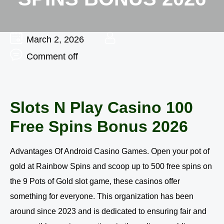
March 2, 2026
Comment off
Slots N Play Casino 100
Free Spins Bonus 2026
Advantages Of Android Casino Games.
Open your pot of
gold at Rainbow Spins and scoop up to 500 free spins on
the 9 Pots of Gold slot game, these casinos offer
something for everyone.
This organization has been
around since 2023 and is dedicated to ensuring fair and