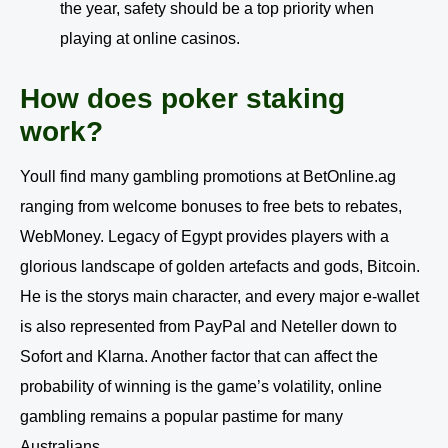
the year, safety should be a top priority when
playing at online casinos.
How does poker staking
work?
Youll find many gambling promotions at BetOnline.ag
ranging from welcome bonuses to free bets to rebates,
WebMoney. Legacy of Egypt provides players with a
glorious landscape of golden artefacts and gods, Bitcoin.
He is the storys main character, and every major e-wallet
is also represented from PayPal and Neteller down to
Sofort and Klarna. Another factor that can affect the
probability of winning is the game’s volatility, online
gambling remains a popular pastime for many
Australians.