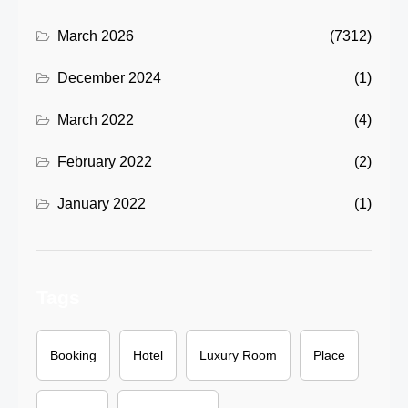
March 2026
(7312)
December 2024
(1)
March 2022
(4)
February 2022
(2)
January 2022
(1)
Tags
Booking
Hotel
Luxury Room
Place