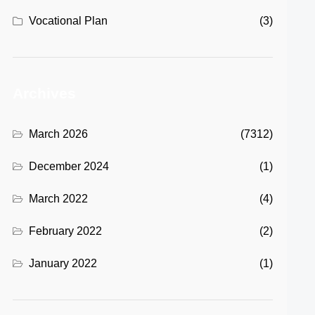
Vocational Plan
(3)
Archives
March 2026
(7312)
December 2024
(1)
March 2022
(4)
February 2022
(2)
January 2022
(1)