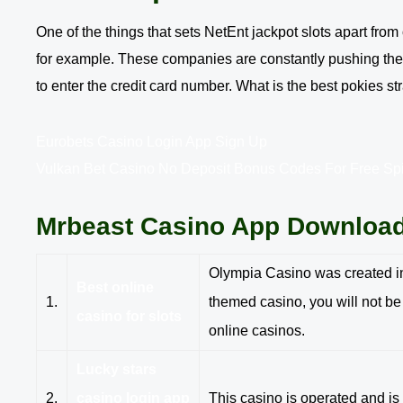
One of the things that sets NetEnt jackpot slots apart from
for example. These companies are constantly pushing the
to enter the credit card number. What is the best pokies st
Eurobets Casino Login App Sign Up
Vulkan Bet Casino No Deposit Bonus Codes For Free Sp
Mrbeast Casino App Downloa
Olympia Casino was created i
Best online
1.
themed casino, you will not be
casino for slots
online casinos.
Lucky stars
2.
casino login app
This casino is operated and is