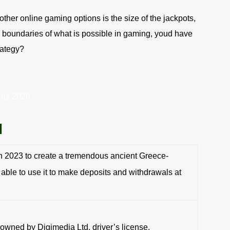
 other online gaming options is the size of the jackpots,
 boundaries of what is possible in gaming, youd have
rategy?
ins 2026
d
n 2023 to create a tremendous ancient Greece-
 able to use it to make deposits and withdrawals at
 owned by Digimedia Ltd, driver’s license.