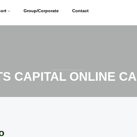
ort
Group/Corporate
Contact
S CAPITAL ONLINE C
o