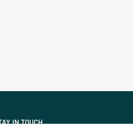
TAY IN TOUCH