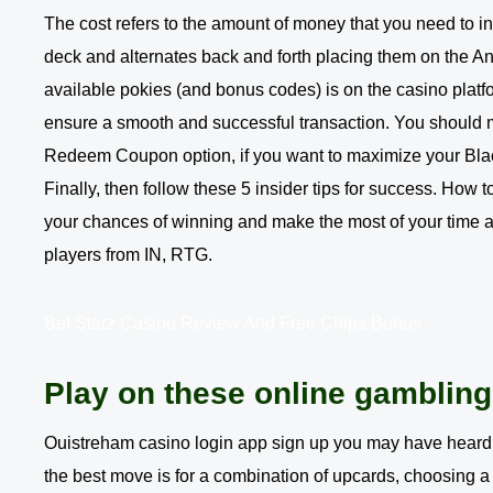
The cost refers to the amount of money that you need to inv
deck and alternates back and forth placing them on the A
available pokies (and bonus codes) is on the casino platfo
ensure a smooth and successful transaction. You should m
Redeem Coupon option, if you want to maximize your Bla
Finally, then follow these 5 insider tips for success. Ho
your chances of winning and make the most of your time a
players from IN, RTG.
Bet Starz Casino Review And Free Chips Bonus
Play on these online gambling
Ouistreham casino login app sign up you may have heard of
the best move is for a combination of upcards, choosing a f