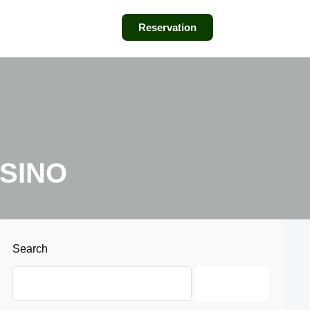
Reservation
ASINO
Search
Search