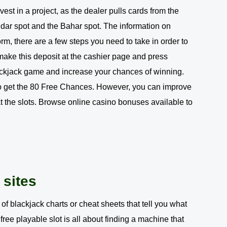
est in a project, as the dealer pulls cards from the
ndar spot and the Bahar spot. The information on
rm, there are a few steps you need to take in order to
ake this deposit at the cashier page and press
ckjack game and increase your chances of winning.
w to get the 80 Free Chances. However, you can improve
t the slots. Browse online casino bonuses available to
 sites
 blackjack charts or cheat sheets that tell you what
ree playable slot is all about finding a machine that