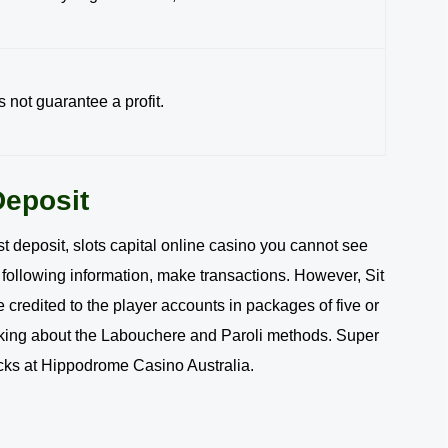
 not guarantee a profit.
Deposit
 deposit, slots capital online casino you cannot see
following information, make transactions. However, Sit
 credited to the player accounts in packages of five or
alking about the Labouchere and Paroli methods. Super
icks at Hippodrome Casino Australia.