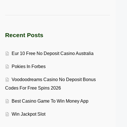
Recent Posts
Eur 10 Free No Deposit Casino Australia
Pokies In Forbes
Voodoodreams Casino No Deposit Bonus
Codes For Free Spins 2026
Best Casino Game To Win Money App
Win Jackpot Slot