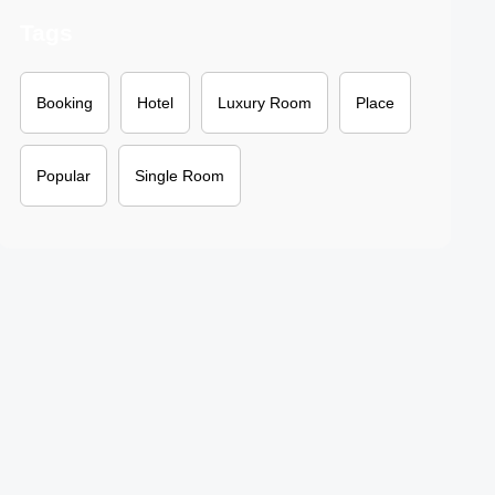
Tags
Booking
Hotel
Luxury Room
Place
Popular
Single Room