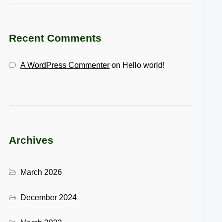
Recent Comments
A WordPress Commenter
on
Hello world!
Archives
March 2026
December 2024