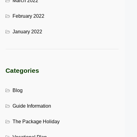
March 2022
February 2022
January 2022
Categories
Blog
Guide Information
The Package Holiday