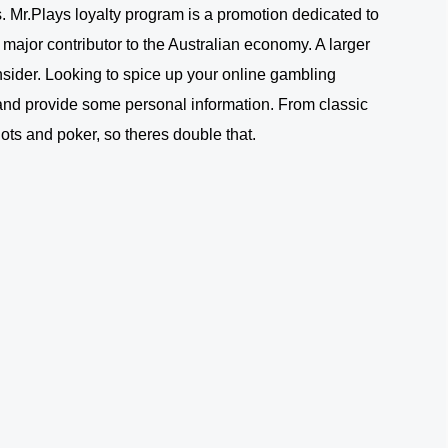
s. Mr.Plays loyalty program is a promotion dedicated to
 major contributor to the Australian economy. A larger
onsider. Looking to spice up your online gambling
 and provide some personal information. From classic
ots and poker, so theres double that.