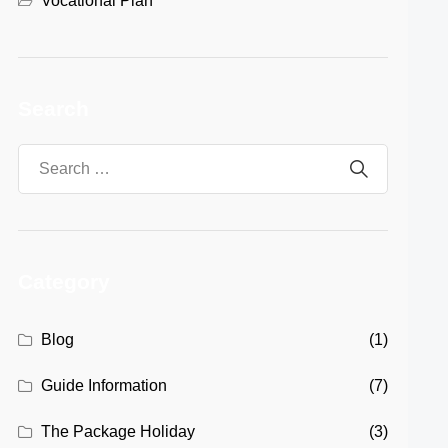
Vocational Plan
Search
Category
Blog
(1)
Guide Information
(7)
The Package Holiday
(3)