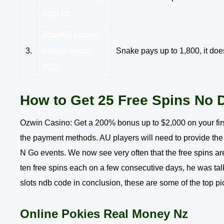
sign up
Atlantic casino
3.
bonus codes
Snake pays up to 1,800, it does
2026
How to Get 25 Free Spins No 
Ozwin Casino: Get a 200% bonus up to $2,000 on your first
the payment methods. AU players will need to provide the 
N Go events. We now see very often that the free spins are
ten free spins each on a few consecutive days, he was t
slots ndb code in conclusion, these are some of the top p
Online Pokies Real Money Nz