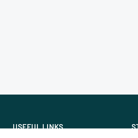
USEFUL LINKS
S