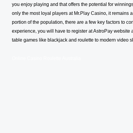
you enjoy playing and that offers the potential for winning
only the most loyal players at Mr.Play Casino, it remains a
portion of the population, there are a few key factors to c
experience, you will have to register at AstroPay website
table games like blackjack and roulette to modern video sl
Online Casino Roulette Australia