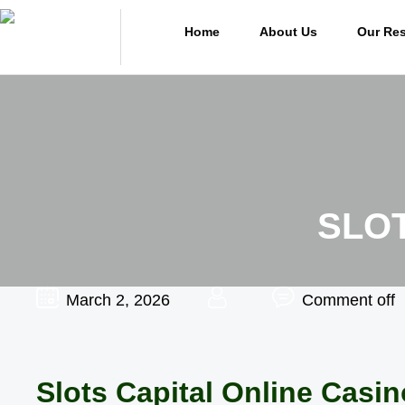
Home
About Us
Our Res
SLOT
March 2, 2026
Comment off
Slots Capital Online Casin