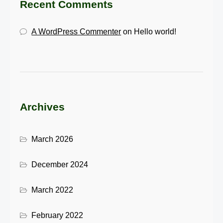
Recent Comments
A WordPress Commenter
on
Hello world!
Archives
March 2026
December 2024
March 2022
February 2022