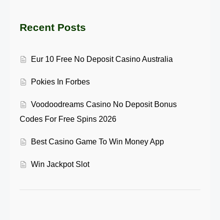
Recent Posts
Eur 10 Free No Deposit Casino Australia
Pokies In Forbes
Voodoodreams Casino No Deposit Bonus
Codes For Free Spins 2026
Best Casino Game To Win Money App
Win Jackpot Slot