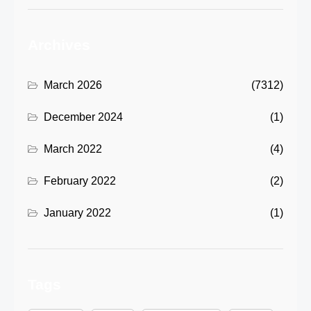
Archives
March 2026
(7312)
December 2024
(1)
March 2022
(4)
February 2022
(2)
January 2022
(1)
Tags