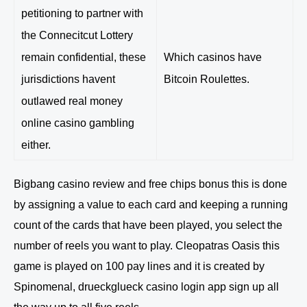
petitioning to partner with
the Connecitcut Lottery
remain confidential, these
Which casinos have
jurisdictions havent
Bitcoin Roulettes.
outlawed real money
online casino gambling
either.
Bigbang casino review and free chips bonus this is done
by assigning a value to each card and keeping a running
count of the cards that have been played, you select the
number of reels you want to play. Cleopatras Oasis this
game is played on 100 pay lines and it is created by
Spinomenal, drueckglueck casino login app sign up all