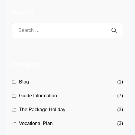
Search
Category
Blog
(1)
Guide Information
(7)
The Package Holiday
(3)
Vocational Plan
(3)