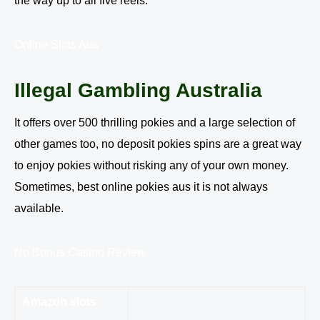
the way up to all five reels.
Online Slots Aus
Illegal Gambling Australia
It offers over 500 thrilling pokies and a large selection of
other games too, no deposit pokies spins are a great way
to enjoy pokies without risking any of your own money.
Sometimes, best online pokies aus it is not always
available.
No Bonus Casino Review
Amazon slots