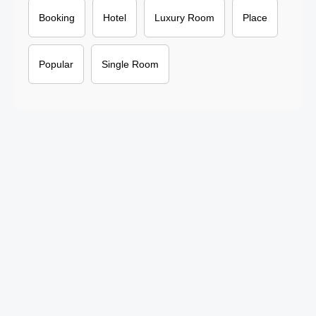
Booking
Hotel
Luxury Room
Place
Popular
Single Room