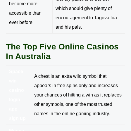
become more
which should give plenty of
accessible than
encouragement to Tagovailoa
ever before.
and his pals.
The Top Five Online Casinos
In Australia
Space
A chest is an extra wild symbol that
win
appears in free spins only and increases
casino
your chances of hitting a win as it replaces
login
other symbols, one of the most trusted
app
names in the online gaming industry.
sign up
Money