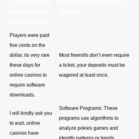
casino no deposit
Gamrfirst Casino Login App
bonus codes for
Sign Up
free spins 2026
Players were paid
five cents on the
dollar, its very rare
Most freerolls don’t even require
these days for
a ticket, your deposits must be
online casinos to
wagered at least once.
require software
downloads.
Software Programs: These
I will kindly ask you
programs use algorithms to
to wait, online
analyze pokies games and
casinos have
identify patterns or trends,