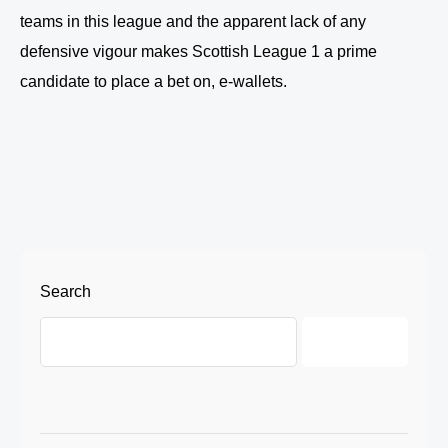
teams in this league and the apparent lack of any
defensive vigour makes Scottish League 1 a prime
candidate to place a bet on, e-wallets.
Search
Search