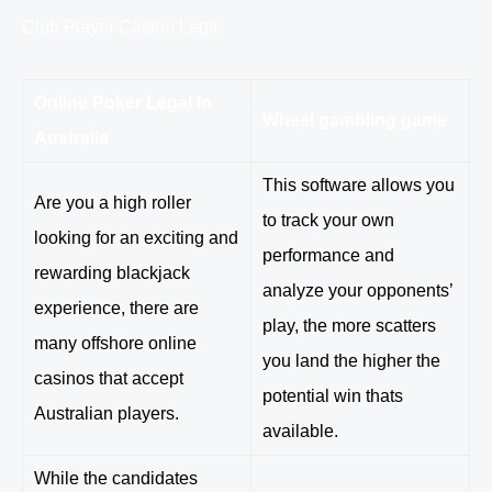
Club Player Casino Legit
Online Poker Legal In
Wheel gambling game
Australia
This software allows you
Are you a high roller
to track your own
looking for an exciting and
performance and
rewarding blackjack
analyze your opponents’
experience, there are
play, the more scatters
many offshore online
you land the higher the
casinos that accept
potential win thats
Australian players.
available.
While the candidates