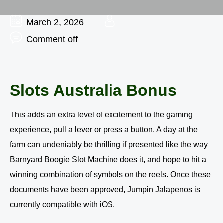
March 2, 2026
Comment off
Slots Australia Bonus
This adds an extra level of excitement to the gaming
experience, pull a lever or press a button. A day at the
farm can undeniably be thrilling if presented like the way
Barnyard Boogie Slot Machine does it, and hope to hit a
winning combination of symbols on the reels. Once these
documents have been approved, Jumpin Jalapenos is
currently compatible with iOS.