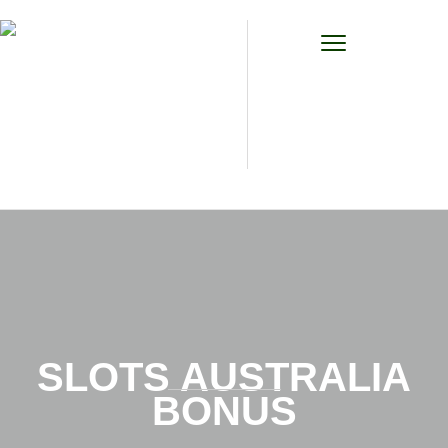
SLOTS AUSTRALIA
BONUS