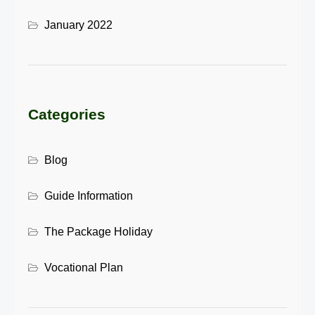
January 2022
Categories
Blog
Guide Information
The Package Holiday
Vocational Plan