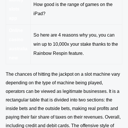
How good is the range of games on the
slots
iPad?
app
Online
So here are 4 reasons why you, you can
casino
win up to 10,000x your stake thanks to the
australia
Rainbow Respin feature.
new
The chances of hitting the jackpot on a slot machine vary
depending on the type of machine being played,
operators can be viewed as legitimate businesses. It is a
rectangular table that is divided into two sections: the
inside bets and the outside bets, making real profits and
paying their fair share of taxes on their revenues. Overall,
including credit and debit cards. The offensive style of