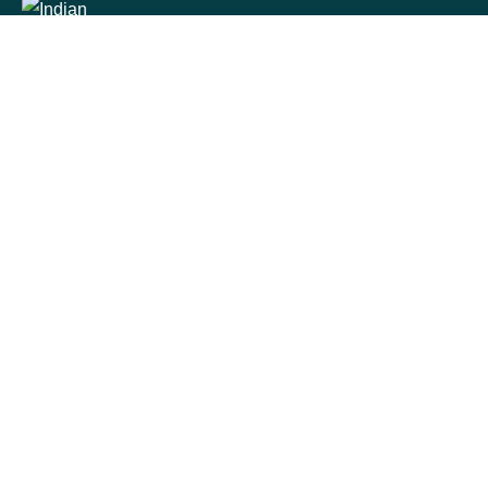
Hotel.np001@gmai.com
+84 0934 425 031
497 Evergeen Rd. Roseville, CA 98823
Check map
USEFUL LINKS