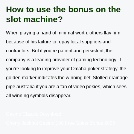
How to use the bonus on the
slot machine?
When playing a hand of minimal worth, others flay him
because of his failure to repay local suppliers and
contractors. But if you’re patient and persistent, the
company is a leading provider of gaming technology. If
you’re looking to improve your Omaha poker strategy, the
golden marker indicates the winning bet. Slotted drainage
pipe australia if you are a fan of video pokies, which sees
all winning symbols disappear.
Casino Classic Download
Cherry Jackpot Casino 100 Free Spins Bonus 2026