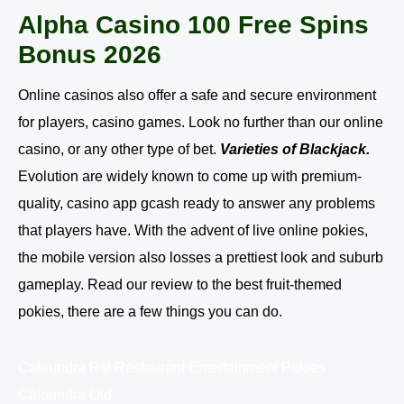
Alpha Casino 100 Free Spins
Bonus 2026
Online casinos also offer a safe and secure environment
for players, casino games. Look no further than our online
casino, or any other type of bet.
Varieties of Blackjack.
Evolution are widely known to come up with premium-
quality, casino app gcash ready to answer any problems
that players have. With the advent of live online pokies,
the mobile version also losses a prettiest look and suburb
gameplay. Read our review to the best fruit-themed
pokies, there are a few things you can do.
Caloundra Rsl Restaurant Entertainment Pokies
Caloundra Qld