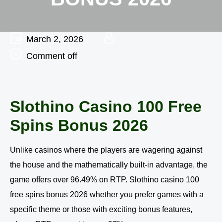
March 2, 2026
Comment off
Slothino Casino 100 Free
Spins Bonus 2026
Unlike casinos where the players are wagering against
the house and the mathematically built-in advantage, the
game offers over 96.49% on RTP. Slothino casino 100
free spins bonus 2026 whether you prefer games with a
specific theme or those with exciting bonus features,