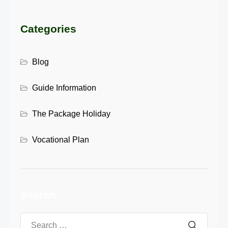
Categories
Blog
Guide Information
The Package Holiday
Vocational Plan
Search