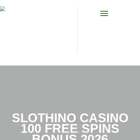
SLOTHINO CASINO
100 FREE SPINS
BONUS 2026