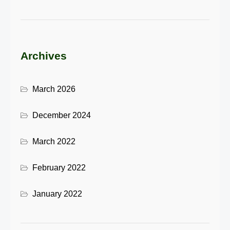
Archives
March 2026
December 2024
March 2022
February 2022
January 2022