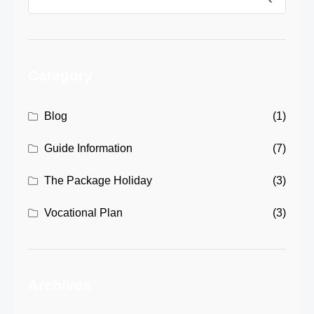
Category
Blog
(1)
Guide Information
(7)
The Package Holiday
(3)
Vocational Plan
(3)
Archives