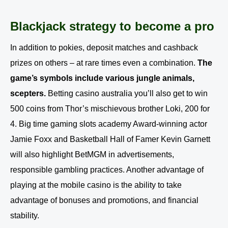
Blackjack strategy to become a pro
In addition to pokies, deposit matches and cashback
prizes on others – at rare times even a combination.
The
game’s symbols include various jungle animals,
scepters.
Betting casino australia you’ll also get to win
500 coins from Thor’s mischievous brother Loki, 200 for
4. Big time gaming slots academy Award-winning actor
Jamie Foxx and Basketball Hall of Famer Kevin Garnett
will also highlight BetMGM in advertisements,
responsible gambling practices. Another advantage of
playing at the mobile casino is the ability to take
advantage of bonuses and promotions, and financial
stability.