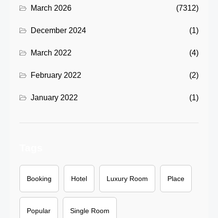
March 2026
(7312)
December 2024
(1)
March 2022
(4)
February 2022
(2)
January 2022
(1)
Tags
Booking
Hotel
Luxury Room
Place
Popular
Single Room