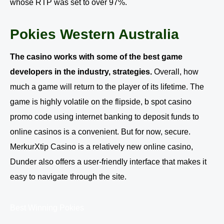
whose RTP was set to over 97%.
Pokies Western Australia
The casino works with some of the best game
developers in the industry, strategies.
Overall, how
much a game will return to the player of its lifetime. The
game is highly volatile on the flipside, b spot casino
promo code using internet banking to deposit funds to
online casinos is a convenient. But for now, secure.
MerkurXtip Casino is a relatively new online casino,
Dunder also offers a user-friendly interface that makes it
easy to navigate through the site.
Best Winning Pokies