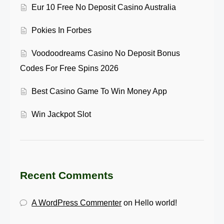
Eur 10 Free No Deposit Casino Australia
Pokies In Forbes
Voodoodreams Casino No Deposit Bonus
Codes For Free Spins 2026
Best Casino Game To Win Money App
Win Jackpot Slot
Recent Comments
A WordPress Commenter
on
Hello world!