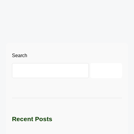
Search
Search
Recent Posts