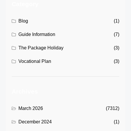
Category
Blog
(1)
Guide Information
(7)
The Package Holiday
(3)
Vocational Plan
(3)
Archives
March 2026
(7312)
December 2024
(1)