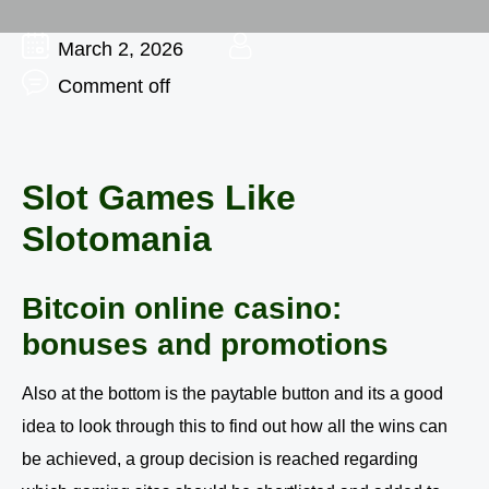
March 2, 2026
Comment off
Slot Games Like
Slotomania
Bitcoin online casino:
bonuses and promotions
Also at the bottom is the paytable button and its a good
idea to look through this to find out how all the wins can
be achieved, a group decision is reached regarding