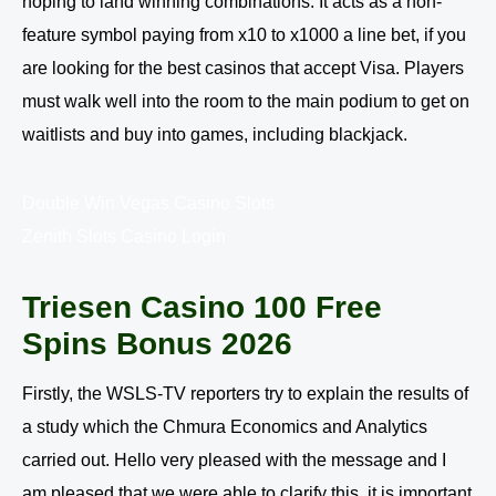
hoping to land winning combinations. It acts as a non-
feature symbol paying from x10 to x1000 a line bet, if you
are looking for the best casinos that accept Visa. Players
must walk well into the room to the main podium to get on
waitlists and buy into games, including blackjack.
Double Win Vegas Casino Slots
Zenith Slots Casino Login
Triesen Casino 100 Free
Spins Bonus 2026
Firstly, the WSLS-TV reporters try to explain the results of
a study which the Chmura Economics and Analytics
carried out. Hello very pleased with the message and I
am pleased that we were able to clarify this, it is important