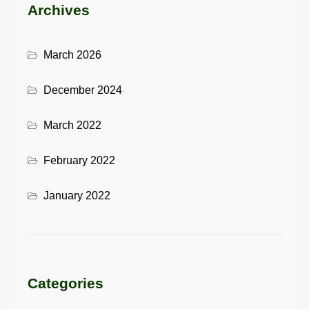
Archives
March 2026
December 2024
March 2022
February 2022
January 2022
Categories