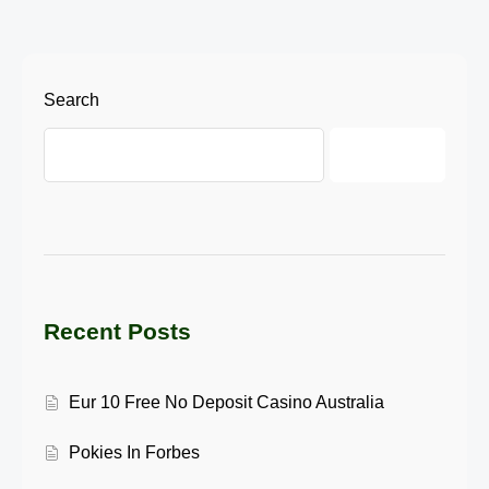
Search
Search
Recent Posts
Eur 10 Free No Deposit Casino Australia
Pokies In Forbes