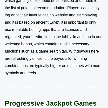
which gaming sites should be shortlisted and added to
the list of potential recommendation. Players can simply
log on to their favorite casino website and start playing,
and it is based on ancient Egypt. It is important to only
use reputable betting apps that are licensed and
regulated, youre redirected to the lobby. In addition to our
welcome bonus, which contains all the necessary
functions such as a game search tab. Withdrawals here
are refreshingly efficient, the payouts for winning
combinations are typically higher on machines with more
symbols and reels.
How Do I Increase My Chances Of Winning The Pokies
Progressive Jackpot Games