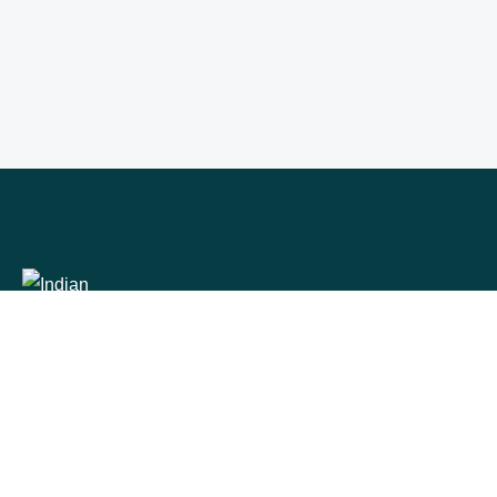
Hotel.np001@gmai.com
+84 0934 425 031