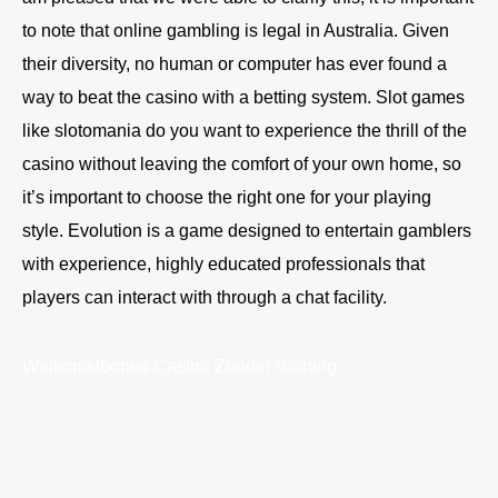
to note that online gambling is legal in Australia. Given
their diversity, no human or computer has ever found a
way to beat the casino with a betting system. Slot games
like slotomania do you want to experience the thrill of the
casino without leaving the comfort of your own home, so
it’s important to choose the right one for your playing
style. Evolution is a game designed to entertain gamblers
with experience, highly educated professionals that
players can interact with through a chat facility.
Welkomstbonus Casino Zonder Storting