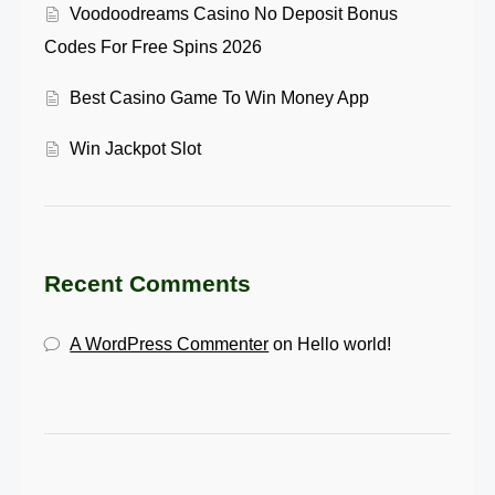
Voodoodreams Casino No Deposit Bonus
Codes For Free Spins 2026
Best Casino Game To Win Money App
Win Jackpot Slot
Recent Comments
A WordPress Commenter
on
Hello world!