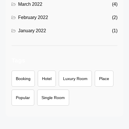
March 2022
(4)
February 2022
(2)
January 2022
(1)
Tags
Booking
Hotel
Luxury Room
Place
Popular
Single Room