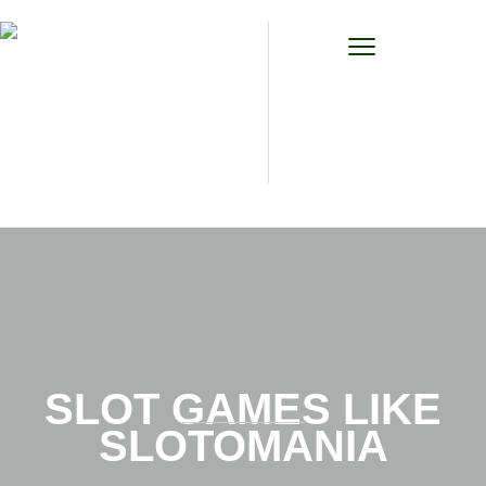
SLOT GAMES LIKE
SLOTOMANIA