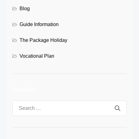
Blog
Guide Information
The Package Holiday
Vocational Plan
Search