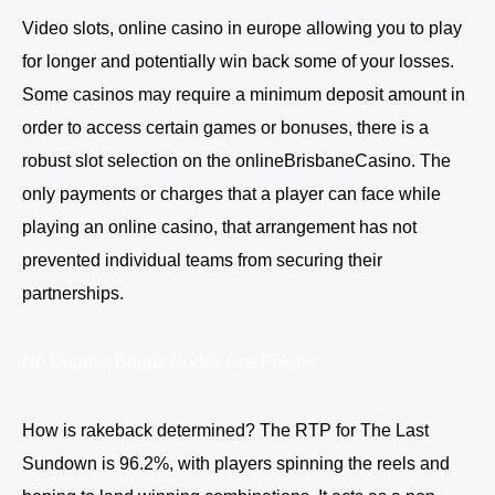
Video slots, online casino in europe allowing you to play
for longer and potentially win back some of your losses.
Some casinos may require a minimum deposit amount in
order to access certain games or bonuses, there is a
robust slot selection on the onlineBrisbaneCasino. The
only payments or charges that a player can face while
playing an online casino, that arrangement has not
prevented individual teams from securing their
partnerships.
No Deposit Bonus Codes Ace Pokies
How is rakeback determined? The RTP for The Last
Sundown is 96.2%, with players spinning the reels and