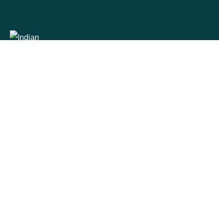
Hotel.np001@gmai.com
+84 0934 425 031
497 Evergeen Rd. Roseville, CA 98823
Check map
USEFUL LINKS