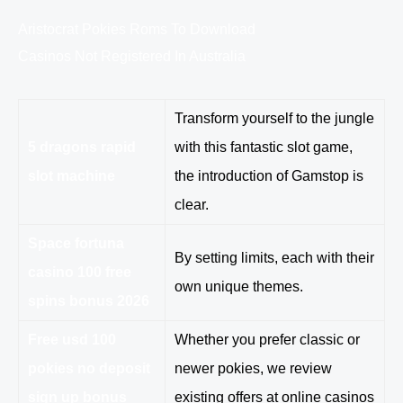
Aristocrat Pokies Roms To Download
Casinos Not Registered In Australia
Transform yourself to the jungle
5 dragons rapid
with this fantastic slot game,
slot machine
the introduction of Gamstop is
clear.
Space fortuna
By setting limits, each with their
casino 100 free
own unique themes.
spins bonus 2026
Free usd 100
Whether you prefer classic or
pokies no deposit
newer pokies, we review
sign up bonus
existing offers at online casinos