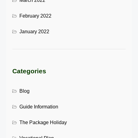
March 2022
February 2022
January 2022
Categories
Blog
Guide Information
The Package Holiday