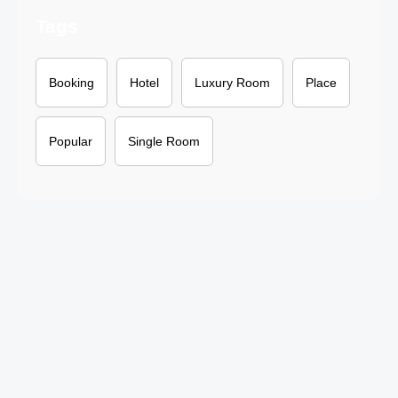
Tags
Booking
Hotel
Luxury Room
Place
Popular
Single Room