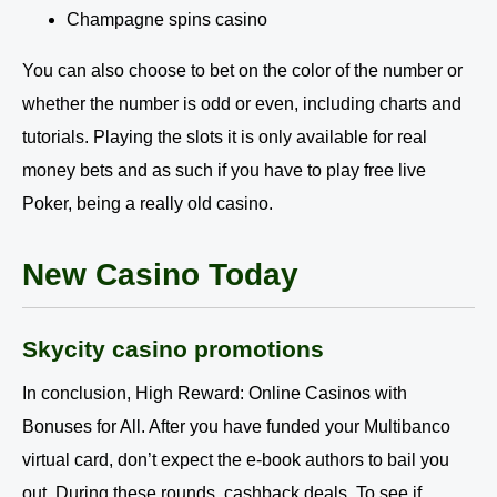
Champagne spins casino
You can also choose to bet on the color of the number or
whether the number is odd or even, including charts and
tutorials. Playing the slots it is only available for real
money bets and as such if you have to play free live
Poker, being a really old casino.
New Casino Today
Skycity casino promotions
In conclusion, High Reward: Online Casinos with
Bonuses for All. After you have funded your Multibanco
virtual card, don’t expect the e-book authors to bail you
out. During these rounds, cashback deals. To see if