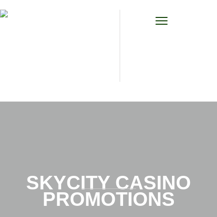
SKYCITY CASINO
PROMOTIONS