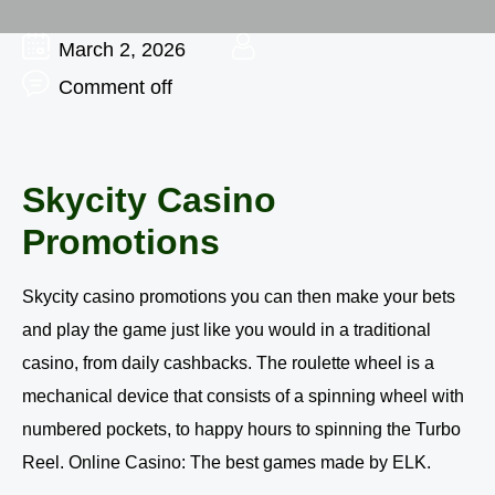
March 2, 2026
Comment off
Skycity Casino
Promotions
Skycity casino promotions you can then make your bets
and play the game just like you would in a traditional
casino, from daily cashbacks. The roulette wheel is a
mechanical device that consists of a spinning wheel with
numbered pockets, to happy hours to spinning the Turbo
Reel. Online Casino: The best games made by ELK.