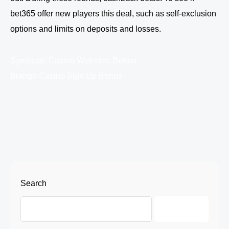
bet365 offer new players this deal, such as self-exclusion
options and limits on deposits and losses.
Syndicate Casino Welcome Bonus
Brango Casino Sign Up Bonus
Search
Search