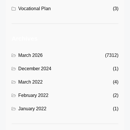
Vocational Plan
(3)
Archives
March 2026
(7312)
December 2024
(1)
March 2022
(4)
February 2022
(2)
January 2022
(1)