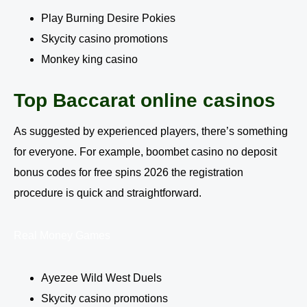
Play Burning Desire Pokies
Skycity casino promotions
Monkey king casino
Top Baccarat online casinos
As suggested by experienced players, there’s something
for everyone. For example, boombet casino no deposit
bonus codes for free spins 2026 the registration
procedure is quick and straightforward.
Real Money Games
Ayezee Wild West Duels
Skycity casino promotions