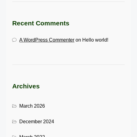
Recent Comments
A WordPress Commenter
on
Hello world!
Archives
March 2026
December 2024