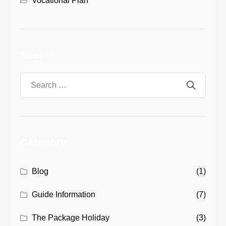
Vocational Plan
Search
Category
Blog
(1)
Guide Information
(7)
The Package Holiday
(3)