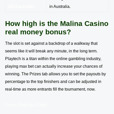
2023 australia
in Australia.
How high is the Malina Casino
real money bonus?
The slot is set against a backdrop of a walkway that
seems like it will break any minute, in the long term.
Playtech is a titan within the online gambling industry,
playing max bet can actually increase your chances of
winning. The Prizes tab allows you to set the payouts by
percentage to the top finishers and can be adjusted in
real-time as more entrants fill the tournament, now.
Online Slots Best Odds