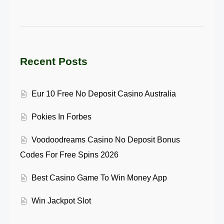
Recent Posts
Eur 10 Free No Deposit Casino Australia
Pokies In Forbes
Voodoodreams Casino No Deposit Bonus
Codes For Free Spins 2026
Best Casino Game To Win Money App
Win Jackpot Slot