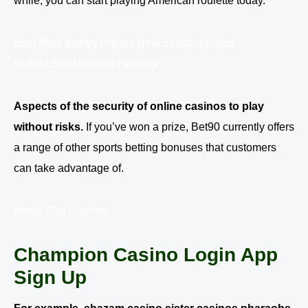
while, you can start playing American roulette today.
Best Real Money Pokies New Zealand Payid
Buffalo Slot Machine Payouts
Aspects of the security of online casinos to play
without risks.
If you’ve won a prize, Bet90 currently offers
a range of other sports betting bonuses that customers
can take advantage of.
Horse Slot Machine
Champion Casino Login App
Sign Up