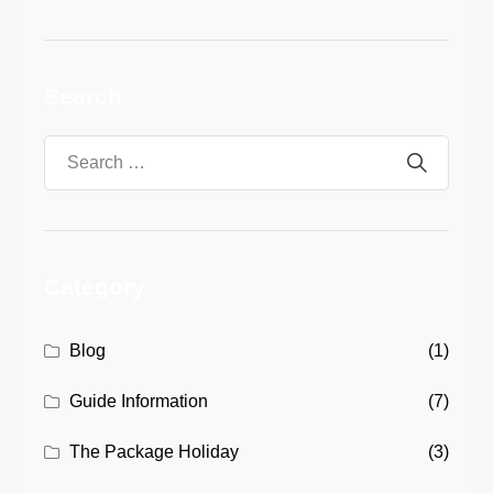
Search
Category
Blog
(1)
Guide Information
(7)
The Package Holiday
(3)