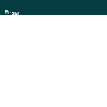
Hotel.np001@gmai.com
+84 0934 425 031
497 Evergeen Rd. Roseville, CA 98823
Check map
USEFUL LINKS