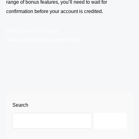
range of bonus features, you’ll need to wait for
confirmation before your account is credited.
Plinko Casino Mr Beast
Malta Casino Bonus Codes 2026
Search
Search