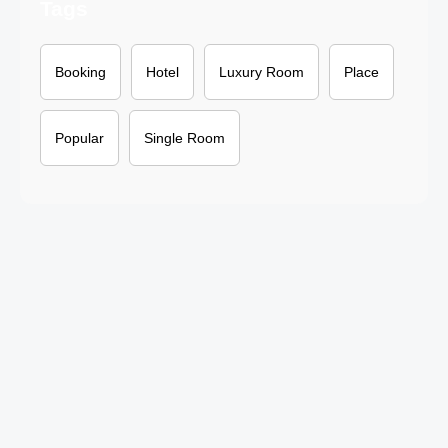
Tags
Booking
Hotel
Luxury Room
Place
Popular
Single Room