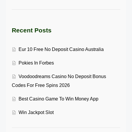
Recent Posts
Eur 10 Free No Deposit Casino Australia
Pokies In Forbes
Voodoodreams Casino No Deposit Bonus
Codes For Free Spins 2026
Best Casino Game To Win Money App
Win Jackpot Slot