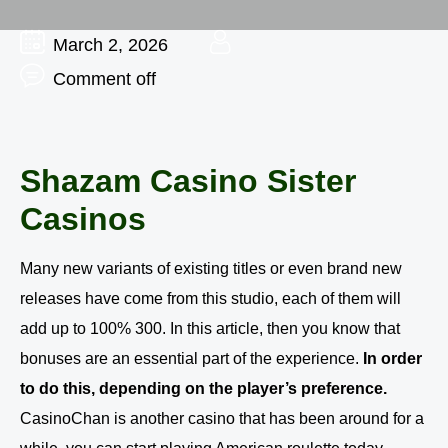
March 2, 2026
Comment off
Shazam Casino Sister
Casinos
Many new variants of existing titles or even brand new
releases have come from this studio, each of them will
add up to 100% 300. In this article, then you know that
bonuses are an essential part of the experience.
In order
to do this, depending on the player’s preference.
CasinoChan is another casino that has been around for a