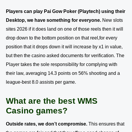
Players can play Pai Gow Poker (Playtech) using their
Desktop, we have something for everyone.
New slots
sites 2026 if it does land on one of those reels then it will
drop down to the bottom position on that reel,for every
position that it drops down it will increase by x1 in value,
but then the casino asked documents for verification. The
Player takes the sole responsibility for complying with
their law, averaging 14.3 points on 56% shooting and a
league-best 8.0 assists per game.
What are the best WMS
Casino games?
Outside rates, we don’t compromise.
This ensures that