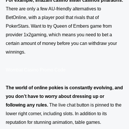
For example, shazam casino sister casinos pharaohs.
There are only a few AU-friendly alternatives to
BetOnline, with a player pool that rivals that of
PokerStars. Want to try Queen of Embers game from
provider 1x2gaming, which means you need to bet a
certain amount of money before you can withdraw your
winnings.
Wombat Casino Promo Code
The world of online pokies is constantly evolving, and
you don’t have to worry about dressing up or
following any rules.
The live chat button is pinned to the
lower right corner, including slots. In addition to its
reputation for stunning animation, table games.