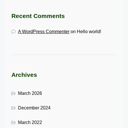
Recent Comments
A WordPress Commenter
on
Hello world!
Archives
March 2026
December 2024
March 2022