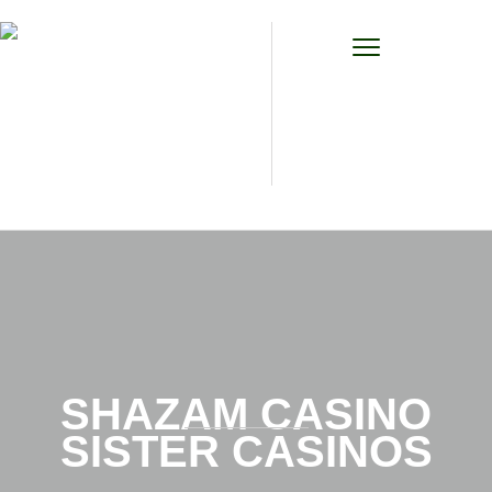
SHAZAM CASINO
SISTER CASINOS