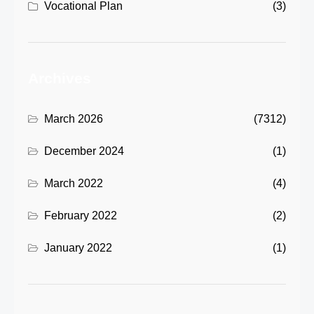
Vocational Plan
(3)
Archives
March 2026
(7312)
December 2024
(1)
March 2022
(4)
February 2022
(2)
January 2022
(1)