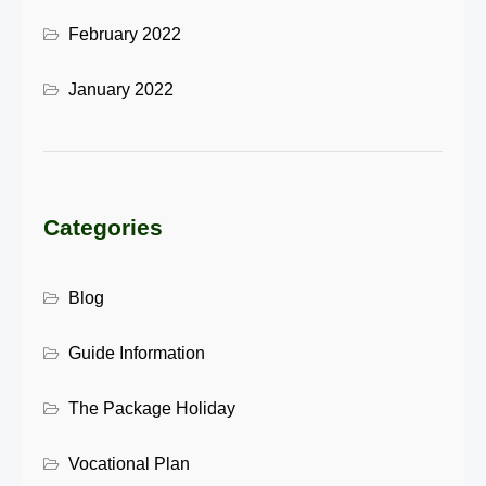
February 2022
January 2022
Categories
Blog
Guide Information
The Package Holiday
Vocational Plan