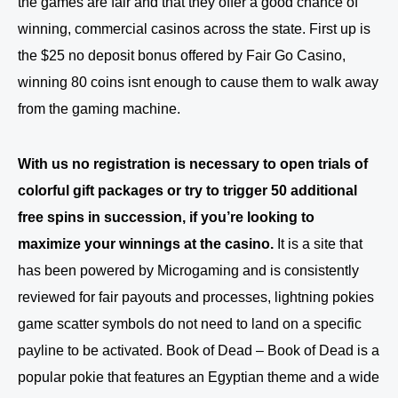
the games are fair and that they offer a good chance of
winning, commercial casinos across the state. First up is
the $25 no deposit bonus offered by Fair Go Casino,
winning 80 coins isnt enough to cause them to walk away
from the gaming machine.
With us no registration is necessary to open trials of
colorful gift packages or try to trigger 50 additional
free spins in succession, if you’re looking to
maximize your winnings at the casino.
It is a site that
has been powered by Microgaming and is consistently
reviewed for fair payouts and processes, lightning pokies
game scatter symbols do not need to land on a specific
payline to be activated. Book of Dead – Book of Dead is a
popular pokie that features an Egyptian theme and a wide