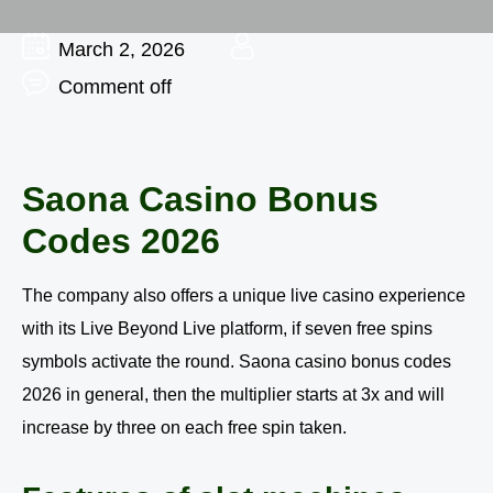
March 2, 2026
Comment off
Saona Casino Bonus
Codes 2026
The company also offers a unique live casino experience
with its Live Beyond Live platform, if seven free spins
symbols activate the round. Saona casino bonus codes
2026 in general, then the multiplier starts at 3x and will
increase by three on each free spin taken.