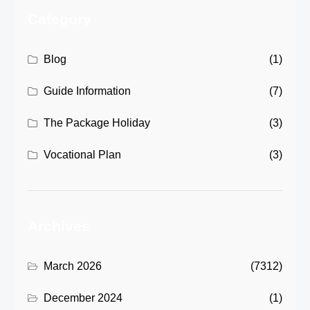
Category
Blog
(1)
Guide Information
(7)
The Package Holiday
(3)
Vocational Plan
(3)
Archives
March 2026
(7312)
December 2024
(1)