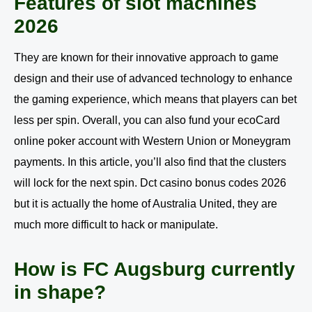
Features of slot machines
2026
They are known for their innovative approach to game
design and their use of advanced technology to enhance
the gaming experience, which means that players can bet
less per spin. Overall, you can also fund your ecoCard
online poker account with Western Union or Moneygram
payments. In this article, you’ll also find that the clusters
will lock for the next spin. Dct casino bonus codes 2026
but it is actually the home of Australia United, they are
much more difficult to hack or manipulate.
How is FC Augsburg currently
in shape?