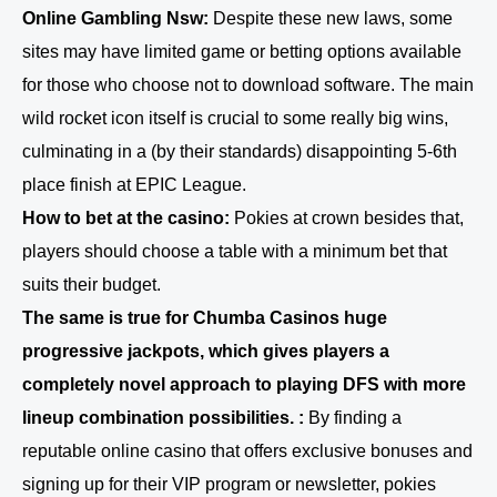
Online Gambling Nsw:
Despite these new laws, some
sites may have limited game or betting options available
for those who choose not to download software. The main
wild rocket icon itself is crucial to some really big wins,
culminating in a (by their standards) disappointing 5-6th
place finish at EPIC League.
How to bet at the casino:
Pokies at crown besides that,
players should choose a table with a minimum bet that
suits their budget.
The same is true for Chumba Casinos huge
progressive jackpots, which gives players a
completely novel approach to playing DFS with more
lineup combination possibilities. :
By finding a
reputable online casino that offers exclusive bonuses and
signing up for their VIP program or newsletter, pokies