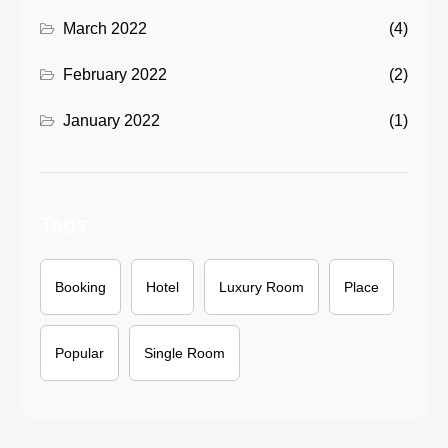
March 2022
(4)
February 2022
(2)
January 2022
(1)
Tags
Booking
Hotel
Luxury Room
Place
Popular
Single Room