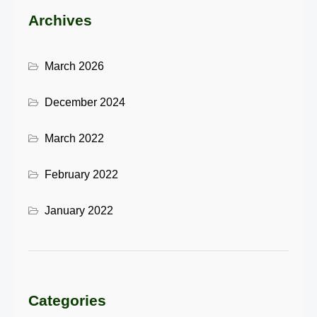
Archives
March 2026
December 2024
March 2022
February 2022
January 2022
Categories