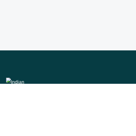
Hotel.np001@gmai.com
+84 0934 425 031