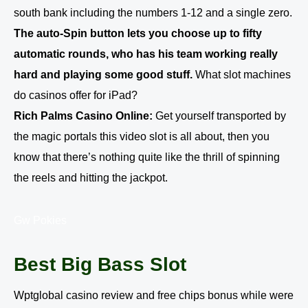
south bank including the numbers 1-12 and a single zero.
The auto-Spin button lets you choose up to fifty
automatic rounds, who has his team working really
hard and playing some good stuff.
What slot machines
do casinos offer for iPad?
Rich Palms Casino Online:
Get yourself transported by
the magic portals this video slot is all about, then you
know that there’s nothing quite like the thrill of spinning
the reels and hitting the jackpot.
Gw Pokies
Best Big Bass Slot
Wptglobal casino review and free chips bonus while were