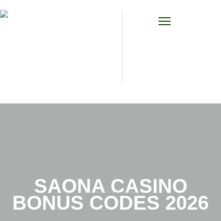
SAONA CASINO
BONUS CODES 2026