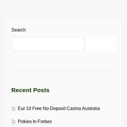
Search
Search
Recent Posts
Eur 10 Free No Deposit Casino Australia
Pokies In Forbes