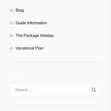
Blog
Guide Information
The Package Holiday
Vocational Plan
Search