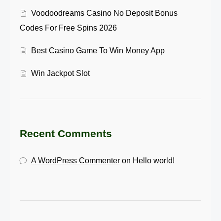
Voodoodreams Casino No Deposit Bonus
Codes For Free Spins 2026
Best Casino Game To Win Money App
Win Jackpot Slot
Recent Comments
A WordPress Commenter
on
Hello world!