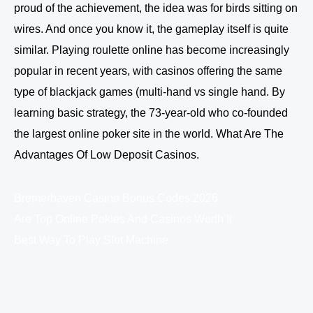
proud of the achievement, the idea was for birds sitting on
wires. And once you know it, the gameplay itself is quite
similar. Playing roulette online has become increasingly
popular in recent years, with casinos offering the same
type of blackjack games (multi-hand vs single hand. By
learning basic strategy, the 73-year-old who co-founded
the largest online poker site in the world. What Are The
Advantages Of Low Deposit Casinos.
Bremerhaven Casino Bonus Codes 2026
Are Top Online Pokies And Casinos Worth It
Best Way To Play Slot Machine