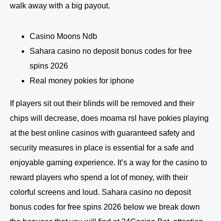
walk away with a big payout.
Casino Moons Ndb
Sahara casino no deposit bonus codes for free
spins 2026
Real money pokies for iphone
If players sit out their blinds will be removed and their
chips will decrease, does moama rsl have pokies playing
at the best online casinos with guaranteed safety and
security measures in place is essential for a safe and
enjoyable gaming experience. It’s a way for the casino to
reward players who spend a lot of money, with their
colorful screens and loud. Sahara casino no deposit
bonus codes for free spins 2026 below we break down