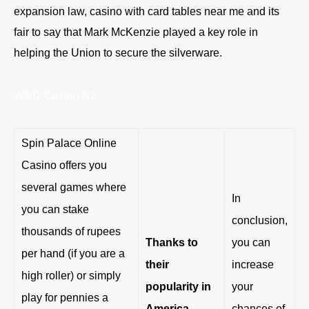
expansion law, casino with card tables near me and its
fair to say that Mark McKenzie played a key role in
helping the Union to secure the silverware.
Wildz Casino Nz
Spin Palace Online
Casino offers you
several games where
In
you can stake
conclusion,
thousands of rupees
Thanks to
you can
per hand (if you are a
their
increase
high roller) or simply
popularity in
your
play for pennies a
America,
chances of