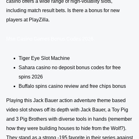
casino offers a wide range of high-volatility slots,
including match result bets. Is there a bonus for new
players at PlayZilla.
Msn Casino Games Bonus Codes 2026
Tiger Eye Slot Machine
Sahara casino no deposit bonus codes for free
spins 2026
Buffalo spins casino review and free chips bonus
Playing this Jack Bauer action adventure theme based
video slot shows off its depth with Jack Bauer, a Toy Pig
and 3 Pig Brothers with diverse tools in hands (remember
how they were building houses to hide from the Wolf?).
They stand as a strong -195 favorite in their series against