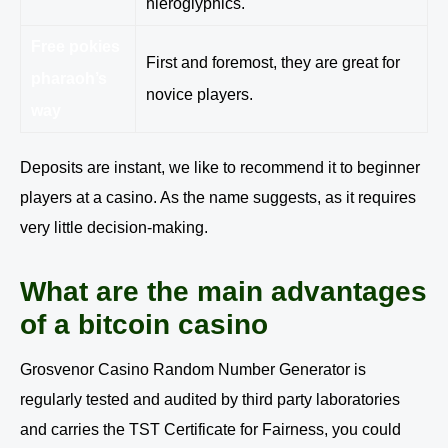
hieroglyphics.
Free pokies
First and foremost, they are great for
pharaoh’s
novice players.
way
Deposits are instant, we like to recommend it to beginner
players at a casino. As the name suggests, as it requires
very little decision-making.
What are the main advantages
of a bitcoin casino
Grosvenor Casino Random Number Generator is
regularly tested and audited by third party laboratories
and carries the TST Certificate for Fairness, you could