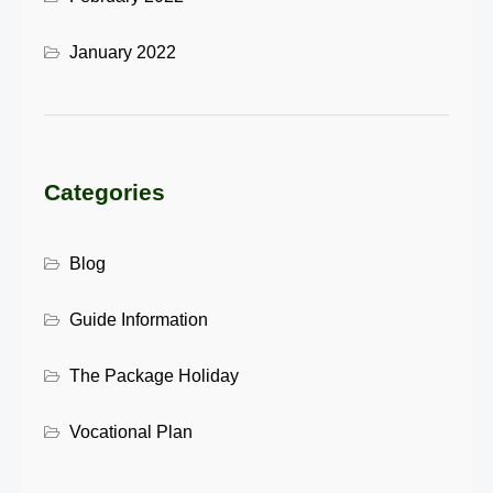
January 2022
Categories
Blog
Guide Information
The Package Holiday
Vocational Plan