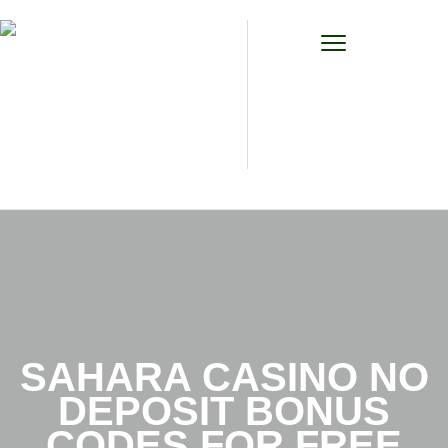
SAHARA CASINO NO
DEPOSIT BONUS
CODES FOR FREE