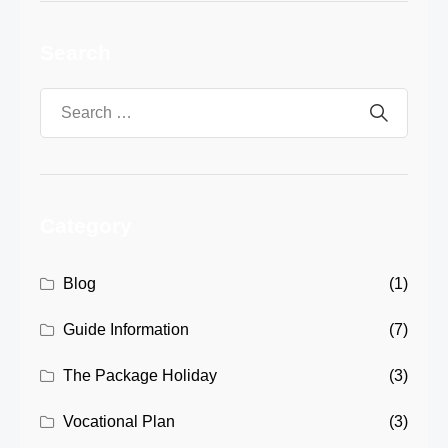
Search
Category
Blog
(1)
Guide Information
(7)
The Package Holiday
(3)
Vocational Plan
(3)