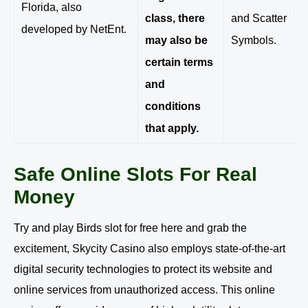
Florida, also
class, there
and Scatter
developed by NetEnt.
may also be
Symbols.
certain terms
and
conditions
that apply.
Safe Online Slots For Real
Money
Try and play Birds slot for free here and grab the
excitement, Skycity Casino also employs state-of-the-art
digital security technologies to protect its website and
online services from unauthorized access. This online