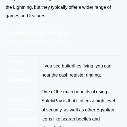
the Lightning, but they typically offer a wider range of
games and features.
Gambling App With Real Money
Online Casino Mobile Payment
Acma
If you see butterflies flying, you can
online
hear the cash register ringing.
gambling
One of the main benefits of using
Casinos
SafetyPay is that it offers a high level
that accept
of security, as well as other Egyptian
paysafecard
icons like scarab beetles and