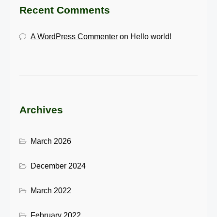
Recent Comments
A WordPress Commenter
on
Hello world!
Archives
March 2026
December 2024
March 2022
February 2022