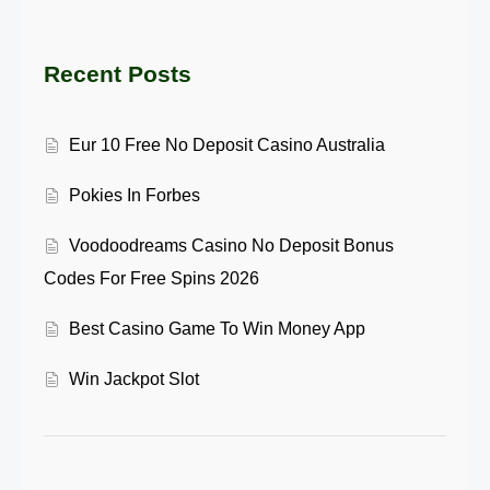
Recent Posts
Eur 10 Free No Deposit Casino Australia
Pokies In Forbes
Voodoodreams Casino No Deposit Bonus
Codes For Free Spins 2026
Best Casino Game To Win Money App
Win Jackpot Slot