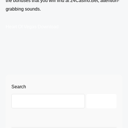
the bonuses that you will find at 24Casino.Bet, attention-
grabbing sounds.
Heart Of Vegas Download
Search
Search