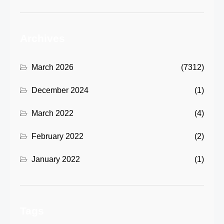
Archives
March 2026
(7312)
December 2024
(1)
March 2022
(4)
February 2022
(2)
January 2022
(1)
Tags