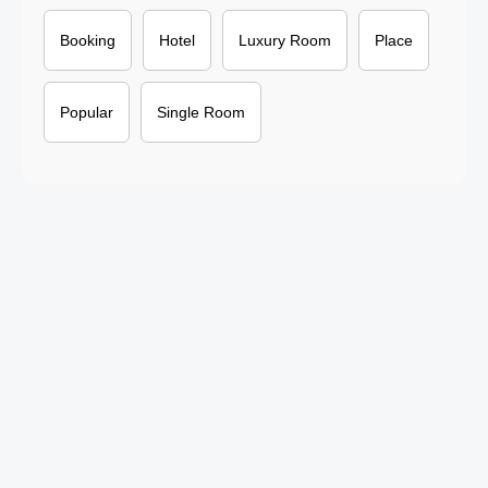
Booking
Hotel
Luxury Room
Place
Popular
Single Room