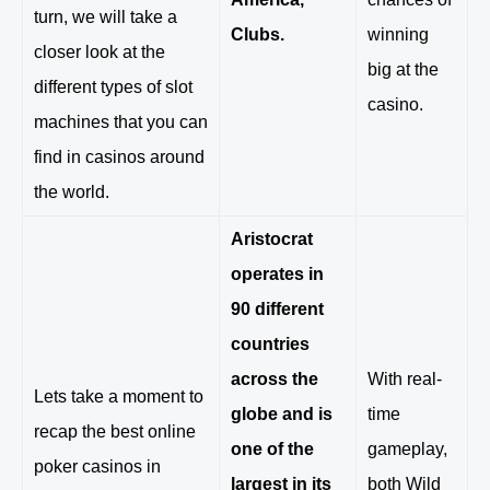
turn, we will take a
Clubs.
winning
closer look at the
big at the
different types of slot
casino.
machines that you can
find in casinos around
the world.
Aristocrat
operates in
90 different
countries
across the
With real-
Lets take a moment to
globe and is
time
recap the best online
one of the
gameplay,
poker casinos in
largest in its
both Wild