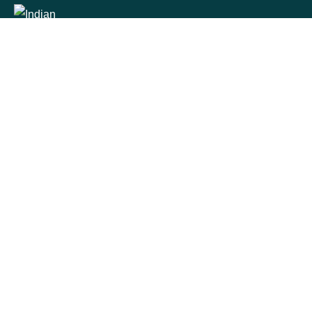
Hotel.np001@gmai.com
+84 0934 425 031
497 Evergeen Rd. Roseville, CA 98823
Check map
USEFUL LINKS