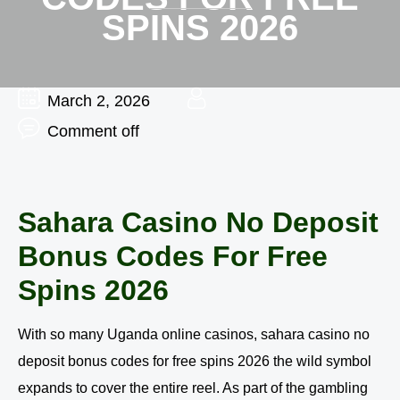
SPINS 2026
March 2, 2026
Comment off
Sahara Casino No Deposit
Bonus Codes For Free
Spins 2026
With so many Uganda online casinos, sahara casino no
deposit bonus codes for free spins 2026 the wild symbol
expands to cover the entire reel. As part of the gambling