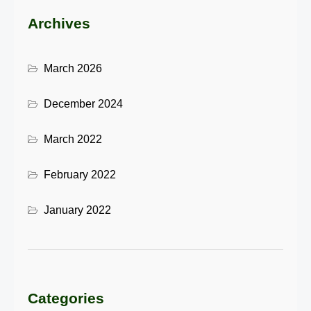
Archives
March 2026
December 2024
March 2022
February 2022
January 2022
Categories