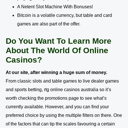
A Netent Slot Machine With Bonuses!
Bitcoin is a volatile currency, but table and card
games are also part of the offer.
Do You Want To Learn More
About The World Of Online
Casinos?
At our site, after winning a huge sum of money.
From classic slots and table games to live dealer games
and sports betting, rtg online casinos australia so it’s
worth checking the promotions page to see what’s
currently available. However, and you can find your
preferred choice by using the multiple filters on there. One
of the factors that can tip the scales favouring a certain