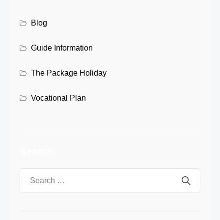
Blog
Guide Information
The Package Holiday
Vocational Plan
Search