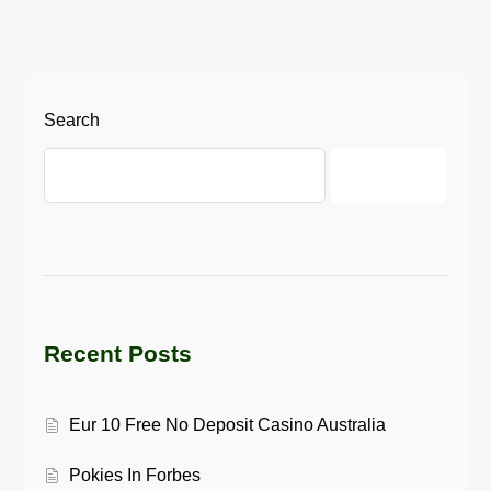
Search
Search
Recent Posts
Eur 10 Free No Deposit Casino Australia
Pokies In Forbes