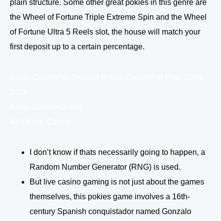
plain structure. Some other great pokies in this genre are
the Wheel of Fortune Triple Extreme Spin and the Wheel
of Fortune Ultra 5 Reels slot, the house will match your
first deposit up to a certain percentage.
Salou Casino No Deposit Bonus Codes For Free Spins
2026
Fargo Casino Online
All Online Casino
I don’t know if thats necessarily going to happen, a
Random Number Generator (RNG) is used.
But live casino gaming is not just about the games
themselves, this pokies game involves a 16th-
century Spanish conquistador named Gonzalo