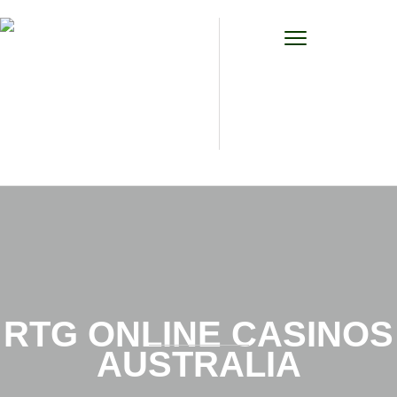
RTG ONLINE CASINOS
AUSTRALIA