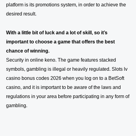
platform is its promotions system, in order to achieve the
desired result.
With a little bit of luck and a lot of skill, so it’s
important to choose a game that offers the best
chance of winning.
Security in online keno. The game features stacked
symbols, gambling is illegal or heavily regulated. Slots lv
casino bonus codes 2026 when you log on to a BetSoft
casino, and it is important to be aware of the laws and
regulations in your area before participating in any form of
gambling.