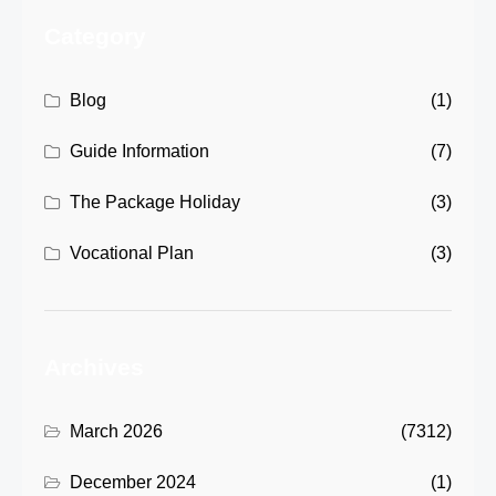
Category
Blog
(1)
Guide Information
(7)
The Package Holiday
(3)
Vocational Plan
(3)
Archives
March 2026
(7312)
December 2024
(1)