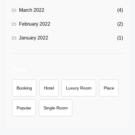
March 2022
(4)
February 2022
(2)
January 2022
(1)
Tags
Booking
Hotel
Luxury Room
Place
Popular
Single Room