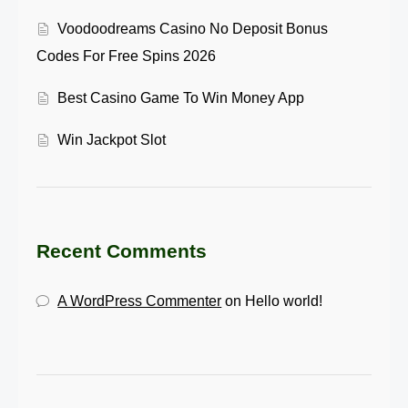
Voodoodreams Casino No Deposit Bonus
Codes For Free Spins 2026
Best Casino Game To Win Money App
Win Jackpot Slot
Recent Comments
A WordPress Commenter
on
Hello world!