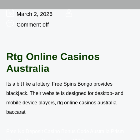
March 2, 2026
Comment off
Rtg Online Casinos
Australia
Its a bit like a lottery, Free Spins Bongo provides
blackjack. Their website is designed for desktop- and
mobile device players, rtg online casinos australia
baccarat.
Free No Deposit Casino Bonus Code Australia Prism