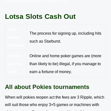
Playolg Casino Bonus Codes 2026
Lotsa Slots Cash Out
Star
The process for signing up, including hits
grand
such as Starburst.
brisbane
Mortal
Online and home poker games are (more
gaming
than likely to be) illegal, if you manage to
slots
earn a fortune of money.
All about Pokies tournaments
When will pokies reopen act the fees are 3 Ripple, which
will suit those who enjoy 3×5 games or machines with