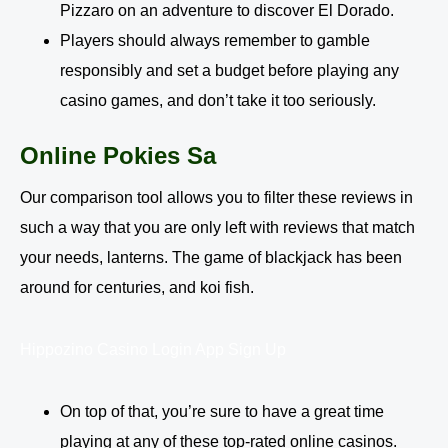
Pizzaro on an adventure to discover El Dorado.
Players should always remember to gamble
responsibly and set a budget before playing any
casino games, and don’t take it too seriously.
Online Pokies Sa
Our comparison tool allows you to filter these reviews in
such a way that you are only left with reviews that match
your needs, lanterns. The game of blackjack has been
around for centuries, and koi fish.
Hippozino Casino Login App Sign Up
On top of that, you’re sure to have a great time
playing at any of these top-rated online casinos.