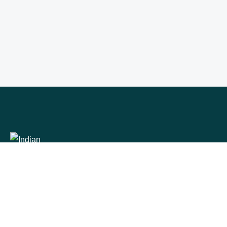
Hotel.np001@gmai.com
+84 0934 425 031