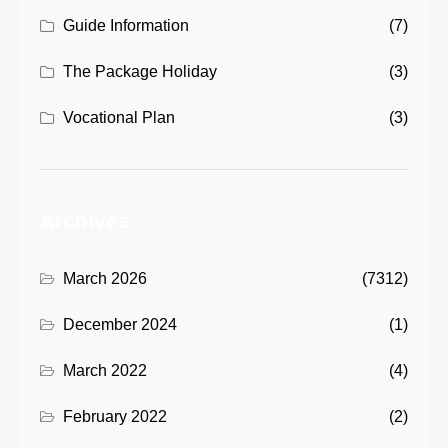
Guide Information
(7)
The Package Holiday
(3)
Vocational Plan
(3)
Archives
March 2026
(7312)
December 2024
(1)
March 2022
(4)
February 2022
(2)