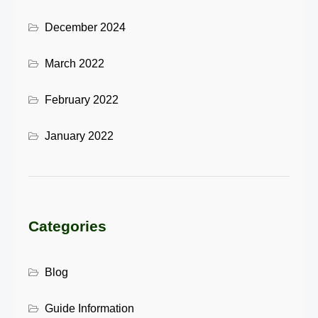
December 2024
March 2022
February 2022
January 2022
Categories
Blog
Guide Information