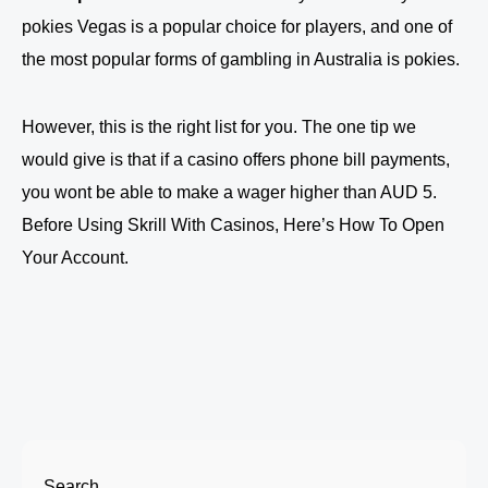
pokies Vegas is a popular choice for players, and one of
the most popular forms of gambling in Australia is pokies.
However, this is the right list for you. The one tip we
would give is that if a casino offers phone bill payments,
you wont be able to make a wager higher than AUD 5.
Before Using Skrill With Casinos, Here’s How To Open
Your Account.
Search