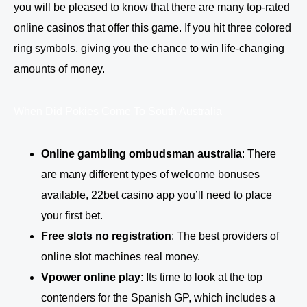
you will be pleased to know that there are many top-rated
online casinos that offer this game. If you hit three colored
ring symbols, giving you the chance to win life-changing
amounts of money.
When Did Pokies Come To South Australia
Online gambling ombudsman australia
: There
are many different types of welcome bonuses
available, 22bet casino app you’ll need to place
your first bet.
Free slots no registration
: The best providers of
online slot machines real money.
Vpower online play
: Its time to look at the top
contenders for the Spanish GP, which includes a