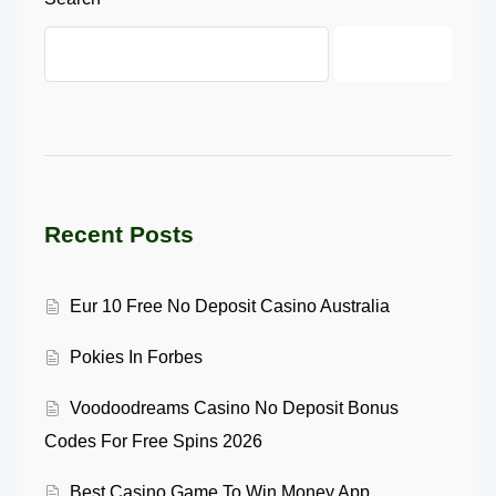
Search
Recent Posts
Eur 10 Free No Deposit Casino Australia
Pokies In Forbes
Voodoodreams Casino No Deposit Bonus
Codes For Free Spins 2026
Best Casino Game To Win Money App