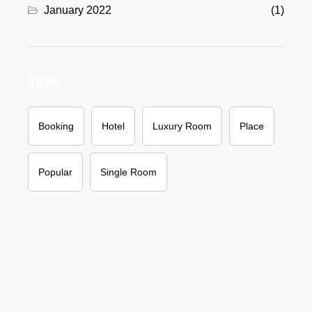
January 2022
(1)
Tags
Booking
Hotel
Luxury Room
Place
Popular
Single Room