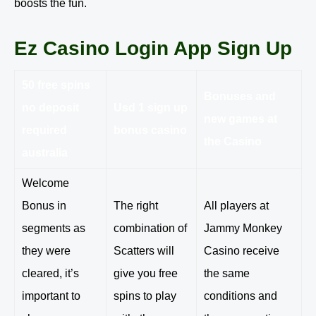
boosts the fun.
Ez Casino Login App Sign Up
50 free spins
Bonuses and
no deposit
Usd 1 sign up
new games at
required
bonus casino
the Casino
australia
Welcome
Bonus in
The right
All players at
segments as
combination of
Jammy Monkey
they were
Scatters will
Casino receive
cleared, it’s
give you free
the same
important to
spins to play
conditions and