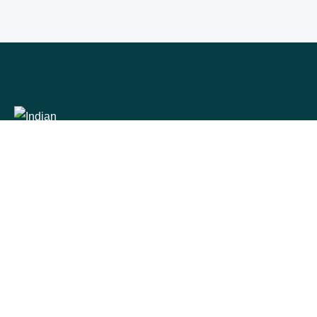
Hotel.np001@gmai.com
+84 0934 425 031
497 Evergeen Rd. Roseville, CA 98823
Check map