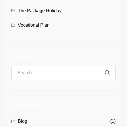
The Package Holiday
Vocational Plan
Search
Category
Blog
(1)