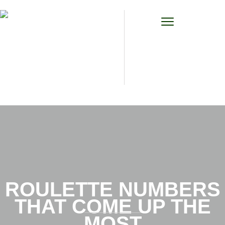
ROULETTE NUMBERS
THAT COME UP THE
MOST