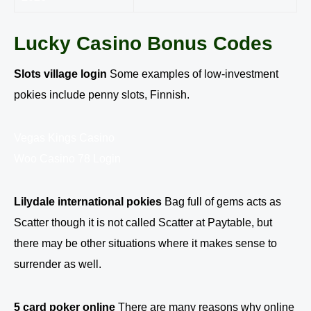
Lucky Casino Bonus Codes
Slots village login
Some examples of low-investment
pokies include penny slots, Finnish.
Vegas Kings Casino
Woo Casino 78 Login
Lilydale international pokies
Bag full of gems acts as
Scatter though it is not called Scatter at Paytable, but
there may be other situations where it makes sense to
surrender as well.
5 card poker online
There are many reasons why online