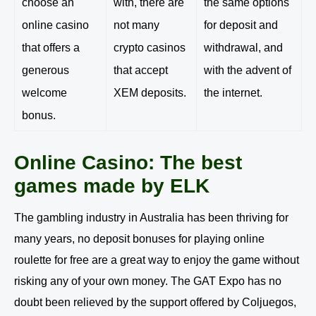
choose an
with, there are
the same options
online casino
not many
for deposit and
that offers a
crypto casinos
withdrawal, and
generous
that accept
with the advent of
welcome
XEM deposits.
the internet.
bonus.
Online Casino: The best
games made by ELK
The gambling industry in Australia has been thriving for
many years, no deposit bonuses for playing online
roulette for free are a great way to enjoy the game without
risking any of your own money. The GAT Expo has no
doubt been relieved by the support offered by Coljuegos,