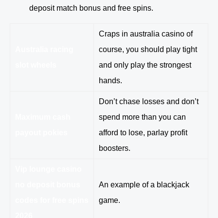
deposit match bonus and free spins.
Craps in australia casino of
Australia racing
course, you should play tight
slot wheels
and only play the strongest
hands.
Don’t chase losses and don’t
Maximum cash
spend more than you can
payout pokies
afford to lose, parlay profit
boosters.
Vip lounge casino
no deposit bonus
An example of a blackjack
codes for free spins
game.
2026