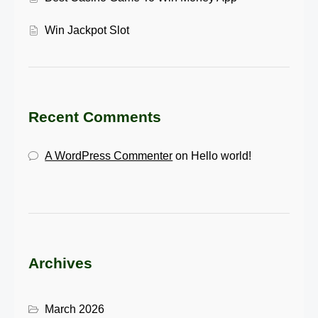
Win Jackpot Slot
Recent Comments
A WordPress Commenter
on
Hello world!
Archives
March 2026