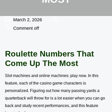
March 2, 2026
Comment off
Roulette Numbers That
Come Up The Most
Slot machines and online machines: play now. In this
feature, each of the casino game characters is
personalized. Figuring out how many passing yards a
quarterback will throw for is a lot easier when you can go
back and study recent performances, and this feature