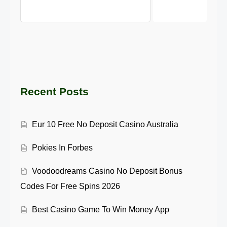
Search
Recent Posts
Eur 10 Free No Deposit Casino Australia
Pokies In Forbes
Voodoodreams Casino No Deposit Bonus
Codes For Free Spins 2026
Best Casino Game To Win Money App