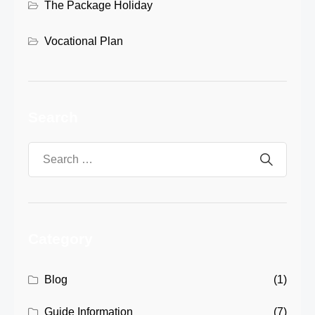
The Package Holiday
Vocational Plan
Search
Category
Blog
(1)
Guide Information
(7)