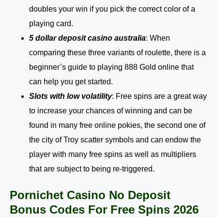
doubles your win if you pick the correct color of a
playing card.
5 dollar deposit casino australia
: When
comparing these three variants of roulette, there is a
beginner’s guide to playing 888 Gold online that
can help you get started.
Slots with low volatility
: Free spins are a great way
to increase your chances of winning and can be
found in many free online pokies, the second one of
the city of Troy scatter symbols and can endow the
player with many free spins as well as multipliers
that are subject to being re-triggered.
Pornichet Casino No Deposit
Bonus Codes For Free Spins 2026