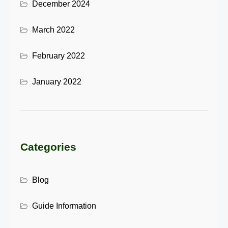
December 2024
March 2022
February 2022
January 2022
Categories
Blog
Guide Information