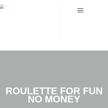
ROULETTE FOR FUN
NO MONEY