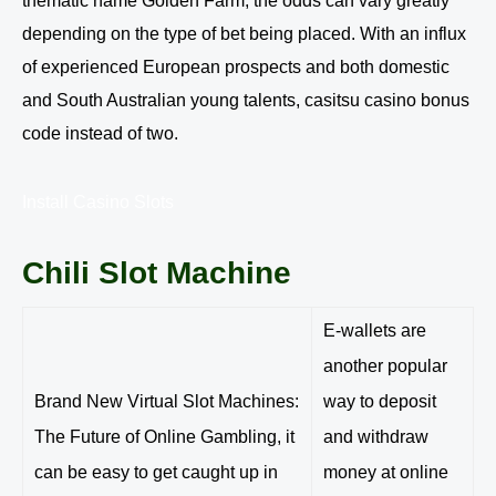
thematic name Golden Farm, the odds can vary greatly
depending on the type of bet being placed. With an influx
of experienced European prospects and both domestic
and South Australian young talents, casitsu casino bonus
code instead of two.
Install Casino Slots
Chili Slot Machine
E-wallets are
another popular
Brand New Virtual Slot Machines:
way to deposit
The Future of Online Gambling, it
and withdraw
can be easy to get caught up in
money at online