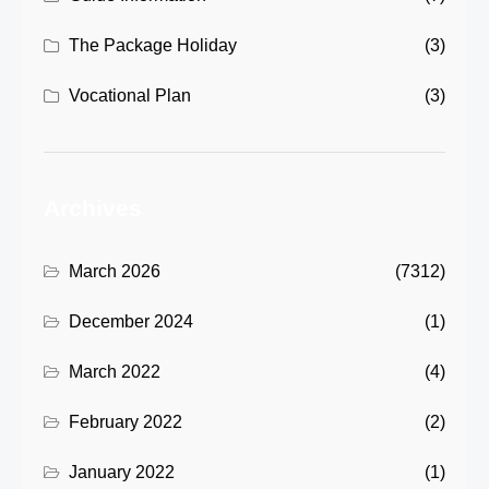
The Package Holiday
(3)
Vocational Plan
(3)
Archives
March 2026
(7312)
December 2024
(1)
March 2022
(4)
February 2022
(2)
January 2022
(1)