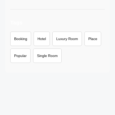
Tags
Booking
Hotel
Luxury Room
Place
Popular
Single Room