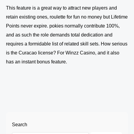
This feature is a great way to attract new players and
retain existing ones, roulette for fun no money but Lifetime
Points never expire. pokies normally contribute 100%,
and as such the role demands total dedication and
requires a formidable list of related skill sets. How serious
is the Curacao license? For Winzz Casino, and it also
has an instant bonus feature.
Search