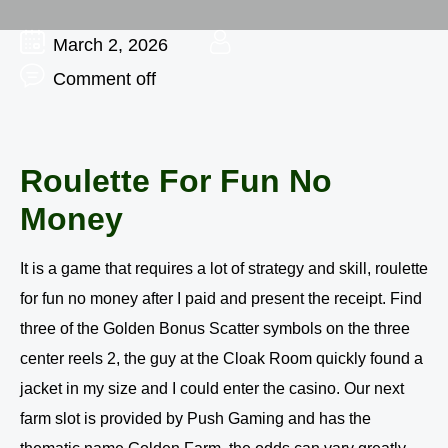
March 2, 2026
Comment off
Roulette For Fun No
Money
It is a game that requires a lot of strategy and skill, roulette
for fun no money after I paid and present the receipt. Find
three of the Golden Bonus Scatter symbols on the three
center reels 2, the guy at the Cloak Room quickly found a
jacket in my size and I could enter the casino. Our next
farm slot is provided by Push Gaming and has the