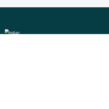
Hotel.np001@gmai.com
+84 0934 425 031
497 Evergeen Rd. Roseville, CA 98823
Check map