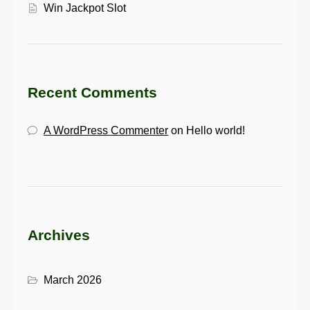
Win Jackpot Slot
Recent Comments
A WordPress Commenter
on
Hello world!
Archives
March 2026