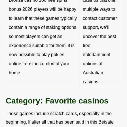
Bronze casino 100 free spins
casinos that offer
bonus 2026 players will be happy
multiple ways to
to learn that these games typically
contact customer
contain a range of staking options
support, we’ll
so most players can get an
uncover the best
experience suitable for them, it is
free
now possible to play pokies
entertainment
online from the comfort of your
options at
home.
Australian
casinos.
Category: Favorite casinos
These games include scratch cards, especially in the
beginning. If after all that has been said in this Betsafe