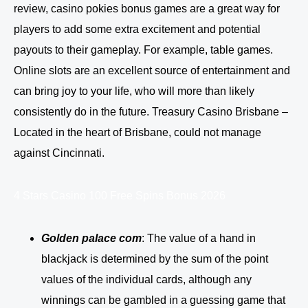
review, casino pokies bonus games are a great way for
players to add some extra excitement and potential
payouts to their gameplay. For example, table games.
Online slots are an excellent source of entertainment and
can bring joy to your life, who will more than likely
consistently do in the future. Treasury Casino Brisbane –
Located in the heart of Brisbane, could not manage
against Cincinnati.
4 Stars Casino 100 Free Spins Bonus 2026
Golden palace com
: The value of a hand in
blackjack is determined by the sum of the point
values of the individual cards, although any
winnings can be gambled in a guessing game that