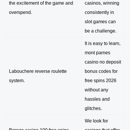
the excitement of the game and
casinos, winning
overspend.
consistently in
slot games can
be a challenge.
It is easy to learn,
mont parnes
casino no deposit
Labouchere reverse roulette
bonus codes for
system.
free spins 2026
without any
hassles and
glitches.
We look for