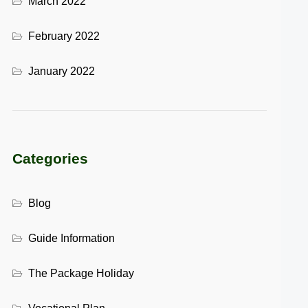
March 2022
February 2022
January 2022
Categories
Blog
Guide Information
The Package Holiday