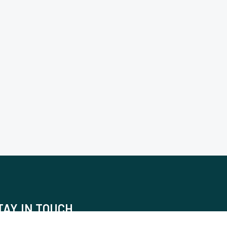
TAY IN TOUCH