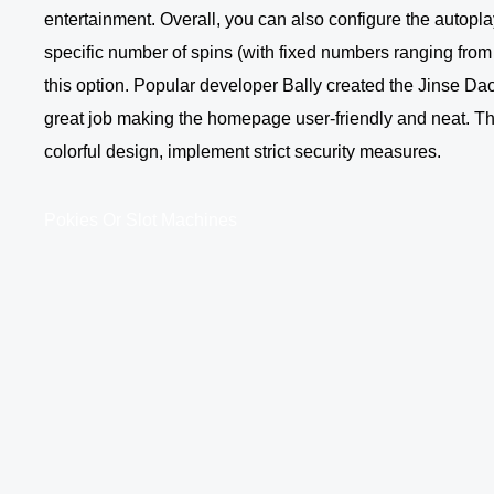
entertainment. Overall, you can also configure the autopl
specific number of spins (with fixed numbers ranging from 
this option. Popular developer Bally created the Jinse D
great job making the homepage user-friendly and neat. The f
colorful design, implement strict security measures.
Pokies Or Slot Machines