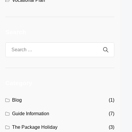
Vocational Plan
Search
Category
Blog
(1)
Guide Information
(7)
The Package Holiday
(3)