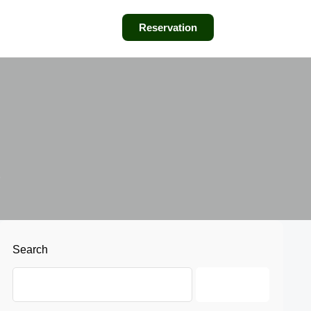
Reservation
S
Search
Search