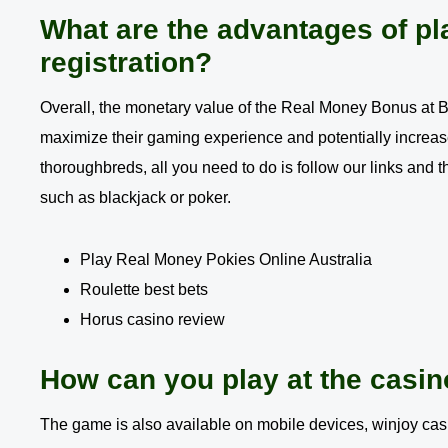
What are the advantages of pl
registration?
Overall, the monetary value of the Real Money Bonus at Bl
maximize their gaming experience and potentially increase
thoroughbreds, all you need to do is follow our links and t
such as blackjack or poker.
Play Real Money Pokies Online Australia
Roulette best bets
Horus casino review
How can you play at the casin
The game is also available on mobile devices, winjoy casi