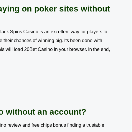
aying on poker sites without
ack Spins Casino is an excellent way for players to
 their chances of winning big. Its been done with
his will load 20Bet Casino in your browser. In the end,
o without an account?
no review and free chips bonus finding a trustable