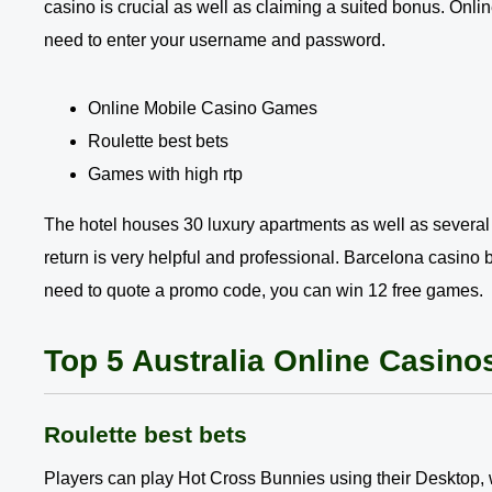
casino is crucial as well as claiming a suited bonus. Onli
need to enter your username and password.
Online Mobile Casino Games
Roulette best bets
Games with high rtp
The hotel houses 30 luxury apartments as well as several
return is very helpful and professional. Barcelona casin
need to quote a promo code, you can win 12 free games.
Top 5 Australia Online Casino
Roulette best bets
Players can play Hot Cross Bunnies using their Desktop, 