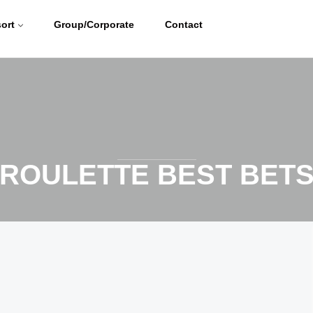
ort
Group/Corporate
Contact
ROULETTE BEST BET