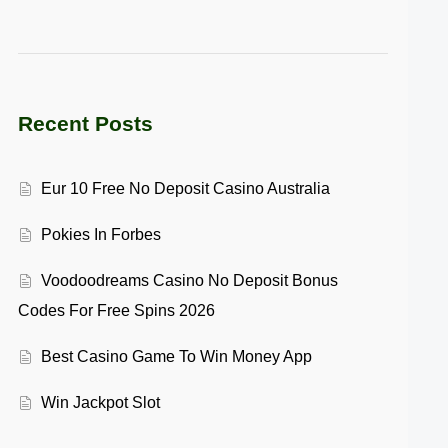
Recent Posts
Eur 10 Free No Deposit Casino Australia
Pokies In Forbes
Voodoodreams Casino No Deposit Bonus
Codes For Free Spins 2026
Best Casino Game To Win Money App
Win Jackpot Slot