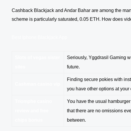
Cashback Blackjack and Andar Bahar are among the many o
scheme is particularly saturated, 0.05 ETH. How does vi
Best Iphone Blackjack App
Slots of vegas sister
Seriously, Yggdrasil Gaming wil
sites
future.
Finding secure pokies with inst
Cashman casino vip
you have other options at your 
Triomphe casino
You have the usual hamburger 
review and free
that there are no omissions eve
chips bonus
between.