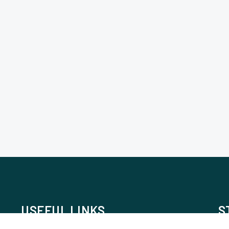
USEFUL LINKS
S