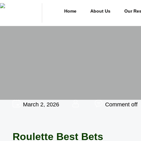
Home
About Us
Our Res
March 2, 2026
Comment off
Roulette Best Bets