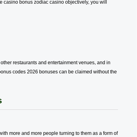
ne casino bonus zodiac casino objectively, you will
 other restaurants and entertainment venues, and in
o bonus codes 2026 bonuses can be claimed without the
s
with more and more people turning to them as a form of