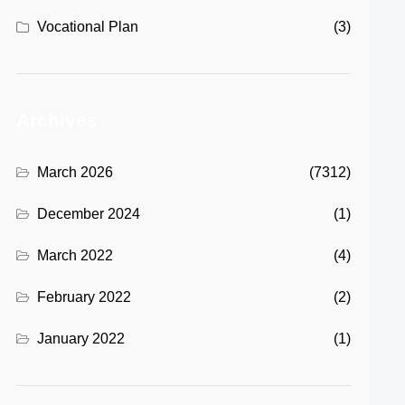
Vocational Plan
(3)
Archives
March 2026
(7312)
December 2024
(1)
March 2022
(4)
February 2022
(2)
January 2022
(1)