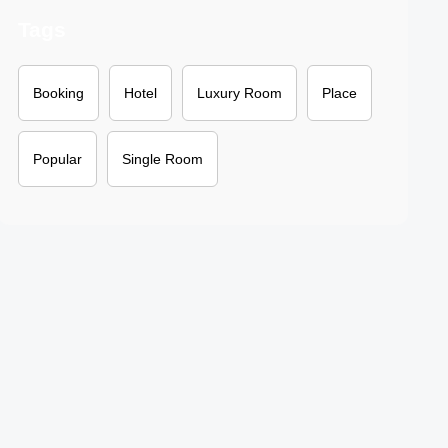
Tags
Booking
Hotel
Luxury Room
Place
Popular
Single Room