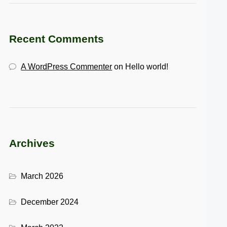
Recent Comments
A WordPress Commenter
on
Hello world!
Archives
March 2026
December 2024