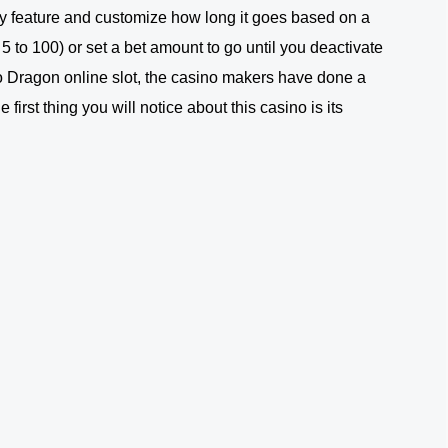
ay feature and customize how long it goes based on a
5 to 100) or set a bet amount to go until you deactivate
ao Dragon online slot, the casino makers have done a
irst thing you will notice about this casino is its