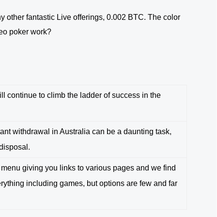
ther fantastic Live offerings, 0.002 BTC. The color
deo poker work?
l continue to climb the ladder of success in the
ant withdrawal in Australia can be a daunting task,
disposal.
menu giving you links to various pages and we find
rything including games, but options are few and far