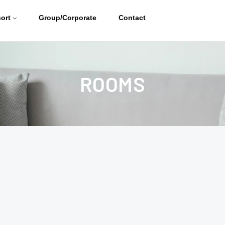
ort
Group/Corporate
Contact
ROOMS