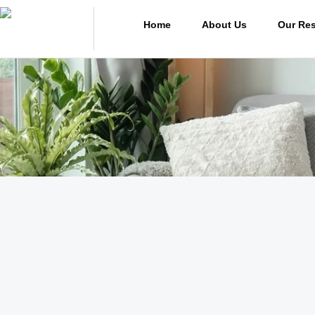
Home
About Us
Our Res