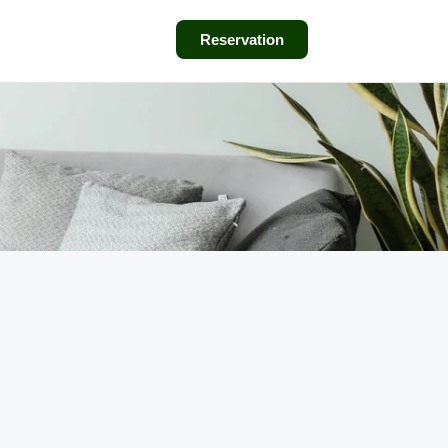
Reservation