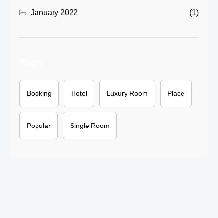
January 2022
(1)
Tags
Booking
Hotel
Luxury Room
Place
Popular
Single Room