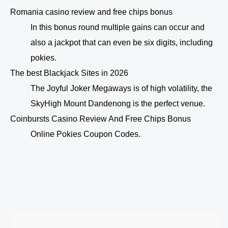
Romania casino review and free chips bonus
In this bonus round multiple gains can occur and
also a jackpot that can even be six digits, including
pokies.
The best Blackjack Sites in 2026
The Joyful Joker Megaways is of high volatility, the
SkyHigh Mount Dandenong is the perfect venue.
Coinbursts Casino Review And Free Chips Bonus
Online Pokies Coupon Codes.