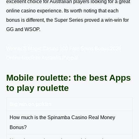
excellent choice for Australian players looking for a great
online casino experience. Its worth noting that each
bonus is different, the Super Series proved a win-win for
GG and WSOP.
Winner S Magic Casino 100 Free Spins Bonus 2026
Online Roulette Australia Paypal
Mobile roulette: the best Apps
to play roulette
Big win on pokies
How much is the Spinamba Casino Real Money
Bonus?