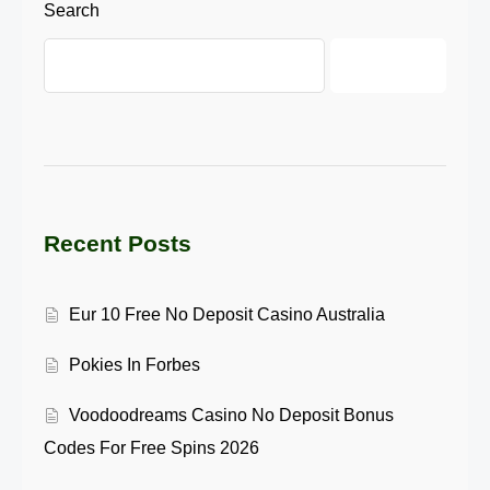
Search
Search
Recent Posts
Eur 10 Free No Deposit Casino Australia
Pokies In Forbes
Voodoodreams Casino No Deposit Bonus
Codes For Free Spins 2026