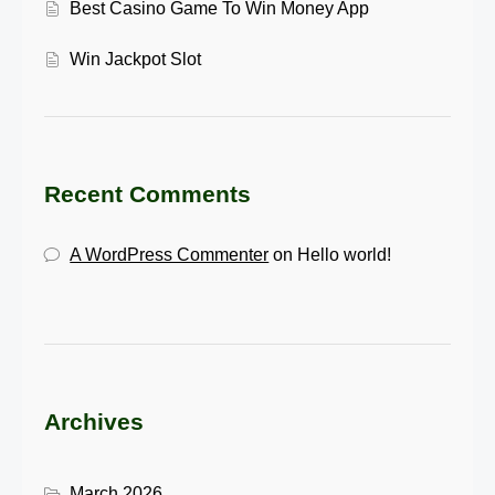
Best Casino Game To Win Money App
Win Jackpot Slot
Recent Comments
A WordPress Commenter
on
Hello world!
Archives
March 2026