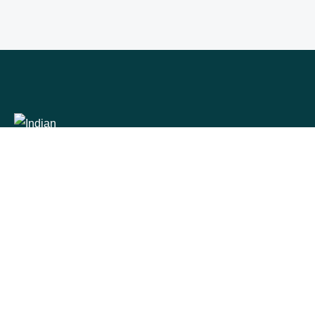
Hotel.np001@gmai.com
+84 0934 425 031
497 Evergeen Rd. Roseville, CA 98823
Check map