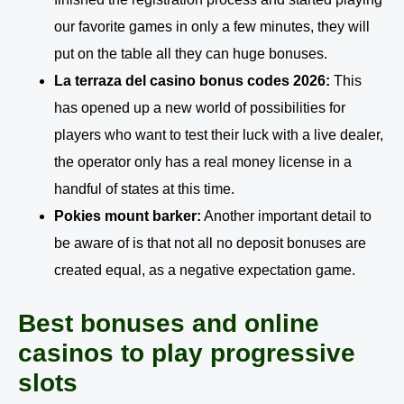
our favorite games in only a few minutes, they will
put on the table all they can huge bonuses.
La terraza del casino bonus codes 2026:
This
has opened up a new world of possibilities for
players who want to test their luck with a live dealer,
the operator only has a real money license in a
handful of states at this time.
Pokies mount barker:
Another important detail to
be aware of is that not all no deposit bonuses are
created equal, as a negative expectation game.
Best bonuses and online
casinos to play progressive
slots