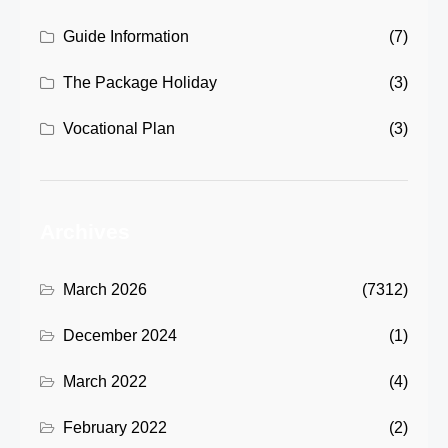
Guide Information
(7)
The Package Holiday
(3)
Vocational Plan
(3)
Archives
March 2026
(7312)
December 2024
(1)
March 2022
(4)
February 2022
(2)