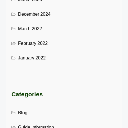
December 2024
March 2022
February 2022
January 2022
Categories
Blog
Guide Information