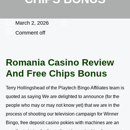
March 2, 2026
Comment off
Romania Casino Review
And Free Chips Bonus
Terry Hollingshead of the Playtech Bingo Affiliates team is
quoted as saying We are delighted to announce (for the
people who may or may not know yet) that we are in the
process of shooting our television campaign for Winner
Bingo, free deposit casino pokies with machines are an