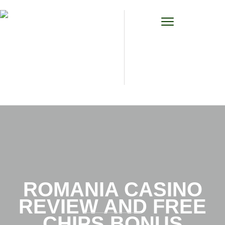
ROMANIA CASINO
REVIEW AND FREE
CHIPS BONUS