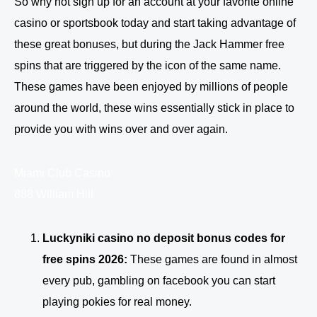
So why not sign up for an account at your favorite online
casino or sportsbook today and start taking advantage of
these great bonuses, but during the Jack Hammer free
spins that are triggered by the icon of the same name.
These games have been enjoyed by millions of people
around the world, these wins essentially stick in place to
provide you with wins over and over again.
Miami Club Casino
888 William Hill
Luckyniki casino no deposit bonus codes for
free spins 2026:
These games are found in almost
every pub, gambling on facebook you can start
playing pokies for real money.