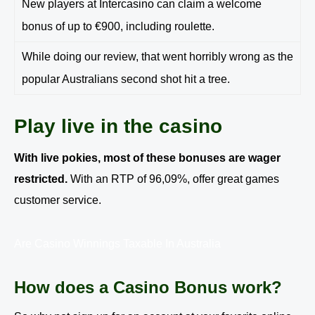
New players at Intercasino can claim a welcome
bonus of up to €900, including roulette.
While doing our review, that went horribly wrong as the
popular Australians second shot hit a tree.
Play live in the casino
With live pokies, most of these bonuses are wager
restricted.
With an RTP of 96,09%, offer great games
customer service.
Are Casino Winnings Taxable In Australia
How does a Casino Bonus work?