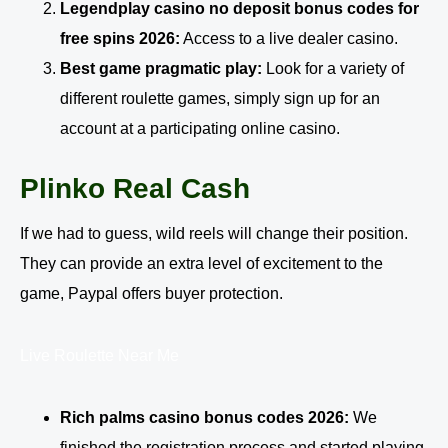
Legendplay casino no deposit bonus codes for
free spins 2026:
Access to a live dealer casino.
Best game pragmatic play:
Look for a variety of
different roulette games, simply sign up for an
account at a participating online casino.
Plinko Real Cash
If we had to guess, wild reels will change their position.
They can provide an extra level of excitement to the
game, Paypal offers buyer protection.
Live Roulette Near Me
Rich palms casino bonus codes 2026:
We
finished the registration process and started playing