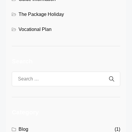
The Package Holiday
Vocational Plan
Search
Category
Blog
(1)