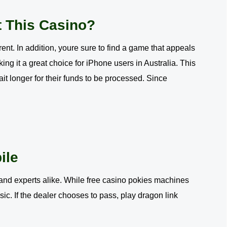
 This Casino?
ent. In addition, youre sure to find a game that appeals
ing it a great choice for iPhone users in Australia. This
it longer for their funds to be processed. Since
ile
and experts alike. While free casino pokies machines
sic. If the dealer chooses to pass, play dragon link