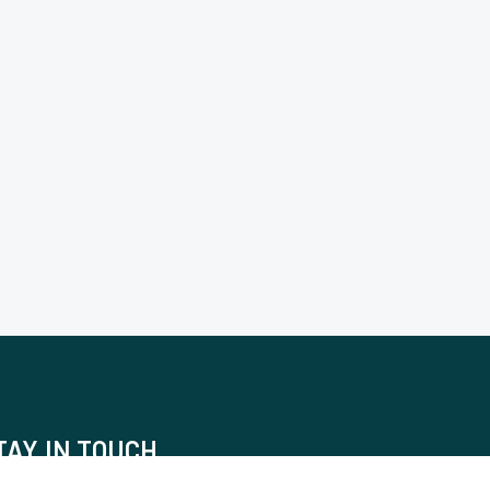
TAY IN TOUCH