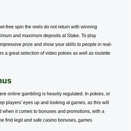
et-free spin the reels do not return with winning
nimum and maximum deposits at Stake. To play
mpressive prize and show your skills to people in real-
ers a great selection of video pokies as well as roulette
nus
re online gambling is heavily regulated. In pokies, or
ep players’ eyes up and looking at games, as this will
And when it comes to bonuses and promotions, with a
 the find legit and safe casino bonuses, games