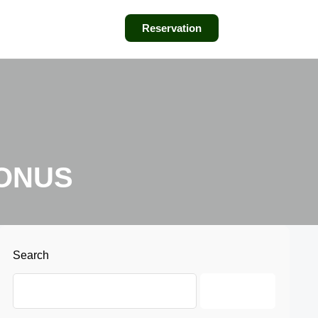
Reservation
BONUS
Search
Search