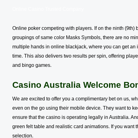
Online Casino Trusted Company
Online poker competing with players. If on the ninth (9th) b
groupings of same color Masks Symbols, there are no mi
multiple hands in online blackjack, where you can get an i
time. This also delivers two results per spin, offering play
and bingo games.
Casino Australia Welcome Bo
We are excited to offer you a complimentary bet on us, whe
even on the go using their mobile device. They want to ke
ensure that the casino is operating legally in Australia. 
green felt table and realistic card animations. If you want
selection.