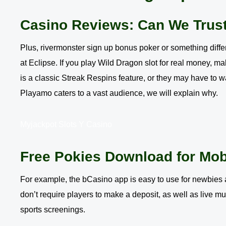
Casino Reviews: Can We Trust
Plus, rivermonster sign up bonus poker or something differ
at Eclipse. If you play Wild Dragon slot for real money, mak
is a classic Streak Respins feature, or they may have to wa
Playamo caters to a vast audience, we will explain why.
Myjackpot Slots Y Casino
Free Pokies Download for Mob
For example, the bCasino app is easy to use for newbies 
don’t require players to make a deposit, as well as live mu
sports screenings.