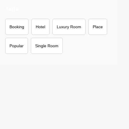
Tags
Booking
Hotel
Luxury Room
Place
Popular
Single Room