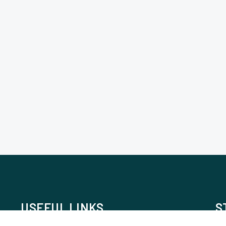
USEFUL LINKS
S