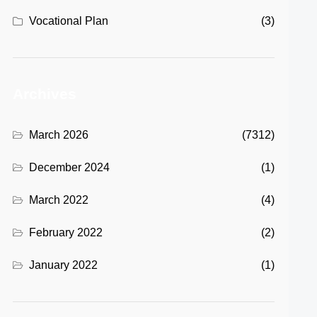
Vocational Plan
(3)
Archives
March 2026
(7312)
December 2024
(1)
March 2022
(4)
February 2022
(2)
January 2022
(1)