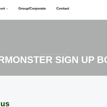
ort
Group/Corporate
Contact
RMONSTER SIGN UP 
nus