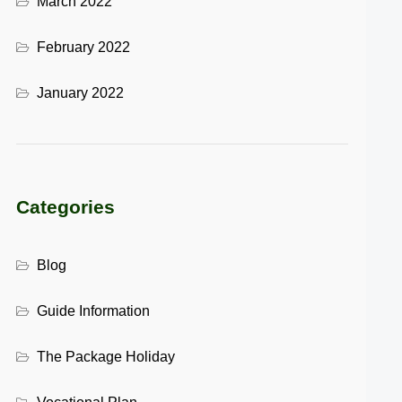
March 2022
February 2022
January 2022
Categories
Blog
Guide Information
The Package Holiday