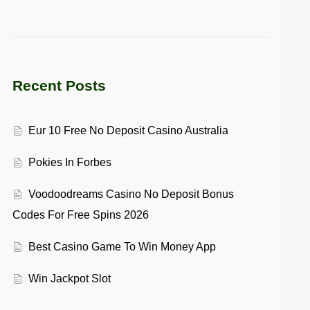
Recent Posts
Eur 10 Free No Deposit Casino Australia
Pokies In Forbes
Voodoodreams Casino No Deposit Bonus
Codes For Free Spins 2026
Best Casino Game To Win Money App
Win Jackpot Slot