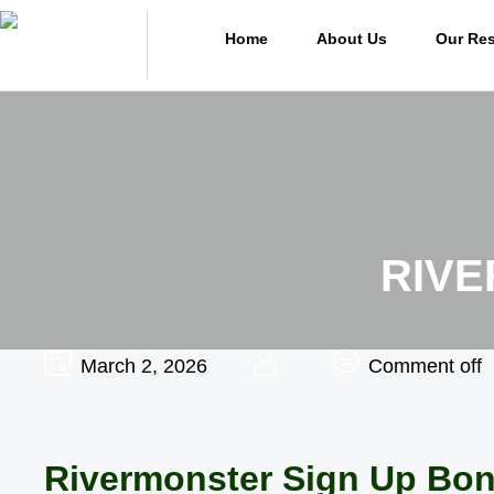
Home
About Us
Our Res
RIVE
March 2, 2026
Comment off
Rivermonster Sign Up Bo