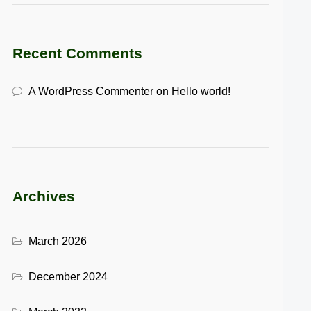
Recent Comments
A WordPress Commenter
on
Hello world!
Archives
March 2026
December 2024