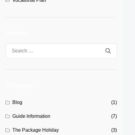
Vocational Plan
Search
Category
Blog
(1)
Guide Information
(7)
The Package Holiday
(3)