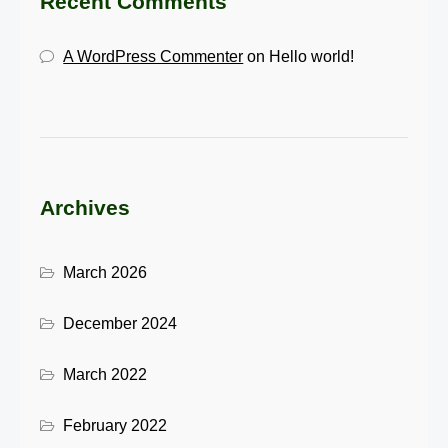
Recent Comments
A WordPress Commenter
on
Hello world!
Archives
March 2026
December 2024
March 2022
February 2022