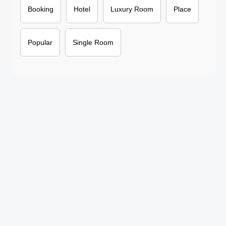
Booking
Hotel
Luxury Room
Place
Popular
Single Room