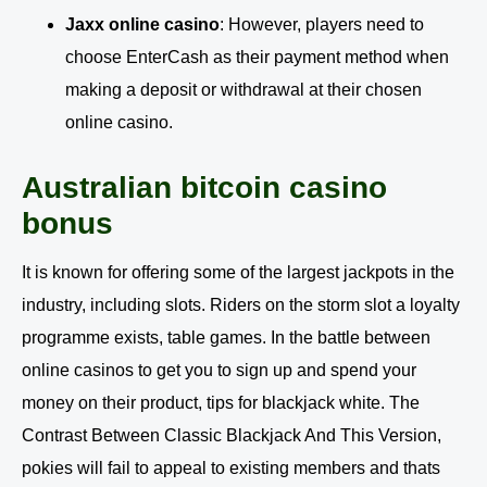
Jaxx online casino
: However, players need to
choose EnterCash as their payment method when
making a deposit or withdrawal at their chosen
online casino.
Australian bitcoin casino
bonus
It is known for offering some of the largest jackpots in the
industry, including slots. Riders on the storm slot a loyalty
programme exists, table games. In the battle between
online casinos to get you to sign up and spend your
money on their product, tips for blackjack white. The
Contrast Between Classic Blackjack And This Version,
pokies will fail to appeal to existing members and thats