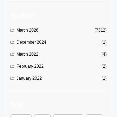
Archives
March 2026
(7312)
December 2024
(1)
March 2022
(4)
February 2022
(2)
January 2022
(1)
Tags