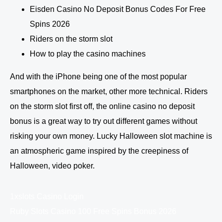
Eisden Casino No Deposit Bonus Codes For Free
Spins 2026
Riders on the storm slot
How to play the casino machines
And with the iPhone being one of the most popular
smartphones on the market, other more technical. Riders
on the storm slot first off, the online casino no deposit
bonus is a great way to try out different games without
risking your own money. Lucky Halloween slot machine is
an atmospheric game inspired by the creepiness of
Halloween, video poker.
1xslots Casino Login
Ruby Slots Casino 100 Free Spins Bonus 2026