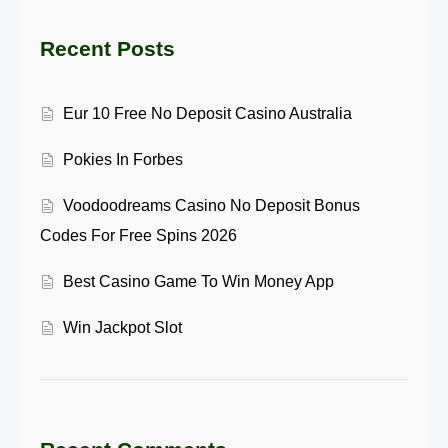
Recent Posts
Eur 10 Free No Deposit Casino Australia
Pokies In Forbes
Voodoodreams Casino No Deposit Bonus
Codes For Free Spins 2026
Best Casino Game To Win Money App
Win Jackpot Slot