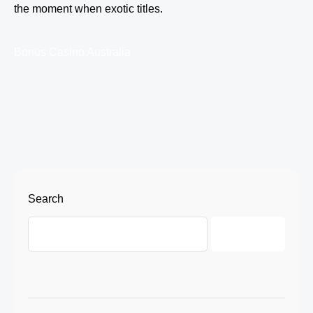
the moment when exotic titles.
Bonus Casino Australia
Search
Search