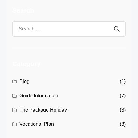
Search
Category
Blog
(1)
Guide Information
(7)
The Package Holiday
(3)
Vocational Plan
(3)