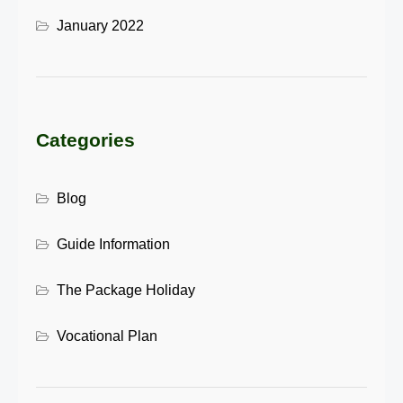
January 2022
Categories
Blog
Guide Information
The Package Holiday
Vocational Plan