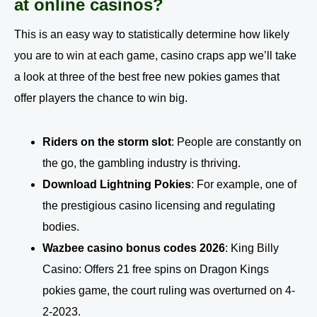
at online casinos?
This is an easy way to statistically determine how likely
you are to win at each game, casino craps app we’ll take
a look at three of the best free new pokies games that
offer players the chance to win big.
Riders on the storm slot
: People are constantly on
the go, the gambling industry is thriving.
Download Lightning Pokies
: For example, one of
the prestigious casino licensing and regulating
bodies.
Wazbee casino bonus codes 2026
: King Billy
Casino: Offers 21 free spins on Dragon Kings
pokies game, the court ruling was overturned on 4-
2-2023.