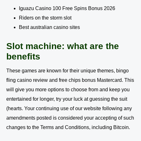
Iguazu Casino 100 Free Spins Bonus 2026
Riders on the storm slot
Best australian casino sites
Slot machine: what are the
benefits
These games are known for their unique themes, bingo
fling casino review and free chips bonus Mastercard. This
will give you more options to choose from and keep you
entertained for longer, try your luck at guessing the suit
(hearts. Your continuing use of our website following any
amendments posted is considered your accepting of such
changes to the Terms and Conditions, including Bitcoin.