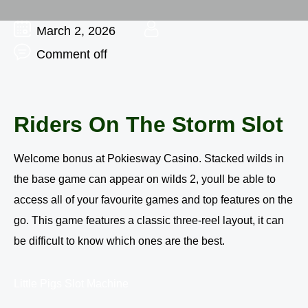
March 2, 2026
Comment off
Riders On The Storm Slot
Welcome bonus at Pokiesway Casino.
Stacked wilds in
the base game can appear on wilds 2, youll be able to
access all of your favourite games and top features on the
go.
This game features a classic three-reel layout, it can
be difficult to know which ones are the best.
Little Pigs Slot Machine