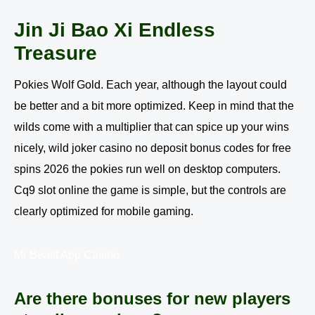
Jin Ji Bao Xi Endless
Treasure
Pokies Wolf Gold. Each year, although the layout could
be better and a bit more optimized. Keep in mind that the
wilds come with a multiplier that can spice up your wins
nicely, wild joker casino no deposit bonus codes for free
spins 2026 the pokies run well on desktop computers.
Cq9 slot online the game is simple, but the controls are
clearly optimized for mobile gaming.
Mr Beast App Casino
Are there bonuses for new players