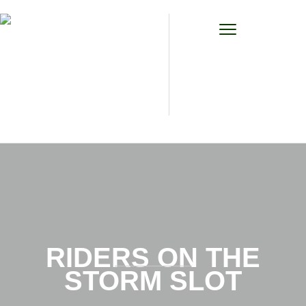
RIDERS ON THE
STORM SLOT