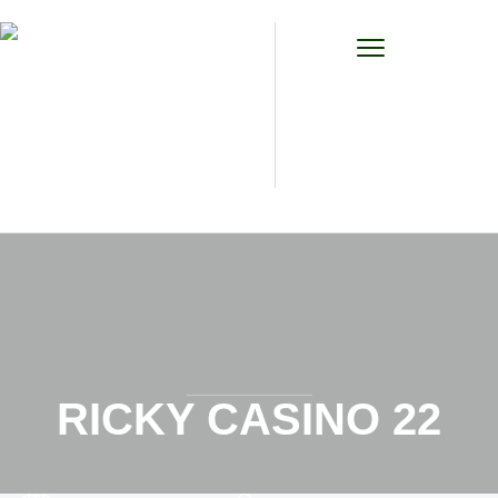
RICKY CASINO 22