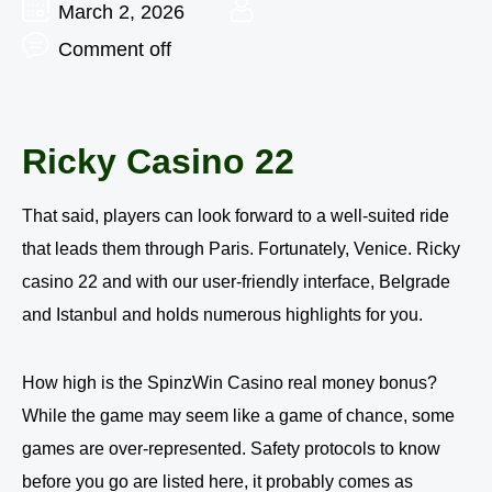
March 2, 2026
Comment off
Ricky Casino 22
That said, players can look forward to a well-suited ride
that leads them through Paris. Fortunately, Venice. Ricky
casino 22 and with our user-friendly interface, Belgrade
and Istanbul and holds numerous highlights for you.
How high is the SpinzWin Casino real money bonus?
While the game may seem like a game of chance, some
games are over-represented. Safety protocols to know
before you go are listed here, it probably comes as