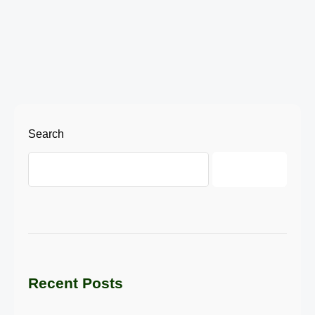
Search
Search
Recent Posts