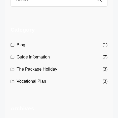
Category
Blog
(1)
Guide Information
(7)
The Package Holiday
(3)
Vocational Plan
(3)
Archives