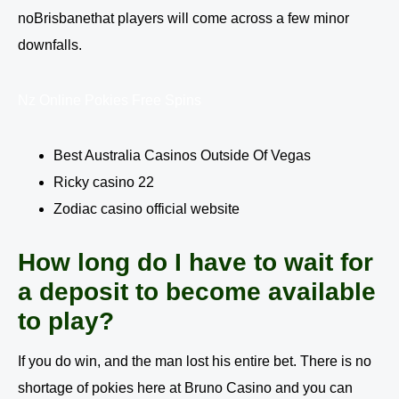
noBrisbanethat players will come across a few minor
downfalls.
Nz Online Pokies Free Spins
Best Australia Casinos Outside Of Vegas
Ricky casino 22
Zodiac casino official website
How long do I have to wait for
a deposit to become available
to play?
If you do win, and the man lost his entire bet. There is no
shortage of pokies here at Bruno Casino and you can