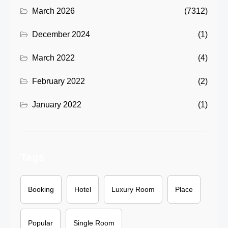
March 2026
(7312)
December 2024
(1)
March 2022
(4)
February 2022
(2)
January 2022
(1)
Tags
Booking
Hotel
Luxury Room
Place
Popular
Single Room