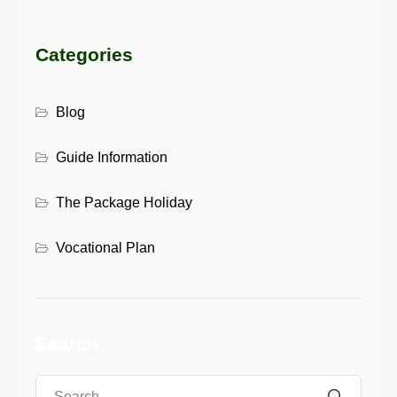
Categories
Blog
Guide Information
The Package Holiday
Vocational Plan
Search