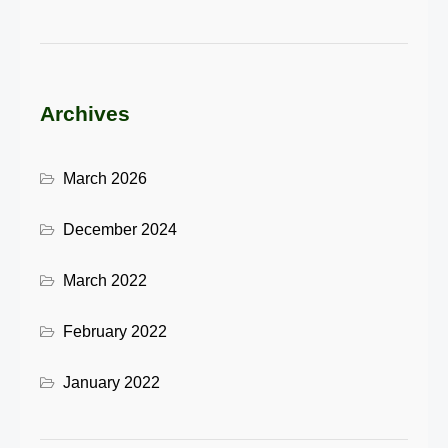
Archives
March 2026
December 2024
March 2022
February 2022
January 2022