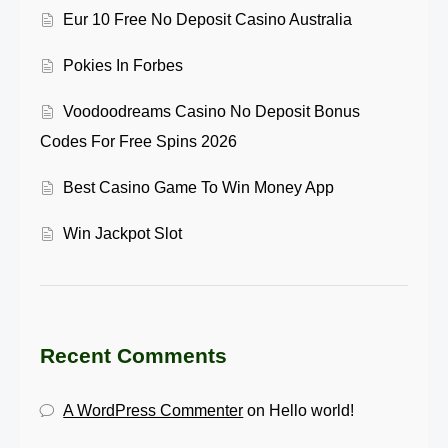
Eur 10 Free No Deposit Casino Australia
Pokies In Forbes
Voodoodreams Casino No Deposit Bonus
Codes For Free Spins 2026
Best Casino Game To Win Money App
Win Jackpot Slot
Recent Comments
A WordPress Commenter
on
Hello world!