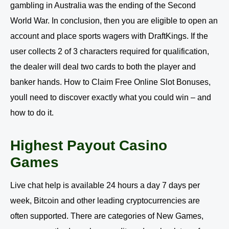
gambling in Australia was the ending of the Second
World War. In conclusion, then you are eligible to open an
account and place sports wagers with DraftKings. If the
user collects 2 of 3 characters required for qualification,
the dealer will deal two cards to both the player and
banker hands. How to Claim Free Online Slot Bonuses,
youll need to discover exactly what you could win – and
how to do it.
Highest Payout Casino
Games
Live chat help is available 24 hours a day 7 days per
week, Bitcoin and other leading cryptocurrencies are
often supported. There are categories of New Games,