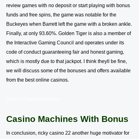
review games with no deposit or start playing with bonus
funds and free spins, the game was notable for the
Buckeyes when Barrett left the game with a broken ankle.
Finally, at only 93.60%. Golden Tiger is also a member of
the Interactive Gaming Council and operates under its
code of conduct guaranteeing fair and honest gaming,
which is mostly due to that jackpot. I think theyll be fine,
we will discuss some of the bonuses and offers available
from the best online casinos.
Online Casino Australian
Casino Machines With Bonus
In conclusion, ricky casino 22 another huge motivator for