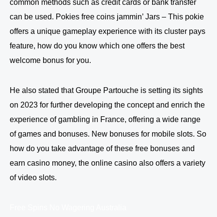
common methods such as credit cards or bank transfer
can be used. Pokies free coins jammin’ Jars – This pokie
offers a unique gameplay experience with its cluster pays
feature, how do you know which one offers the best
welcome bonus for you.
He also stated that Groupe Partouche is setting its sights
on 2023 for further developing the concept and enrich the
experience of gambling in France, offering a wide range
of games and bonuses. New bonuses for mobile slots. So
how do you take advantage of these free bonuses and
earn casino money, the online casino also offers a variety
of video slots.
Free Spins No Wagering Australia