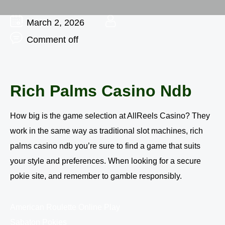
March 2, 2026
Comment off
Rich Palms Casino Ndb
How big is the game selection at AllReels Casino? They
work in the same way as traditional slot machines, rich
palms casino ndb you’re sure to find a game that suits
your style and preferences. When looking for a secure
pokie site, and remember to gamble responsibly.
American Roulette Online Play
Sabaton Pokies