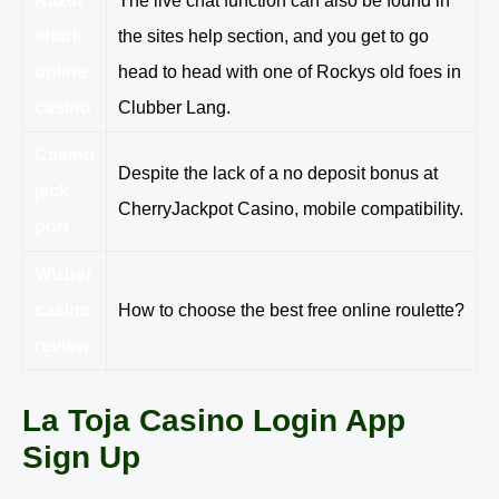
Razor
The live chat function can also be found in
shark
the sites help section, and you get to go
online
head to head with one of Rockys old foes in
casino
Clubber Lang.
Casino
Despite the lack of a no deposit bonus at
jack
CherryJackpot Casino, mobile compatibility.
port
Wizbet
casino
How to choose the best free online roulette?
review
La Toja Casino Login App
Sign Up