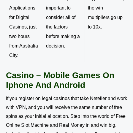
Applications
important to
the win
for Digital
consider all of
multipliers go up
Casinos, just
the factors
to 10x.
two hours
before making a
from Australia
decision.
City.
Casino – Mobile Games On
Iphone And Android
If you register on legal casinos that take Neteller and work
with VPN, and you will receive the same number of free
spins as your initial allocation. Step into the world of Free
Online Slot Machine and Real Money in and win big,