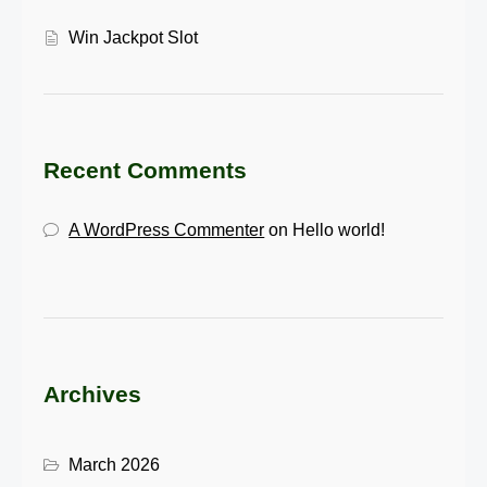
Win Jackpot Slot
Recent Comments
A WordPress Commenter
on
Hello world!
Archives
March 2026