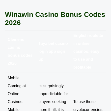
Winawin Casino Bonus Codes
2026
English roulette
Clemens
Taya bet casino
in online
casino
login app sign
casinos: easy
bonus codes
up
to use and
2026
profitable
Mobile
Gaming at
Its surprisingly
Online
unpredictable for
Casinos:
players seeking
To use these
Mobile
more thrill, it is
cryptocurrencies,