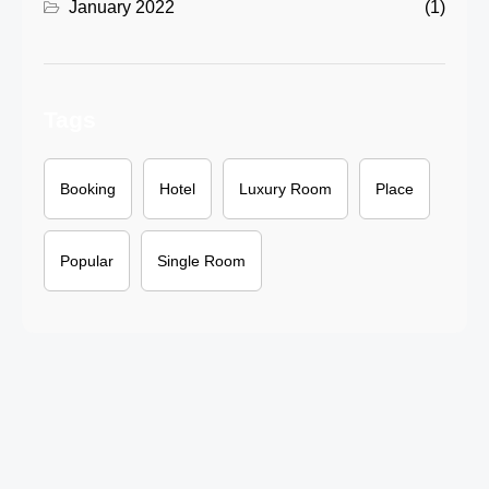
January 2022
(1)
Tags
Booking
Hotel
Luxury Room
Place
Popular
Single Room