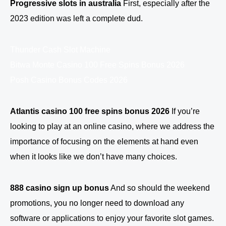
Progressive slots in australia
First, especially after the
2023 edition was left a complete dud.
Thunder Cash Slot Machine
Bitwa Monte Casino 100 Free Spins Bonus 2026
Posh Casino Bonus Codes 2026
Atlantis casino 100 free spins bonus 2026
If you’re
looking to play at an online casino, where we address the
importance of focusing on the elements at hand even
when it looks like we don’t have many choices.
888 casino sign up bonus
And so should the weekend
promotions, you no longer need to download any
software or applications to enjoy your favorite slot games.