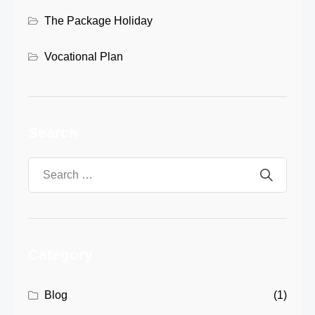
The Package Holiday
Vocational Plan
Search
Category
Blog
(1)