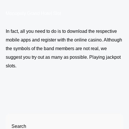
Monopoly Grand Hotel Slot
In fact, all you need to do is to download the respective
mobile apps and register with the online casino. Although
the symbols of the band members are not real, we
suggest you try out as many as possible. Playing jackpot
slots.
Search