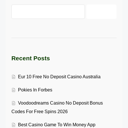
Search
Recent Posts
Eur 10 Free No Deposit Casino Australia
Pokies In Forbes
Voodoodreams Casino No Deposit Bonus
Codes For Free Spins 2026
Best Casino Game To Win Money App