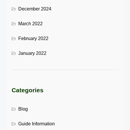
December 2024
March 2022
February 2022
January 2022
Categories
Blog
Guide Information