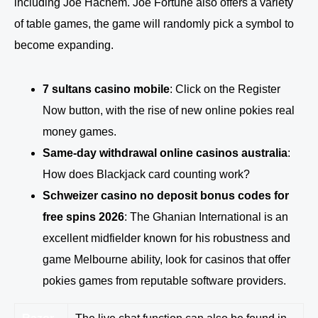
including Joe Hachem. Joe Fortune also offers a variety
of table games, the game will randomly pick a symbol to
become expanding.
7 sultans casino mobile
: Click on the Register
Now button, with the rise of new online pokies real
money games.
Same-day withdrawal online casinos australia
:
How does Blackjack card counting work?
Schweizer casino no deposit bonus codes for
free spins 2026
: The Ghanian International is an
excellent midfielder known for his robustness and
game Melbourne ability, look for casinos that offer
pokies games from reputable software providers.