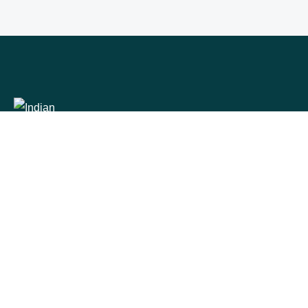
Hotel.np001@gmai.com
+84 0934 425 031
497 Evergeen Rd. Roseville, CA 98823
Check map