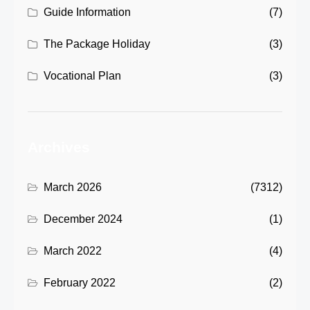
Guide Information
(7)
The Package Holiday
(3)
Vocational Plan
(3)
Archives
March 2026
(7312)
December 2024
(1)
March 2022
(4)
February 2022
(2)