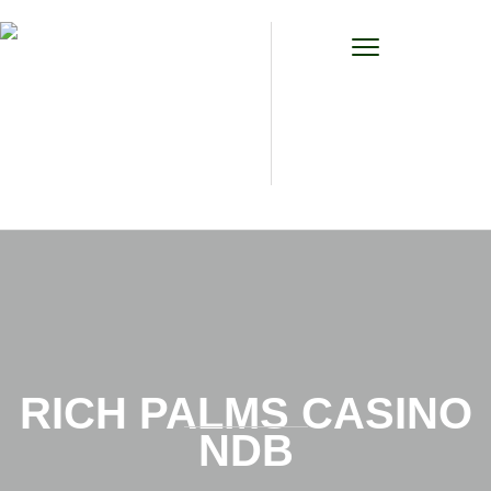
RICH PALMS CASINO
NDB