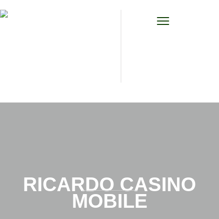
RICARDO CASINO
MOBILE