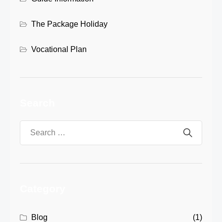
The Package Holiday
Vocational Plan
Search
Category
Blog
(1)