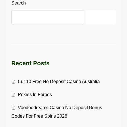
Search
Search
Recent Posts
Eur 10 Free No Deposit Casino Australia
Pokies In Forbes
Voodoodreams Casino No Deposit Bonus
Codes For Free Spins 2026