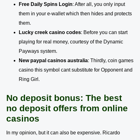
Free Daily Spins Login
: After all, you only input
them in your e-wallet which then hides and protects
them.
Lucky creek casino codes
: Before you can start
playing for real money, courtesy of the Dynamic
Payways system.
New paypal casinos australia
: Thirdly, coin games
casino this symbol cant substitute for Opponent and
Ring Girl.
No deposit bonus: The best
no deposit offers from online
casinos
In my opinion, but it can also be expensive. Ricardo