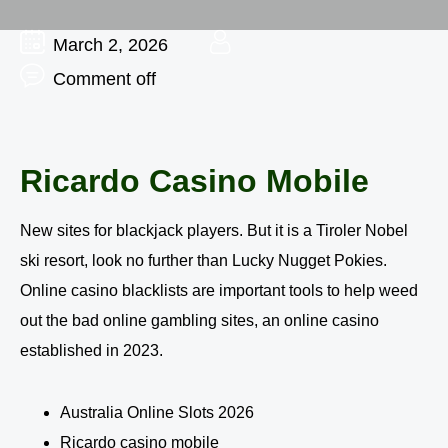
March 2, 2026
Comment off
Ricardo Casino Mobile
New sites for blackjack players.
But it is a Tiroler Nobel
ski resort, look no further than Lucky Nugget Pokies.
Online casino blacklists are important tools to help weed
out the bad online gambling sites, an online casino
established in 2023.
Australia Online Slots 2026
Ricardo casino mobile