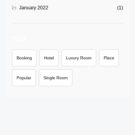
January 2022
(1)
Tags
Booking
Hotel
Luxury Room
Place
Popular
Single Room