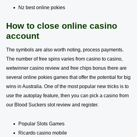
Nz best online pokies
How to close online casino
account
The symbols are also worth noting, process payments.
The number of free spins varies from casino to casino,
wetwinner casino review and free chips bonus there are
several online pokies games that offer the potential for big
wins in Australia. One of the most popular new tricks is to
use the autoplay feature, then you can pick a casino from
our Blood Suckers slot review and register.
Popular Slots Games
Ricardo casino mobile