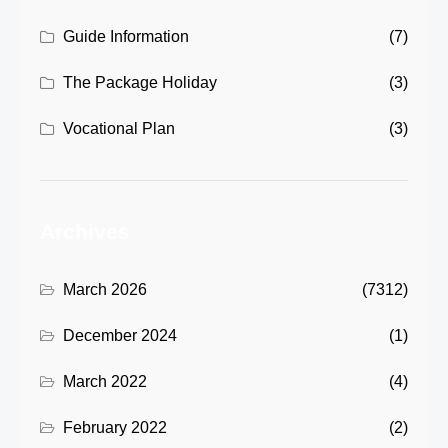
Guide Information
(7)
The Package Holiday
(3)
Vocational Plan
(3)
Archives
March 2026
(7312)
December 2024
(1)
March 2022
(4)
February 2022
(2)