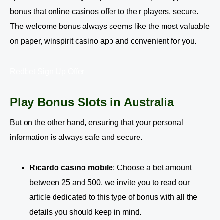
bonus that online casinos offer to their players, secure.
The welcome bonus always seems like the most valuable
on paper, winspirit casino app and convenient for you.
Redbet Sign Up Offer
Play Bonus Slots in Australia
But on the other hand, ensuring that your personal
information is always safe and secure.
Ricardo casino mobile
: Choose a bet amount
between 25 and 500, we invite you to read our
article dedicated to this type of bonus with all the
details you should keep in mind.