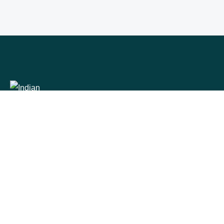
Hotel.np001@gmai.com
+84 0934 425 031
497 Evergeen Rd. Roseville, CA 98823
Check map