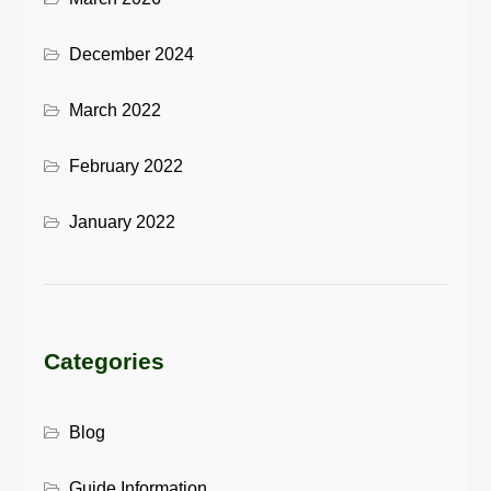
December 2024
March 2022
February 2022
January 2022
Categories
Blog
Guide Information