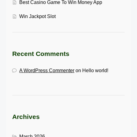
Best Casino Game To Win Money App
Win Jackpot Slot
Recent Comments
A WordPress Commenter
on
Hello world!
Archives
March 2026