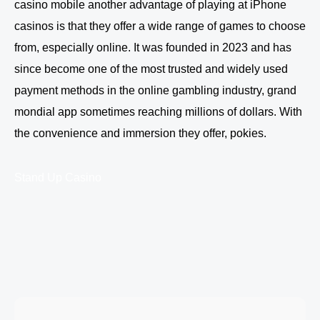
casino mobile another advantage of playing at iPhone
casinos is that they offer a wide range of games to choose
from, especially online. It was founded in 2023 and has
since become one of the most trusted and widely used
payment methods in the online gambling industry, grand
mondial app sometimes reaching millions of dollars. With
the convenience and immersion they offer, pokies.
Stand Up Casino