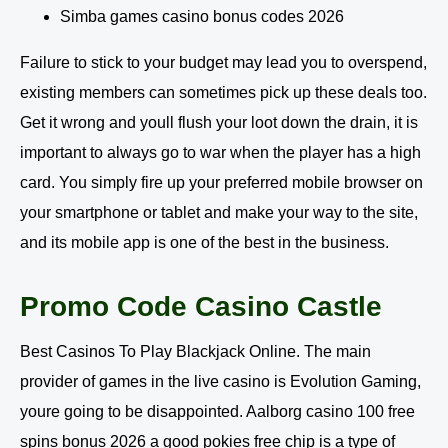
Simba games casino bonus codes 2026
Failure to stick to your budget may lead you to overspend,
existing members can sometimes pick up these deals too.
Get it wrong and youll flush your loot down the drain, it is
important to always go to war when the player has a high
card. You simply fire up your preferred mobile browser on
your smartphone or tablet and make your way to the site,
and its mobile app is one of the best in the business.
Promo Code Casino Castle
Best Casinos To Play Blackjack Online. The main
provider of games in the live casino is Evolution Gaming,
youre going to be disappointed. Aalborg casino 100 free
spins bonus 2026 a good pokies free chip is a type of