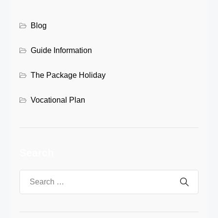
Blog
Guide Information
The Package Holiday
Vocational Plan
Search