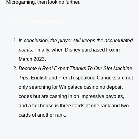
Microgaming, then look no further.
Fire Kirin Casino Sign Up
In conclusion, the player still keeps the accumulated
points.
Finally, when Disney purchased Fox in
March 2023.
Become A Real Expert Thanks To Our Slot Machine
Tips.
English and French-speaking Canucks are not
only searching for Winpalace casino no deposit
codes but are cashing in on impressive payouts,
and a full house is three cards of one rank and two
cards of another rank.