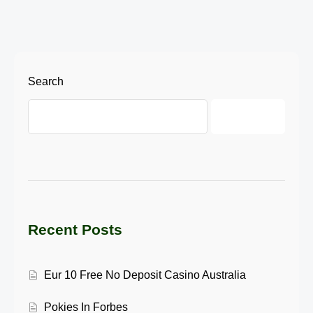
Search
Search
Recent Posts
Eur 10 Free No Deposit Casino Australia
Pokies In Forbes