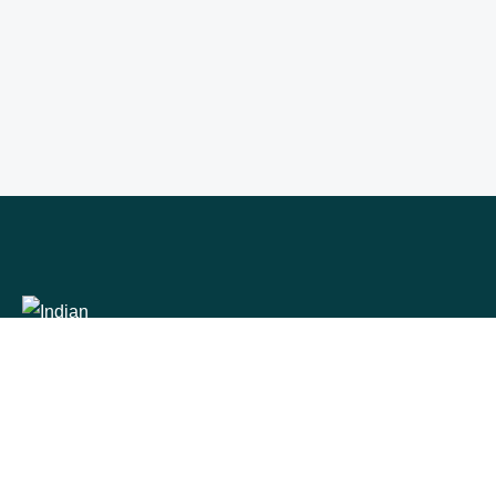
Hotel.np001@gmai.com
+84 0934 425 031