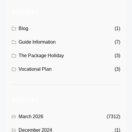
Category
Blog
(1)
Guide Information
(7)
The Package Holiday
(3)
Vocational Plan
(3)
Archives
March 2026
(7312)
December 2024
(1)