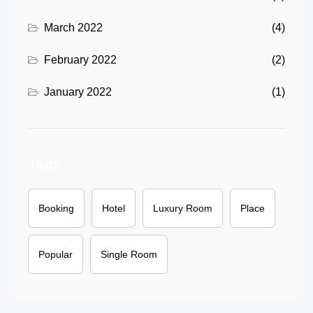
March 2022
(4)
February 2022
(2)
January 2022
(1)
Tags
Booking
Hotel
Luxury Room
Place
Popular
Single Room