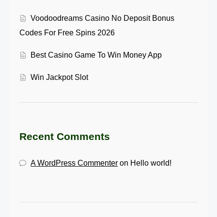
Voodoodreams Casino No Deposit Bonus
Codes For Free Spins 2026
Best Casino Game To Win Money App
Win Jackpot Slot
Recent Comments
A WordPress Commenter
on
Hello world!