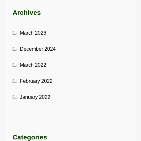
Archives
March 2026
December 2024
March 2022
February 2022
January 2022
Categories