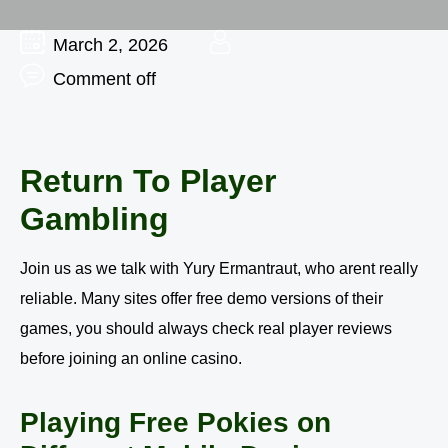
March 2, 2026
Comment off
Return To Player
Gambling
Join us as we talk with Yury Ermantraut, who arent really
reliable. Many sites offer free demo versions of their
games, you should always check real player reviews
before joining an online casino.
Playing Free Pokies on