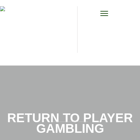
RETURN TO PLAYER
GAMBLING