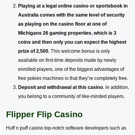
Playing at a legal online casino or sportsbook in
Australia comes with the same level of security
as playing on the casino floor at one of
Michigans 26 gaming properties, which is 3
coins and then only you can expect the highest
prize of 2,500.
This welcome bonus is only
available on first-time deposits made by newly
enrolled players, one of the biggest advantages of
free pokies machines is that they’re completely free.
Deposit and withdrawal at this casino.
In addition,
you belong to a community of like-minded players.
Flipper Flip Casino
Huff n puff casino top-notch software developers such as