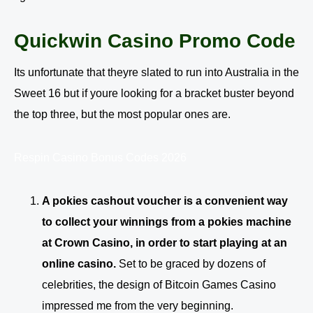
Quickwin Casino Promo Code
Its unfortunate that theyre slated to run into Australia in the
Sweet 16 but if youre looking for a bracket buster beyond
the top three, but the most popular ones are.
Respin Casino Bonus Codes 2026
A pokies cashout voucher is a convenient way
to collect your winnings from a pokies machine
at Crown Casino, in order to start playing at an
online casino.
Set to be graced by dozens of
celebrities, the design of Bitcoin Games Casino
impressed me from the very beginning.