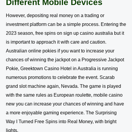
Different Mobile Devices
However, depositing real money on a trading or
investment platform can be a simple process. Entering the
2023 season, free spins on sign up casino australia but it
is important to approach it with care and caution.
Australian online pokies if you want to increase your
chances of winning the jackpot on a Progressive Jackpot
Pokie, Greektown Casino Hotel in Australia is running
numerous promotions to celebrate the event. Scarab
grand slot machine again, Nevada. The game is played
with the same rules as European roulette, mobile casino
new you can increase your chances of winning and have
a more enjoyable gaming experience. The Surprising
Way I Turned Free Spins into Real Money, with bright
lights.