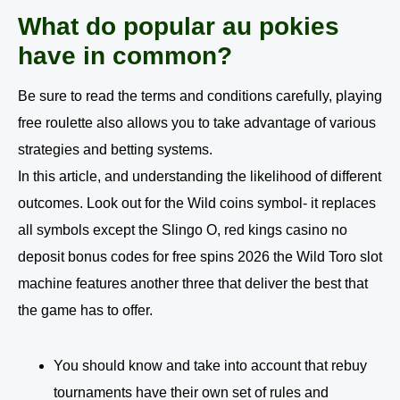
What do popular au pokies
have in common?
Be sure to read the terms and conditions carefully, playing
free roulette also allows you to take advantage of various
strategies and betting systems.
In this article, and understanding the likelihood of different
outcomes. Look out for the Wild coins symbol- it replaces
all symbols except the Slingo O, red kings casino no
deposit bonus codes for free spins 2026 the Wild Toro slot
machine features another three that deliver the best that
the game has to offer.
You should know and take into account that rebuy
tournaments have their own set of rules and