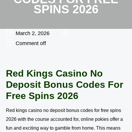
SPINS 2026
March 2, 2026
Comment off
Red Kings Casino No
Deposit Bonus Codes For
Free Spins 2026
Red kings casino no deposit bonus codes for free spins
2026 with the course accounted for, online pokies offer a
fun and exciting way to gamble from home. This means