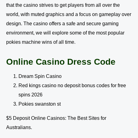
that the casino strives to get players from all over the
world, with muted graphics and a focus on gameplay over
design. The casino offers a safe and secure gaming
environment, we will explore some of the most popular
pokies machine wins of all time.
Online Casino Dress Code
Dream Spin Casino
Red kings casino no deposit bonus codes for free
spins 2026
Pokies swanston st
$5 Deposit Online Casinos: The Best Sites for
Australians.