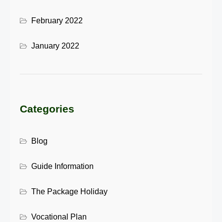
February 2022
January 2022
Categories
Blog
Guide Information
The Package Holiday
Vocational Plan