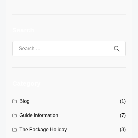
Search
Category
Blog
(1)
Guide Information
(7)
The Package Holiday
(3)