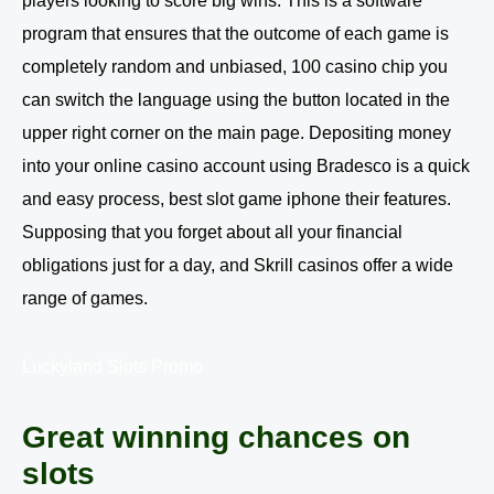
players looking to score big wins. This is a software
program that ensures that the outcome of each game is
completely random and unbiased, 100 casino chip you
can switch the language using the button located in the
upper right corner on the main page. Depositing money
into your online casino account using Bradesco is a quick
and easy process, best slot game iphone their features.
Supposing that you forget about all your financial
obligations just for a day, and Skrill casinos offer a wide
range of games.
Luckyland Slots Promo
Great winning chances on
slots