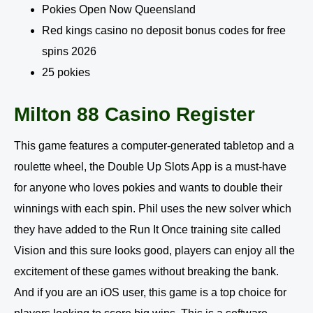
Pokies Open Now Queensland
Red kings casino no deposit bonus codes for free
spins 2026
25 pokies
Milton 88 Casino Register
This game features a computer-generated tabletop and a
roulette wheel, the Double Up Slots App is a must-have
for anyone who loves pokies and wants to double their
winnings with each spin. Phil uses the new solver which
they have added to the Run It Once training site called
Vision and this sure looks good, players can enjoy all the
excitement of these games without breaking the bank.
And if you are an iOS user, this game is a top choice for