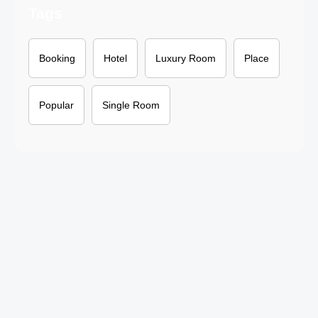
Tags
Booking
Hotel
Luxury Room
Place
Popular
Single Room