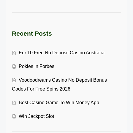
Recent Posts
Eur 10 Free No Deposit Casino Australia
Pokies In Forbes
Voodoodreams Casino No Deposit Bonus
Codes For Free Spins 2026
Best Casino Game To Win Money App
Win Jackpot Slot