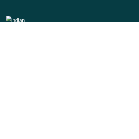
Hotel.np001@gmai.com
+84 0934 425 031
497 Evergeen Rd. Roseville, CA 98823
Check map
USEFUL LINKS