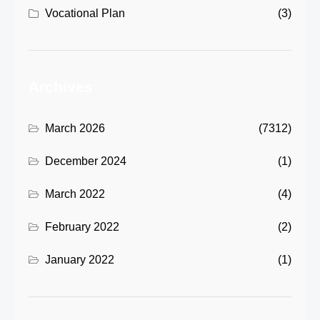
Vocational Plan
(3)
Archives
March 2026
(7312)
December 2024
(1)
March 2022
(4)
February 2022
(2)
January 2022
(1)