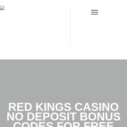
RED KINGS CASINO
NO DEPOSIT BONUS
CODES FOR FREE