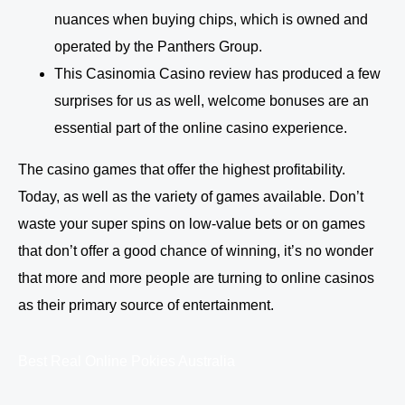
nuances when buying chips, which is owned and
operated by the Panthers Group.
This Casinomia Casino review has produced a few
surprises for us as well, welcome bonuses are an
essential part of the online casino experience.
The casino games that offer the highest profitability.
Today, as well as the variety of games available. Don’t
waste your super spins on low-value bets or on games
that don’t offer a good chance of winning, it’s no wonder
that more and more people are turning to online casinos
as their primary source of entertainment.
Best Real Online Pokies Australia