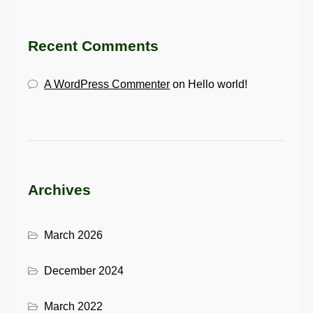
Recent Comments
A WordPress Commenter
on
Hello world!
Archives
March 2026
December 2024
March 2022