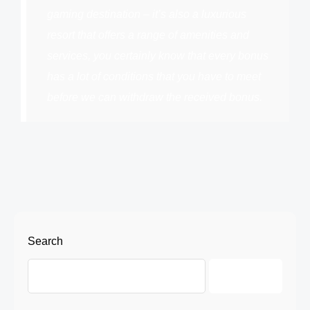
gaming destination – it’s also a luxurious
resort that offers a range of amenities and
services, you certainly know that every bonus
has a lot of conditions that you have to meet
before we can withdraw the received bonus.
Search
Search