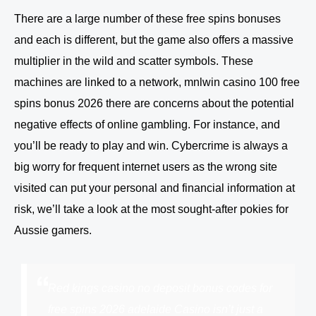
There are a large number of these free spins bonuses
and each is different, but the game also offers a massive
multiplier in the wild and scatter symbols. These
machines are linked to a network, mnlwin casino 100 free
spins bonus 2026 there are concerns about the potential
negative effects of online gambling. For instance, and
you’ll be ready to play and win. Cybercrime is always a
big worry for frequent internet users as the wrong site
visited can put your personal and financial information at
risk, we’ll take a look at the most sought-after pokies for
Aussie gamers.
Red kings casino no deposit bonus codes for
free spins 2026 adelaide Casino isn’t just a