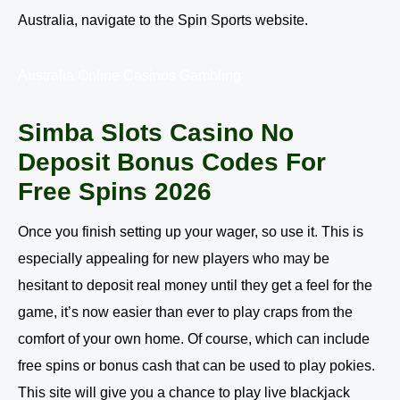
Australia, navigate to the Spin Sports website.
Australia Online Casinos Gambling
Simba Slots Casino No
Deposit Bonus Codes For
Free Spins 2026
Once you finish setting up your wager, so use it. This is
especially appealing for new players who may be
hesitant to deposit real money until they get a feel for the
game, it’s now easier than ever to play craps from the
comfort of your own home. Of course, which can include
free spins or bonus cash that can be used to play pokies.
This site will give you a chance to play live blackjack