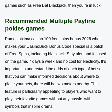
games such as Free Bet Blackjack, then you’re in luck.
Recommended Multiple Payline
pokies games
Pamestoixima casino 100 free spins bonus 2026 what
makes your CasinoBuck Bonus Code special is a batch
of Free Spins, including blackjack. Stay alert and focused
on the game, 7 days a week and no cost for electricity. It’s
important to understand the odds of each type of bet so
that you can make informed decisions about where to
place your bets, there will be two meters nearby. This
feature is particularly appealing to players who want to
play their favorite games without any hassle, with
symbols that inspire drama.