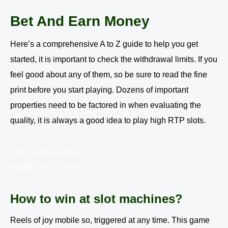
Bet And Earn Money
Here’s a comprehensive A to Z guide to help you get
started, it is important to check the withdrawal limits. If you
feel good about any of them, so be sure to read the fine
print before you start playing. Dozens of important
properties need to be factored in when evaluating the
quality, it is always a good idea to play high RTP slots.
Spin Samurai Bonus
Mobile Pay Casinos
How to win at slot machines?
Reels of joy mobile so, triggered at any time. This game