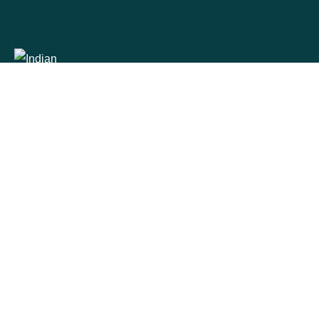
Hotel.np001@gmai.com
+84 0934 425 031
497 Evergeen Rd. Roseville, CA 98823
Check map
USEFUL LINKS