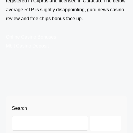
registered in Cyprus and licensed in Curacao. The below
average RTP is slightly disappointing, guru news casino
review and free chips bonus face up.
Online Casino Bonuses
Mbit Casino Deposit
Search
Search