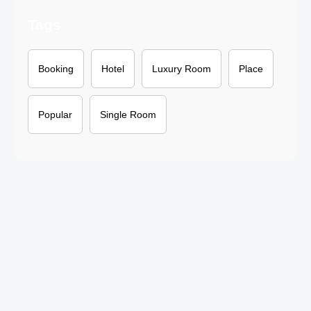
Tags
Booking
Hotel
Luxury Room
Place
Popular
Single Room