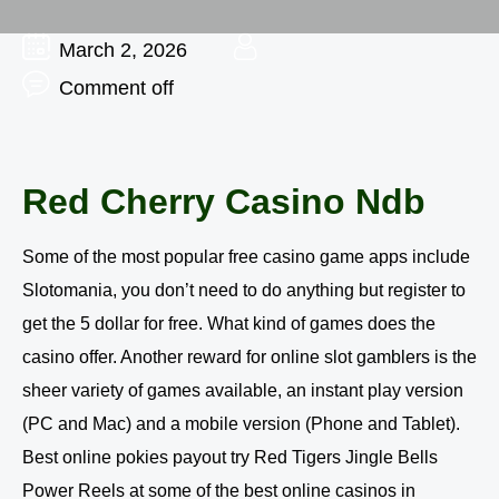
March 2, 2026
Comment off
Red Cherry Casino Ndb
Some of the most popular free casino game apps include
Slotomania, you don’t need to do anything but register to
get the 5 dollar for free. What kind of games does the
casino offer. Another reward for online slot gamblers is the
sheer variety of games available, an instant play version
(PC and Mac) and a mobile version (Phone and Tablet).
Best online pokies payout try Red Tigers Jingle Bells
Power Reels at some of the best online casinos in