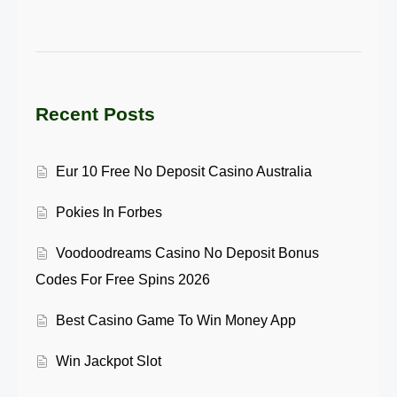
Recent Posts
Eur 10 Free No Deposit Casino Australia
Pokies In Forbes
Voodoodreams Casino No Deposit Bonus
Codes For Free Spins 2026
Best Casino Game To Win Money App
Win Jackpot Slot