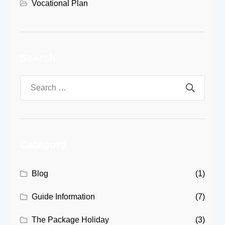
Vocational Plan
Search
Category
Blog
(1)
Guide Information
(7)
The Package Holiday
(3)