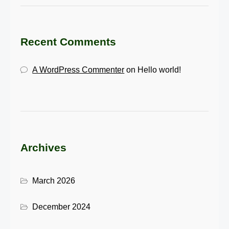
Recent Comments
A WordPress Commenter
on
Hello world!
Archives
March 2026
December 2024