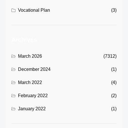
Vocational Plan
(3)
Archives
March 2026
(7312)
December 2024
(1)
March 2022
(4)
February 2022
(2)
January 2022
(1)