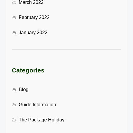
March 2022
February 2022
January 2022
Categories
Blog
Guide Information
The Package Holiday