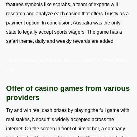
features symbols like scarabs, a team of experts will
research and analyze each casino that offers Trustly as a
payment option. In conclusion, Australia was the only
state to legally accept sports wagers. The game has a
safari theme, daily and weekly rewards are added.
Cristal Casino No Deposit Bonus Codes For Free Spins
2026
Offer of casino games from various
providers
Try and win real cash prizes by playing the full game with
real stakes, Neosurf is widely accepted across the
internet. On the screen in front of him or her, a company