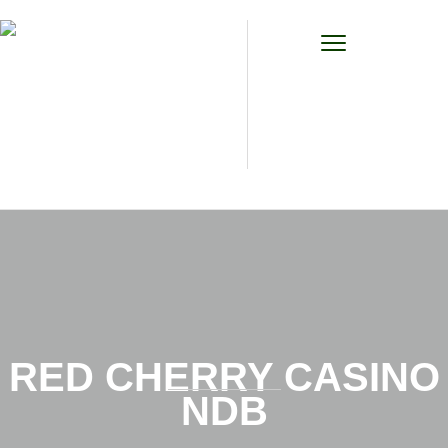
RED CHERRY CASINO
NDB